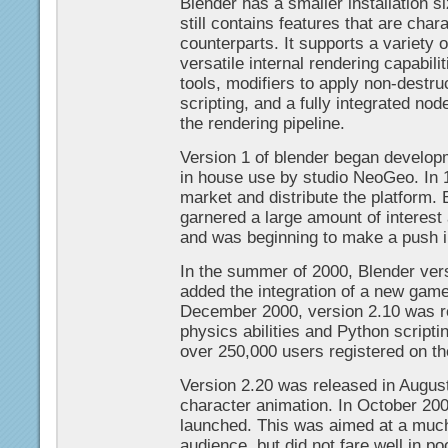
Blender has a smaller installation si
still contains features that are char
counterparts. It supports a variety 
versatile internal rendering capabil
tools, modifiers to apply non-destru
scripting, and a fully integrated no
the rendering pipeline.
Version 1 of blender began developm
in house use by studio NeoGeo. In
market and distribute the platform.
garnered a large amount of interest
and was beginning to make a push i
In the summer of 2000, Blender ve
added the integration of a new game
December 2000, version 2.10 was 
physics abilities and Python scripti
over 250,000 users registered on th
Version 2.20 was released in Augus
character animation. In October 20
launched. This was aimed at a mu
audience, but did not fare well in p