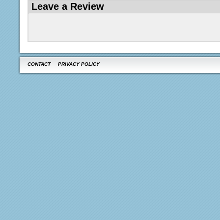
Leave a Review
CONTACT
PRIVACY POLICY