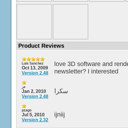
Product Reviews
love 3D software and rende
Luis Sanchez
Oct 13, 2009
newsletter? I interested
Version 2.48
عز
سكرا
Jan 2, 2010
Version 2.48
pzago
ijniij
Jul 5, 2010
Version 2.32