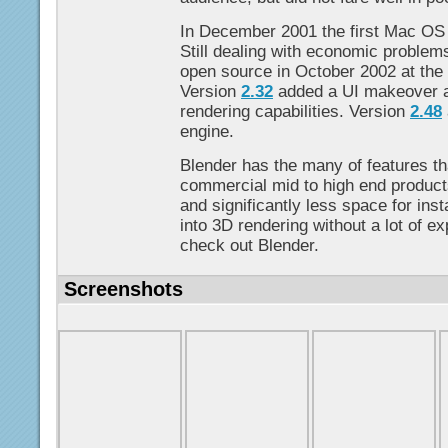
In December 2001 the first Mac OS
Still dealing with economic problem
open source in October 2002 at the
Version
2.32
added a UI makeover an
rendering capabilities. Version
2.48
engine.
Blender has the many of features th
commercial mid to high end products,
and significantly less space for insta
into 3D rendering without a lot of e
check out Blender.
Screenshots