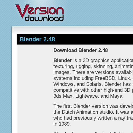
Blender 2.48
Download Blender 2.48
Blender
is a 3D graphics applicatio
texturing, rigging, skinning, animat
images. There are versions available
systems including FreeBSD, Linux,
Windows, and Solaris. Blender has a
competitive with other high-end 3D
3ds Max, Lightwave, and Maya.
The first Blender version was devel
the Dutch Animation studio. It was
who had previously written a ray tra
in 1989.