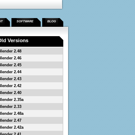
UT
SOFTWARE
BLOG
Old Versions
Blender 2.48
Blender 2.46
Blender 2.45
Blender 2.44
Blender 2.43
Blender 2.42
Blender 2.40
Blender 2.35a
Blender 2.33
Blender 2.48a
Blender 2.47
Blender 2.42a
Blender 2.41