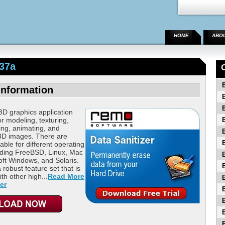
HOME
ABO
37a
Information
3D graphics application
or modeling, texturing,
ning, animating, and
 3D images. There are
able for different operating
uding FreeBSD, Linux, Mac
ft Windows, and Solaris.
 robust feature set that is
th other high...
Read More
er