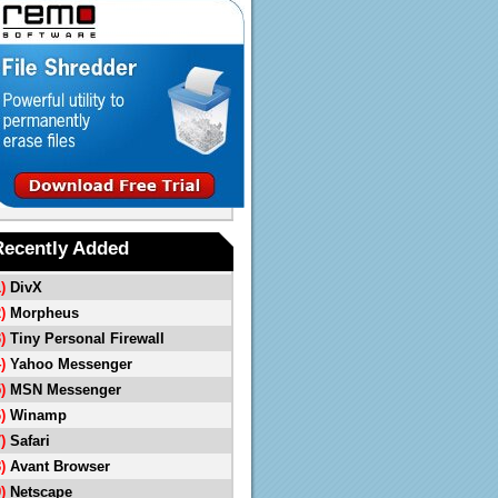
Recently Added
1)
DivX
2)
Morpheus
3)
Tiny Personal Firewall
4)
Yahoo Messenger
5)
MSN Messenger
6)
Winamp
7)
Safari
8)
Avant Browser
9)
Netscape