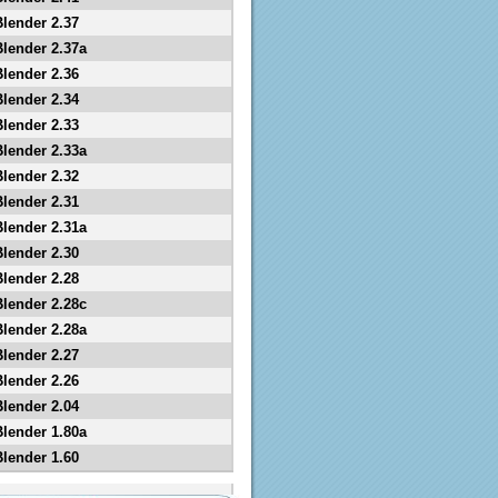
Blender 2.37
Blender 2.37a
Blender 2.36
Blender 2.34
Blender 2.33
Blender 2.33a
Blender 2.32
Blender 2.31
Blender 2.31a
Blender 2.30
Blender 2.28
Blender 2.28c
Blender 2.28a
Blender 2.27
Blender 2.26
Blender 2.04
Blender 1.80a
Blender 1.60