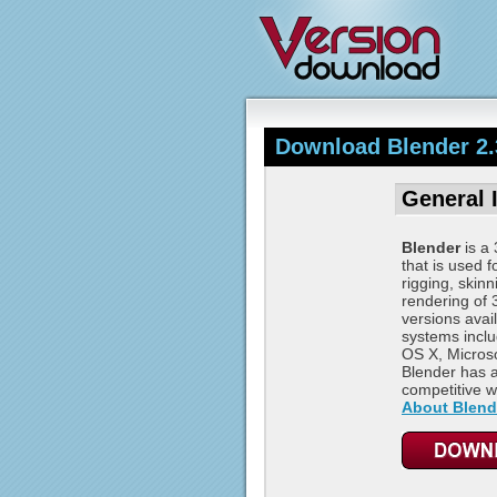
Download Blender 2.
General 
Blender
is a 
that is used f
rigging, skin
rendering of
versions avail
systems incl
OS X, Microso
Blender has a
competitive wi
About Blend