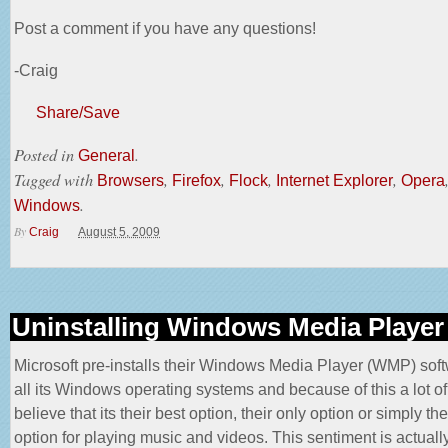
Post a comment if you have any questions!
-Craig
Share/Save
Posted in
.
General
Tagged with
,
,
,
,
Browsers
Firefox
Flock
Internet Explorer
Opera
.
Windows
By
Craig
August 5, 2009
Uninstalling Windows Media Player
Microsoft pre-installs their Windows Media Player (WMP) soft
all its Windows operating systems and because of this a lot o
believe that its their best option, their only option or simply the
option for playing music and videos. This sentiment is actually