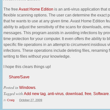
The free
Avast Home Edition
is an anti-virus application that o
flexible scanning options. The user can determine the exact 
that he wants to use at any given time. Avast Home Edition fe
ability to adjust the sensitivity of the scans for downloads, em
messages. This program assists in avoiding infections by prov
time protection for your computer. It even offers the ability to b
specific file operations in an attempt to circumvent insidious
v
infections
. These operations include deleting files, renaming f
writing to files without your knowledge.
I hope this clears things up!
Share/Save
Posted in
.
Windows
Tagged with
,
,
,
,
.
Add new tag
anti-virus
download
free
Software
By
Craig
October 27, 2009