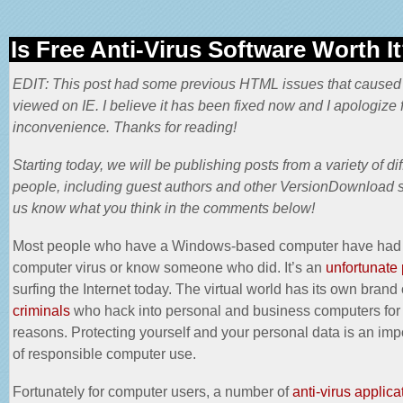
Is Free Anti-Virus Software Worth I
EDIT: This post had some previous HTML issues that caused
viewed on IE. I believe it has been fixed now and I apologize f
inconvenience. Thanks for reading!
Starting today, we will be publishing posts from a variety of dif
people, including guest authors and other VersionDownload st
us know what you think in the comments below!
Most people who have a Windows-based computer have had
computer virus or know someone who did. It’s an
unfortunate 
surfing the Internet today. The virtual world has its own brand 
criminals
who hack into personal and business computers for
reasons. Protecting yourself and your personal data is an impo
of responsible computer use.
Fortunately for computer users, a number of
anti-virus applica