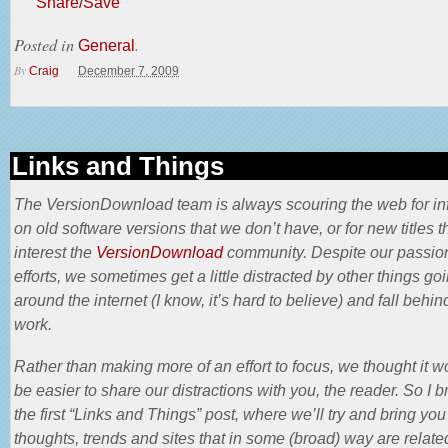
Share/Save
Posted in
.
General
By
Craig
December 7, 2009
Links and Things
The VersionDownload team is always scouring the web for in
on old software versions that we don’t have, or for new titles t
interest the
VersionDownload
community. Despite our passio
efforts, we sometimes get a little distracted by other things go
around the internet (I know, it’s hard to believe) and fall behin
work.
Rather than making more of an effort to focus, we thought it w
be easier to share our distractions with you, the reader. So I b
the first “Links and Things” post, where we’ll try and bring you
thoughts, trends and sites that in some (broad) way are relate