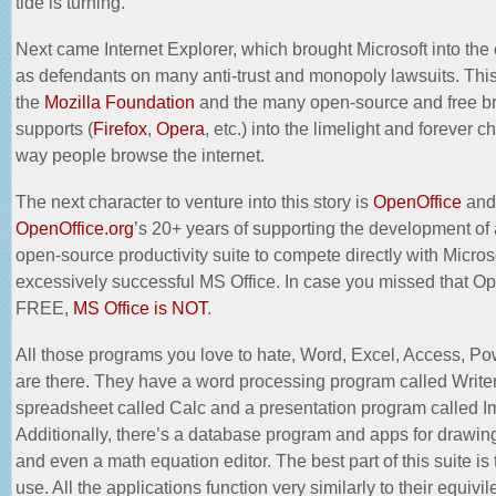
tide is turning.
Next came Internet Explorer, which brought Microsoft into the
as
defendants
on many anti-trust and monopoly lawsuits. Thi
the
Mozilla Foundation
and the many open-source and free br
supports (
Firefox
,
Opera
, etc.) into the limelight and forever 
way people browse the internet.
The next character to venture into this story is
OpenOffice
and
OpenOffice.org
’s 20+ years of supporting the development of 
open-source productivity suite to compete directly with Micros
excessively successful MS Office. In case you missed that Op
FREE,
MS Office is NOT
.
All those programs you love to hate, Word, Excel, Access, Po
are there. They have a word processing program called Writer
spreadsheet called Calc and a presentation program called 
Additionally, there’s a database program and apps for drawi
and even a math equation editor. The best part of this suite is
use. All the applications function very similarly to their equivil