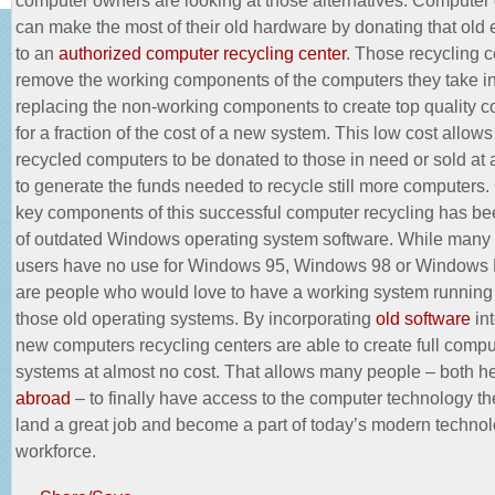
can make the most of their old hardware by donating that old
to an
authorized computer recycling center
. Those recycling c
remove the working components of the computers they take in
replacing the non-working components to create top quality 
for a fraction of the cost of a new system. This low cost allow
recycled computers to be donated to those in need or sold at 
to generate the funds needed to recycle still more computers.
key components of this successful computer recycling has be
of outdated Windows operating system software. While man
users have no use for Windows 95, Windows 98 or Windows 
are people who would love to have a working system running
those old operating systems. By incorporating
old software
int
new computers recycling centers are able to create full compu
systems at almost no cost. That allows many people – both h
abroad
– to finally have access to the computer technology th
land a great job and become a part of today’s modern technol
workforce.