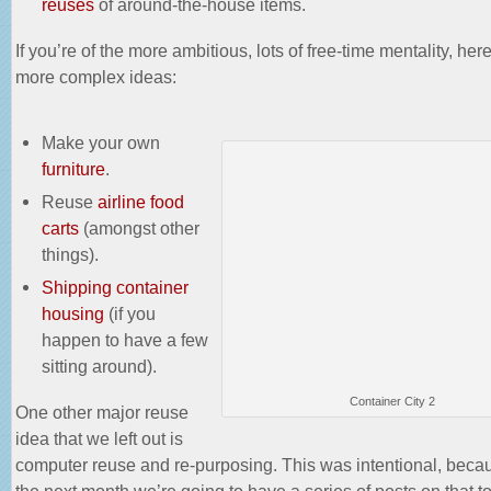
reuses
of around-the-house items.
If you’re of the more ambitious, lots of free-time mentality, he
more complex ideas:
Make your own
furniture
.
Reuse
airline food
carts
(amongst other
things).
Shipping container
housing
(if you
happen to have a few
sitting around).
Container City 2
One other major reuse
idea that we left out is
computer reuse and re-purposing. This was intentional, beca