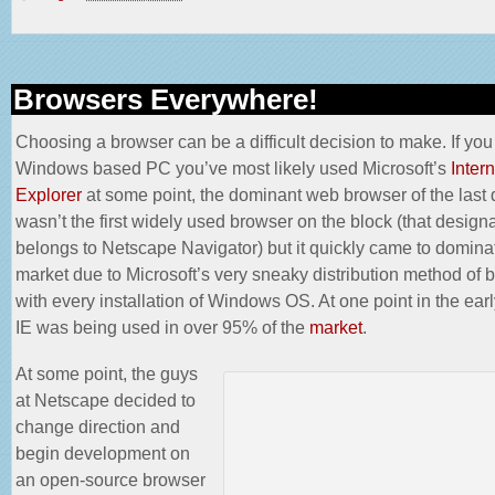
Browsers Everywhere!
Choosing a browser can be a difficult decision to make. If yo
Windows based PC you’ve most likely used Microsoft’s
Intern
Explorer
at some point, the dominant web browser of the last
wasn’t the first widely used browser on the block (that design
belongs to
Netscape Navigator
) but it quickly came to domina
market due to Microsoft’s very sneaky distribution method of b
with every installation of Windows OS. At one point in the earl
IE was being used in over 95% of the
market
.
At some point, the guys
at Netscape decided to
change direction and
begin development on
an open-source browser