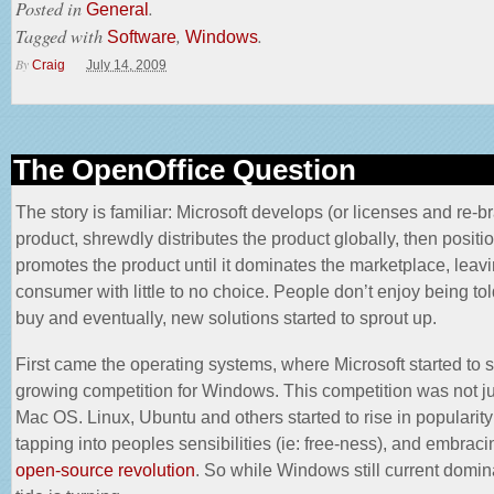
Posted in
.
General
Tagged with
,
.
Software
Windows
By
Craig
July 14, 2009
The OpenOffice Question
The story is familiar: Microsoft develops (or
licenses and re-b
product, shrewdly distributes the product globally, then positi
promotes the product until it dominates the marketplace, leavi
consumer with little to no choice. People don’t enjoy being tol
buy and eventually, new solutions started to sprout up.
First came the operating systems, where Microsoft started to 
growing competition for Windows. This competition was not ju
Mac OS. Linux, Ubuntu and others started to rise in popularity
tapping into peoples sensibilities (ie: free-ness), and embraci
open-source revolution
. So while Windows still current domin