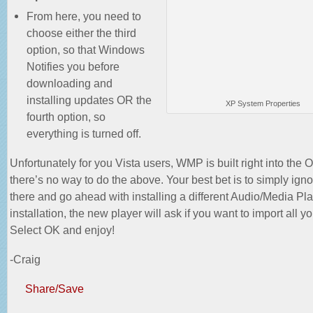
From here, you need to
choose either the third
option, so that Windows
Notifies you before
downloading and
installing updates OR the
XP System Properties
fourth option, so
everything is turned off.
Unfortunately for you Vista users, WMP is built right into the 
there’s no way to do the above. Your best bet is to simply ignor
there and go ahead with installing a different Audio/Media Play
installation, the new player will ask if you want to import all y
Select OK and enjoy!
-Craig
Share/Save