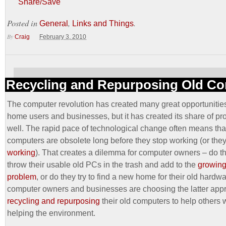
Share/Save
Posted in
,
.
General
Links and Things
By
Craig
February 3, 2010
Recycling and Repurposing Old C
The computer revolution has created many great opportunities
home users and businesses, but it has created its share of p
well. The rapid pace of technological change often means tha
computers are obsolete long before they stop working (or they
working
). That creates a dilemma for computer owners – do t
throw their usable old PCs in the trash and add to the
growing 
problem
, or do they try to find a new home for their old hard
computer owners and businesses are choosing the latter app
recycling and repurposing
their old computers to help others 
helping the environment.