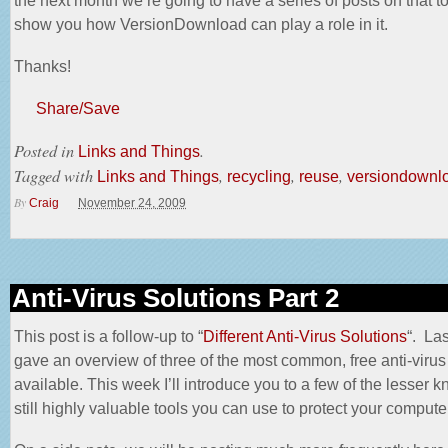
the next month we’re going to have a series of posts on that t
show you how VersionDownload can play a role in it.
Thanks!
Share/Save
Posted in
.
Links and Things
Tagged with
,
,
,
Links and Things
recycling
reuse
versiondownl
By
Craig
November 24, 2009
Anti-Virus Solutions Part 2
This post is a follow-up to “
Different Anti-Virus Solutions
“. Las
gave an overview of three of the most common, free anti-virus
available. This week I’ll introduce you to a few of the lesser 
still highly valuable tools you can use to protect your compute