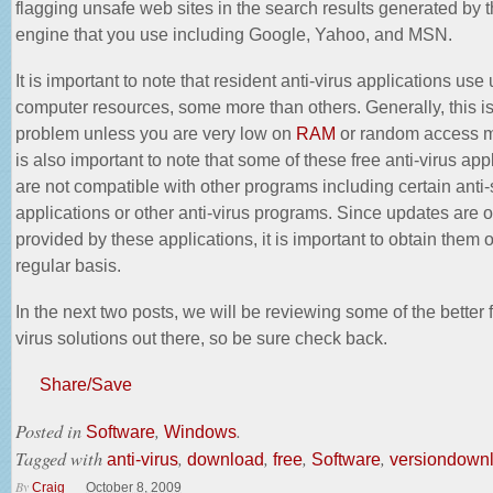
flagging unsafe web sites in the search results generated by 
engine that you use including Google, Yahoo, and MSN.
It is important to note that resident anti-virus applications use
computer resources, some more than others. Generally, this is
problem unless you are very low on
RAM
or random access m
is also important to note that some of these free anti-virus app
are not compatible with other programs including certain ant
applications or other anti-virus programs. Since updates are o
provided by these applications, it is important to obtain them 
regular basis.
In the next two posts, we will be reviewing some of the better f
virus solutions out there, so be sure check back.
Share/Save
Posted in
,
.
Software
Windows
Tagged with
,
,
,
,
anti-virus
download
free
Software
versiondown
By
Craig
October 8, 2009