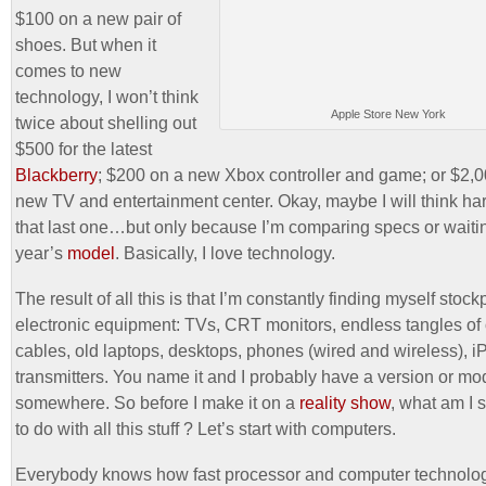
$100 on a new pair of
shoes. But when it
comes to new
technology, I won’t think
Apple Store New York
twice about shelling out
$500 for the latest
Blackberry
; $200 on a new Xbox controller and game; or $2,0
new TV and entertainment center. Okay, maybe I will think ha
that last one…but only because I’m comparing specs or waitin
year’s
model
. Basically, I love technology.
The result of all this is that I’m constantly finding myself stock
electronic equipment: TVs, CRT monitors, endless tangles of
cables, old laptops, desktops, phones (wired and wireless), 
transmitters. You name it and I probably have a version or mo
somewhere. So before I make it on a
reality show
, what am I
to do with all this stuff ? Let’s start with computers.
Everybody knows how fast processor and computer technolog