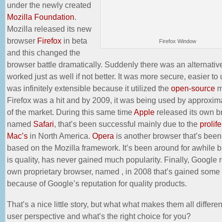
under the newly created
Mozilla Foundation
.
Mozilla released its new
browser
Firefox
in beta
Firefox Window
and this changed the
browser battle dramatically. Suddenly there was an alternative
worked just as well if not better. It was more secure, easier to 
was infinitely extensible because it utilized the
open-source
m
Firefox was a hit and by 2009, it was being used by approxi
of the
market
. During this same time
Apple
released its own b
named
Safari
, that’s been successful mainly due to the
prolife
Mac’s
in North America.
Opera
is another browser that’s bee
based on the Mozilla framework. It’s been around for awhile b
is quality, has never gained much popularity. Finally, Google 
own proprietary browser, named , in 2008 that’s gained some 
because of Google’s reputation for quality products.
That’s a nice little story, but what what makes them all differen
user perspective and what’s the right choice for you?