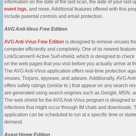
information on the date of the last scan, the date of your last 
event logs
, and more. Additional features offered with this pr
include parental controls and email protection.
AVG Anti-Virus Free Edition
AVG Anti-Virus Free Edition
is designed to remove viruses fr
computer efficiently and completely. One of its newest features
LinkScanner® Active Surf-shield, which is designed to check f
on the web pages that you visit before you actually arrive at t
The AVG Anti-Virus application offers real-time protection aga
viruses, Trojans, spyware, and adware. Additionally, AVG Anti
offers safety ratings (similar to ) that appear on any search res
are generated using search engines such as Google, MSN, 
The web shield for the AVG Anti-Virus program is designed to
infections that might occur through IM chats and downloads. 
application can be scheduled to run at a specific time or start
demand.
Avast Home Edition