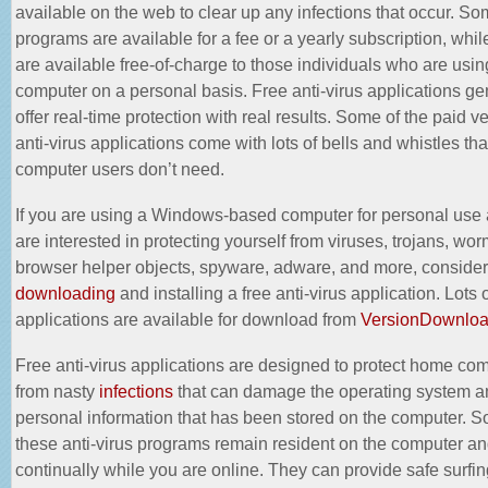
available on the web to clear up any infections that occur. So
programs are available for a fee or a yearly subscription, whil
are available free-of-charge to those individuals who are usin
computer on a personal basis. Free anti-virus applications ge
offer real-time protection with real results. Some of the paid v
anti-virus applications come with lots of bells and whistles th
computer users don’t need.
If you are using a Windows-based computer for personal use
are interested in protecting yourself from viruses, trojans, wor
browser helper objects, spyware, adware, and more, consider
downloading
and installing a free anti-virus application. Lots 
applications are available for download from
VersionDownlo
Free anti-virus applications are designed to protect home co
from nasty
infections
that can damage the operating system an
personal information that has been stored on the computer. S
these anti-virus programs remain resident on the computer an
continually while you are online. They can provide safe surfin