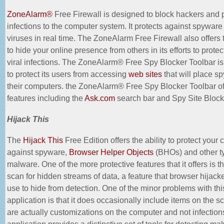
ZoneAlarm®
Free Firewall is designed to block hackers and 
infections to the computer system. It protects against spyware
viruses in real time. The ZoneAlarm Free Firewall also offers t
to hide your online presence from others in its efforts to prote
viral infections. The ZoneAlarm® Free Spy Blocker Toolbar i
to protect its users from accessing
web sites
that will place s
their computers. the ZoneAlarm® Free Spy Blocker Toolbar of
features including the
Ask.com
search bar and Spy Site Block
Hijack This
The
Hijack This
Free Edition offers the ability to protect your
against spyware,
Browser Helper Objects
(BHOs) and other t
malware. One of the more protective features that it offers is the
scan for hidden streams of data, a feature that browser hijacke
use to hide from detection. One of the minor problems with thi
application is that it does occasionally include items on the sc
are actually customizations on the computer and not infection
application provides a distinctive set of tools for detecting ma