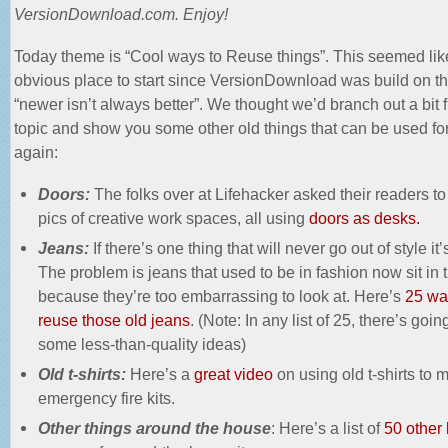
VersionDownload.com. Enjoy!
Today theme is “Cool ways to Reuse things”. This seemed lik
obvious place to start since VersionDownload was build on th
“newer isn’t always better”. We thought we’d branch out a bit 
topic and show you some other old things that can be used fo
again:
Doors:
The folks over at Lifehacker asked their readers to
pics of creative work spaces, all using
doors as desks.
Jeans:
If there’s one thing that will never go out of style it’
The problem is jeans that used to be in fashion now sit in 
because they’re too embarrassing to look at. Here’s
25 wa
reuse those old jeans
. (Note: In any list of 25, there’s goin
some less-than-quality ideas)
Old t-shirts:
Here’s a
great video
on using old t-shirts to 
emergency fire kits.
Other things around the house
: Here’s a list of
50 other