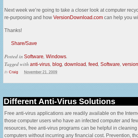
Next week we’re going to take a closer look at computer recy
re-purposing and how
VersionDownload.com
can help you wit
Thanks!
Share/Save
Posted in
,
.
Software
Windows
Tagged with
,
,
,
,
,
anti-virus
blog
download
feed
Software
versio
By
Craig
November 21, 2009
Different Anti-Virus Solutions
Free anti-virus applications are readily available on the Intern
those computer users who have an infected computer and fe
resources, free anti-virus programs can be helpful in cleaning 
computers without incurring any
financial cost
. Prevention, th