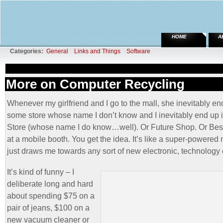
HOME
A
Categories:
General
Links and Things
Software
More on Computer Recycling
Whenever my girlfriend and I go to the mall, she inevitably en
some store whose name I don’t know and I inevitably end up 
Store (whose name I do know…well). Or Future Shop. Or Bes
at a mobile booth. You get the idea. It’s like a super-powered
just draws me towards any sort of new electronic, technology 
It’s kind of funny – I
deliberate long and hard
about spending $75 on a
pair of jeans, $100 on a
new vacuum cleaner or