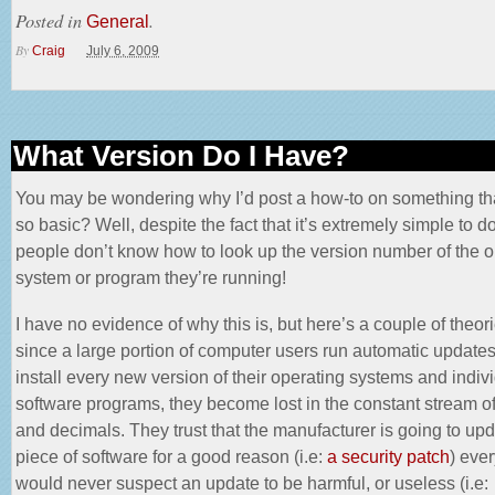
Posted in
.
General
By
Craig
July 6, 2009
What Version Do I Have?
You may be wondering why I’d post a how-to on something t
so basic? Well, despite the fact that it’s extremely simple to 
people don’t know how to look up the version number of the o
system or program they’re running!
I have no evidence of why this is, but here’s a couple of theor
since a large portion of computer users run automatic updat
install every new version of their operating systems and indiv
software programs, they become lost in the constant stream 
and decimals. They trust that the manufacturer is going to upd
piece of software for a good reason (i.e:
a security patch
) eve
would never suspect an update to be harmful, or useless (i.e: