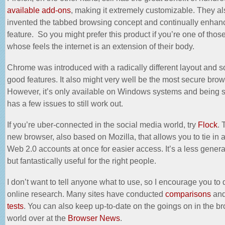
available add-ons
, making it extremely customizable. They al
invented the tabbed browsing concept and continually enhanc
feature. So you might prefer this product if you’re one of thos
whose feels the internet is an extension of their body.
Chrome was introduced with a radically different layout and s
good features. It also might very well be the most
secure brow
However, it’s only available on Windows systems and being s
has a few issues to still work out.
If you’re uber-connected in the social media world, try
Flock
. 
new browser, also based on Mozilla, that allows you to tie in a
Web 2.0 accounts at once for easier access. It’s a less gener
but fantastically useful for the right people.
I don’t want to tell anyone what to use, so I encourage you to
online research. Many sites have conducted
comparisons
an
tests
. You can also keep up-to-date on the goings on in the b
world over at the
Browser News
.