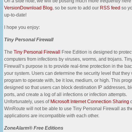
On a side note, we will be posting much more frequently here
VersionDownload Blog
, so be sure to add our
RSS feed
so yo
up-to-date!
I hope you enjoy:
Tiny Personal Firewall
The
Tiny Personal Firewall
Free Edition is designed to prote
computers from infections by viruses, worms, and trojans. Tin
Firewall’s purpose is to provide real-time protection in the ba
your system. Users can determine the security level that they 
program to operate with, be it low, medium, or high. This prog
designed so that users can block destination IP addresses, bl
ports, and create a log of all infections or infection attempts.
Unfortunately, uses of
Microsoft Internet Connection Sharing
o
WinRoute
will not be able to use Tiny Personal Firewall as t
applications are incompatible with each other.
ZoneAlarm® Free Editions