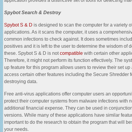
Spybot Search & Destroy
Spybot S & D
is designed to scan the computer for a variety 
applications. As it scans the computer, it uses a comprehensive
common infections to check against. It does sometimes includ
positives and it is left to the user to determine the wisdom of d
these. Spybot S & D is not
compatible
with certain other appli
Therefore, it might not perform its function effectively. The sys
up feature for this program allows users to review their set up
access certain other features including the Secure Shredder f
destroying data.
Free anti-virus applications offer computer users an opportuni
protect their computer systems from malware infections with 
additional financial expense. They can be used in conjunction
versions. While many of these applications have similar feature
important to do the research to obtain the program that will be
your needs.