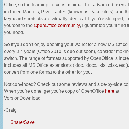
Office, so the learning curve is minimal. For advanced users, 
included Macro’s, Pivot Tables (known as Data Pilots), and t
keyboard shortcuts are vitrually identical. If you’re stumped, i
yourself to the
OpenOffice community
, I guarantee you’ll find
you need.
So if you don’t enjoy opening your wallet for a new MS Office
every 3-4 years (Office 2010 is due out soon), consider makin
switch. The range of formats supported by OpenOffice is incr
includes all MS Office extensions (.doc, .docx, .xls, .xlsx, etc.). 
convert from one format to the other for you.
Not convinced? Check out some
reviews
and side-by-side co
When you’re done, get you’re copy of OpenOffice
here
at
VersionDownload.
-Craig
Share/Save