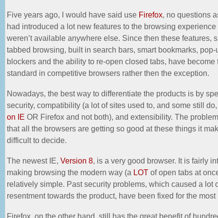
Five years ago, I would have said use
Firefox
, no questions 
had introduced a lot new features to the browsing experience 
weren’t available anywhere else. Since then these features, 
tabbed browsing, built in search bars, smart bookmarks, pop-
blockers and the ability to re-open closed tabs, have become 
standard in competitive browsers rather then the exception.
Nowadays, the best way to differentiate the products is by sp
security, compatibility (a lot of sites used to, and some still do
on IE
OR Firefox and not both), and extensibility. The problem
that all the browsers are getting so good at these things it ma
difficult to decide.
The newest IE,
Version 8
, is a very good browser. It is fairly in
making browsing the modern way (a
LOT
of open tabs at onc
relatively simple. Past
security problems
, which caused a lot 
resentment towards the product, have been fixed for the most 
Firefox, on the other hand, still has the great benefit of hundre