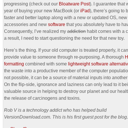
progressing (check out our
Bloatware Post
). I guarantee that 
year of buying your new MacBook (or
iPad
), there’s going to
faster and better laptop along with a new or updated OS, new
accessories and new
software
that you absolutely have to ha
Consequently, I’ve realized my
addiction
habit comes with a c
a result, I need to start questioning the need for that new toy.
Here’s the thing. If your old computer is treated properly, it can 
provide value to someone through re-purposing. A thorough
formatting
combined with some
lightweight software alternati
the waste into a productive member of the computer population
not possible, it can be a source of material inputs into another
On the flip-side, ignorance and laziness can only lead to it be
valuable source in helping to destroy our planet and our heal
the release of carcinogens and toxins.
Rob V is a technology addict who has helped build
VersionDownload.com. This is his first guest post for the blog.