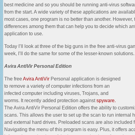
best medicine and so you should be running anti-virus softwar
from the start. A wide variety of these applications are availab
most cases, one program is no better than another. However, 
differences among them that can help you to decide which ant
application to use.
Today I’ll look at three of the big guns in the free anti-virus g
week, I’ll do the same for some of the lesser-known solutions.
Avira AntiVir Personal Edition
The free
Avira AntiVir
Personal application is designed
to remove a variety of computer infections from an
infected computer including viruses, Trojans, and
worms. It recently added protection against
spyware.
The Avira AntiVir Personal Edition offers the ability to customi
scans. This allows the user to set up the scan to run internal 
and external hard drives. Preloaded scans are also included f
Navigating the menu of this program is easy. Plus, it offers ac