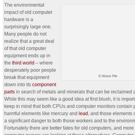
The environmental
impact of old computer
hardware is a
surprisingly large one.
Many people do not
realize that a great deal
of that old computer
equipment ends up in
the
third world
– where
desperately poor people
E-Waste Pile
break that equipment
down into its
component
parts
in search of metals and minerals that can be reclaimed 
While this may seem like a good idea at first blush, it is import
keep in mind that both CPUs and computer monitors contain p
harmful elements like mercury and
lead
, and those elements 
a significant danger to both those workers and to the environ
Fortunately there are better fates for old computers, and mor
computer owners are looking at those alternatives. Computer