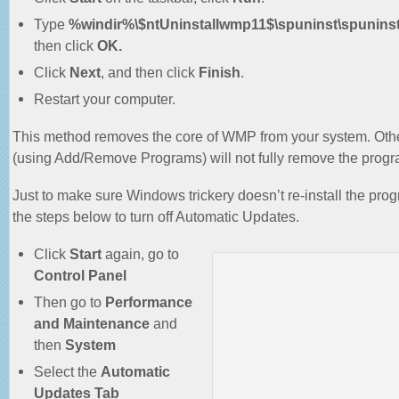
Type
%windir%\$ntUninstallwmp11$\spuninst\spunins
then click
OK.
Click
Next
, and then click
Finish
.
Restart your computer.
This method removes the core of WMP from your system. Oth
(using Add/Remove Programs) will not fully remove the progr
Just to make sure Windows trickery doesn’t re-install the prog
the steps below to turn off Automatic Updates.
Click
Start
again, go to
Control Panel
Then go to
Performance
and Maintenance
and
then
System
Select the
Automatic
Updates Tab