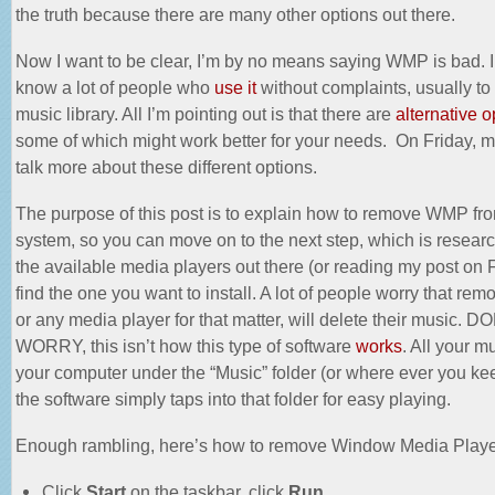
the truth because there are many other options out there.
Now I want to be clear, I’m by no means saying WMP is bad. In 
know a lot of people who
use it
without complaints, usually to 
music library. All I’m pointing out is that there are
alternative o
some of which might work better for your needs. On Friday, my
talk more about these different options.
The purpose of this post is to explain how to remove WMP fr
system, so you can move on to the next step, which is research
the available media players out there (or reading my post on F
find the one you want to install. A lot of people worry that r
or any media player for that matter, will delete their music. D
WORRY, this isn’t how this type of software
works
. All your m
your computer under the “Music” folder (or where ever you kee
the software simply taps into that folder for easy playing.
Enough rambling, here’s how to remove Window Media Playe
Click
Start
on the taskbar, click
Run
.