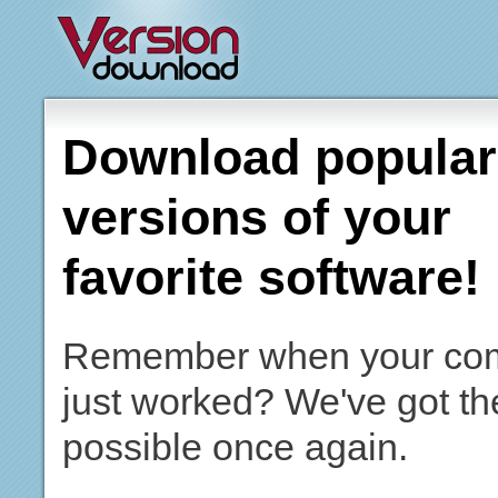
Download popular,
versions of your
favorite software!
Remember when your co
just worked? We've got th
possible once again.