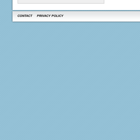
CONTACT
PRIVACY POLICY