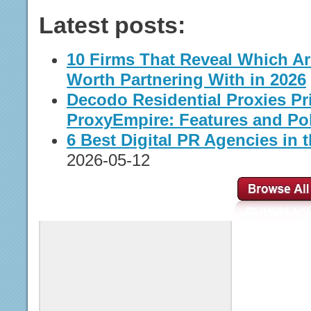
Latest posts:
10 Firms That Reveal Which A
Worth Partnering With in 2026
Decodo Residential Proxies Pr
ProxyEmpire: Features and Pol
6 Best Digital PR Agencies in t
2026-05-12