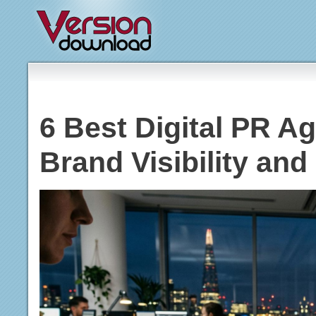
6 Best Digital PR Ag
Brand Visibility and