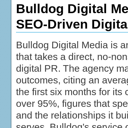
Bulldog Digital Me
SEO-Driven Digita
Bulldog Digital Media is 
that takes a direct, no-
digital PR. The agency ma
outcomes, citing an averag
the first six months for its
over 95%, figures that spea
and the relationships it bu
serves. Bulldog's service 