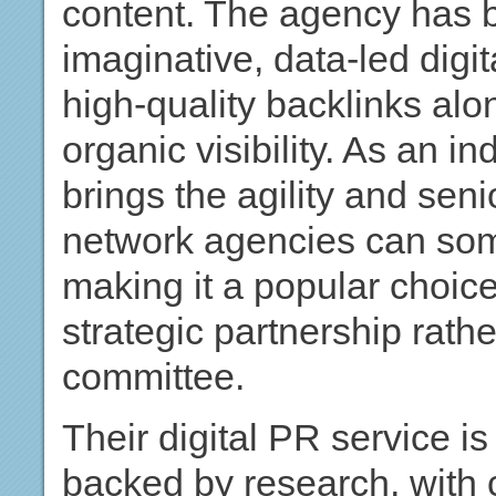
content. The agency has bu
imaginative, data-led digi
high-quality backlinks al
organic visibility. As an i
brings the agility and senio
network agencies can some
making it a popular choic
strategic partnership rat
committee.
Their digital PR service is
backed by research, with