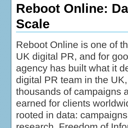
Reboot Online: Da
Scale
Reboot Online is one of 
UK digital PR, and for g
agency has built what it d
digital PR team in the UK,
thousands of campaigns a
earned for clients worldwi
rooted in data: campaigns 
research, Freedom of Info