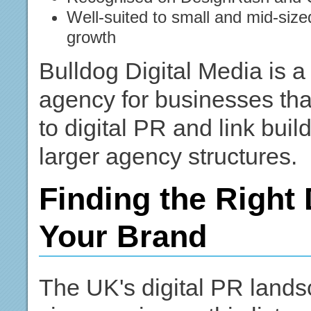
Well-suited to small and mid-siz
growth
Bulldog Digital Media is a 
agency for businesses tha
to digital PR and link buil
larger agency structures.
Finding the Right 
Your Brand
The UK's digital PR landsc