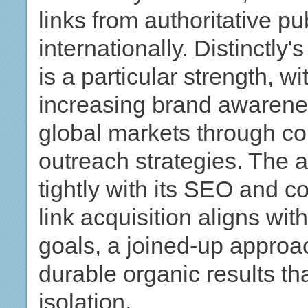
links from authoritative p
internationally. Distinctly'
is a particular strength, w
increasing brand awarenes
global markets through co
outreach strategies. The a
tightly with its SEO and c
link acquisition aligns wi
goals, a joined-up approa
durable organic results th
isolation.