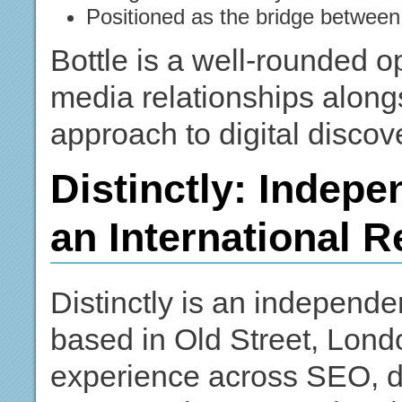
Positioned as the bridge between 
Bottle is a well-rounded o
media relationships along
approach to digital discove
Distinctly: Indepe
an International 
Distinctly is an independe
based in Old Street, Londo
experience across SEO, di