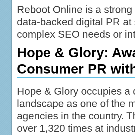
Reboot Online is a strong 
data-backed digital PR at 
complex SEO needs or inte
Hope & Glory: Aw
Consumer PR with
Hope & Glory occupies a d
landscape as one of the 
agencies in the country. 
over 1,320 times at indus