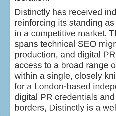
Distinctly has received ind
reinforcing its standing a
in a competitive market. T
spans technical SEO migra
production, and digital PR
access to a broad range 
within a single, closely k
for a London-based indep
digital PR credentials and 
borders, Distinctly is a we