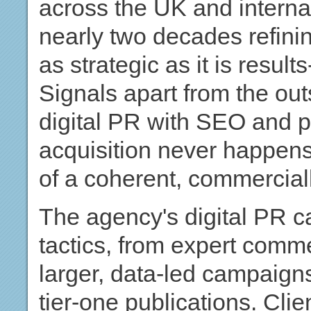
across the UK and interna
nearly two decades refinin
as strategic as it is resul
Signals apart from the outs
digital PR with SEO and pa
acquisition never happens
of a coherent, commercial
The agency's digital PR 
tactics, from expert comm
larger, data-led campaign
tier-one publications. Cl