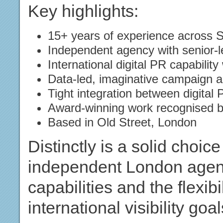
Key highlights:
15+ years of experience across S
Independent agency with senior-l
International digital PR capability
Data-led, imaginative campaign 
Tight integration between digital
Award-winning work recognised by
Based in Old Street, London
Distinctly is a solid choic
independent London agenc
capabilities and the flexib
international visibility goal