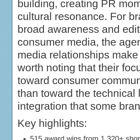
building, creating PR mo
cultural resonance. For b
broad awareness and edito
consumer media, the agenc
media relationships make i
worth noting that their foc
toward consumer communic
than toward the technical
integration that some bran
Key highlights:
515 award wins from 1,320+ short