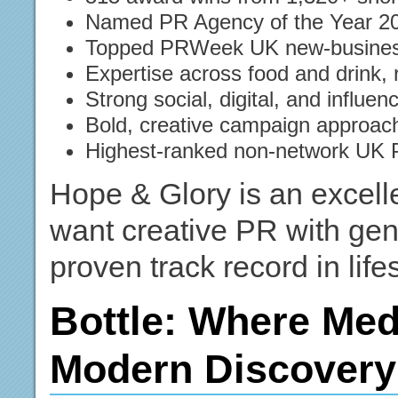
Named PR Agency of the Year 2
Topped PRWeek UK new-business
Expertise across food and drink, 
Strong social, digital, and influenc
Bold, creative campaign approach
Highest-ranked non-network UK
Hope & Glory is an excelle
want creative PR with gen
proven track record in life
Bottle: Where Med
Modern Discovery