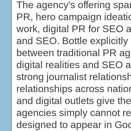
The agency's offering spa
PR, hero campaign ideatio
work, digital PR for SEO 
and SEO. Bottle explicitly 
between traditional PR ag
digital realities and SEO a
strong journalist relation
relationships across natio
and digital outlets give t
agencies simply cannot re
designed to appear in Goo