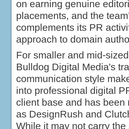
on earning genuine editor
placements, and the team's
complements its PR activit
approach to domain authori
For smaller and mid-sized 
Bulldog Digital Media's tr
communication style make 
into professional digital 
client base and has been 
as DesignRush and Clutch f
While it may not carry the