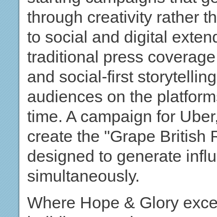
through creativity rather 
to social and digital ext
traditional press coverage
and social-first storytelli
audiences on the platform
time. A campaign for Uber
create the "Grape British
designed to generate inf
simultaneously.
Where Hope & Glory excel