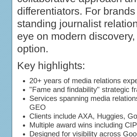
differentiators. For brand
standing journalist relati
eye on modern discovery, 
option.
Key highlights:
20+ years of media relations exp
"Fame and findability" strategic 
Services spanning media relation
GEO
Clients include AXA, Huggies, G
Multiple award wins including C
Designed for visibility across Go