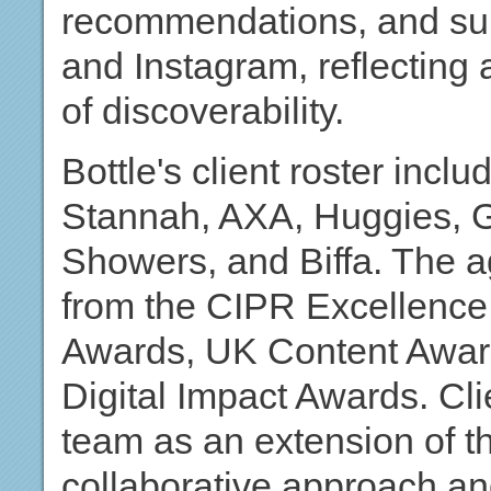
recommendations, and surf
and Instagram, reflecting
of discoverability.
Bottle's client roster inc
Stannah, AXA, Huggies, G
Showers, and Biffa. The a
from the CIPR Excellenc
Awards, UK Content Awar
Digital Impact Awards. Cli
team as an extension of the
collaborative approach and