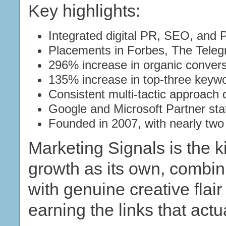
Key highlights:
Integrated digital PR, SEO, and 
Placements in Forbes, The Tele
296% increase in organic conver
135% increase in top-three keyw
Consistent multi-tactic approach
Google and Microsoft Partner sta
Founded in 2007, with nearly two
Marketing Signals is the k
growth as its own, combi
with genuine creative flai
earning the links that act