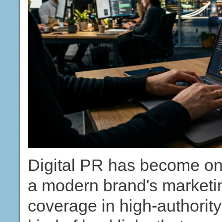
Digital PR has become one
a modern brand's marketin
coverage in high-authority