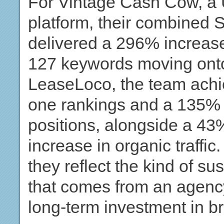
For Vintage Cash Cow, a 
platform, their combined 
delivered a 296% increase
127 keywords moving onto
LeaseLoco, the team achi
one rankings and a 135% u
positions, alongside a 4
increase in organic traffic
they reflect the kind of s
that comes from an agency 
long-term investment in br