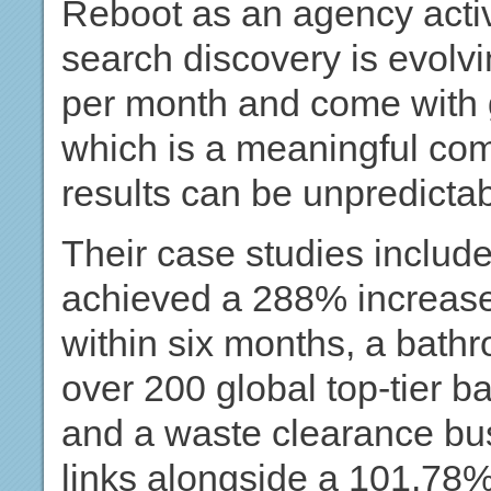
Reboot as an agency activ
search discovery is evolvi
per month and come with 
which is a meaningful co
results can be unpredictab
Their case studies includ
achieved a 288% increase
within six months, a bathr
over 200 global top-tier b
and a waste clearance bu
links alongside a 101.78%