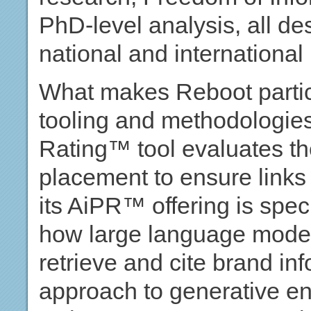
PhD-level analysis, all des
national and international
What makes Reboot particul
tooling and methodologie
Rating™ tool evaluates th
placement to ensure links 
its AiPR™ offering is spec
how large language model
retrieve and cite brand in
approach to generative en