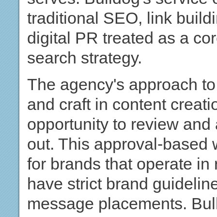
traditional SEO, link build
digital PR treated as a cor
search strategy.
The agency's approach to
and craft in content creati
opportunity to review and
out. This approval-based w
for brands that operate in 
have strict brand guidelines
message placements. Bull