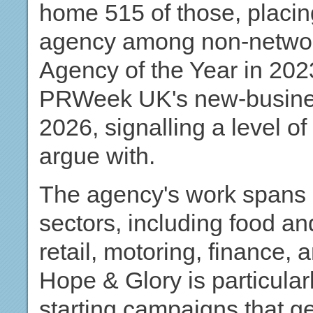
home 515 of those, placin
agency among non-networ
Agency of the Year in 20
PRWeek UK's new-business 
2026, signalling a level o
argue with.
The agency's work spans 
sectors, including food and
retail, motoring, finance, 
Hope & Glory is particular
starting campaigns that 