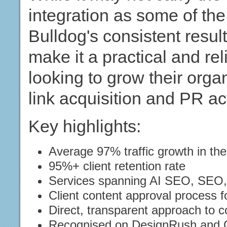
integration as some of the 
Bulldog's consistent resu
make it a practical and re
looking to grow their org
link acquisition and PR act
Key highlights:
Average 97% traffic growth in the
95%+ client retention rate
Services spanning AI SEO, SEO, li
Client content approval process f
Direct, transparent approach to 
Recognised on DesignRush and 