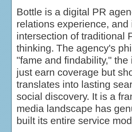
Bottle is a digital PR age
relations experience, and i
intersection of tradition
thinking. The agency's phi
"fame and findability," the
just earn coverage but sh
translates into lasting sear
social discovery. It is a fr
media landscape has genu
built its entire service mod