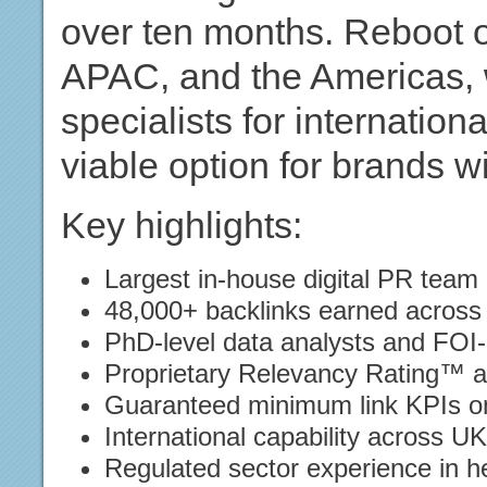
over ten months. Reboot 
APAC, and the Americas, 
specialists for internatio
viable option for brands w
Key highlights:
Largest in-house digital PR team
48,000+ backlinks earned across
PhD-level data analysts and FOI-
Proprietary Relevancy Rating™ 
Guaranteed minimum link KPIs on
International capability across 
Regulated sector experience in h