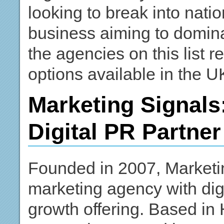
looking to break into nati
business aiming to domina
the agencies on this list 
options available in the U
Marketing Signals:
Digital PR Partner
Founded in 2007, Marketin
marketing agency with digi
growth offering. Based in 