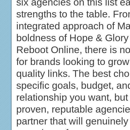
six agencies on this list e
strengths to the table. F
integrated approach of Mar
boldness of Hope & Glory 
Reboot Online, there is n
for brands looking to grow 
quality links. The best ch
specific goals, budget, an
relationship you want, but s
proven, reputable agencies
partner that will genuinel