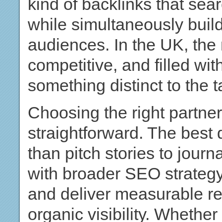
kind of backlinks that se
while simultaneously buildi
audiences. In the UK, the 
competitive, and filled wi
something distinct to the t
Choosing the right partner
straightforward. The best 
than pitch stories to journa
with broader SEO strategy,
and deliver measurable re
organic visibility. Whethe