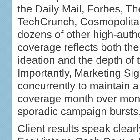
the Daily Mail, Forbes, Th
TechCrunch, Cosmopolita
dozens of other high-autho
coverage reflects both the
ideation and the depth of t
Importantly, Marketing Sig
concurrently to maintain a
coverage month over month
sporadic campaign bursts
Client results speak clearl