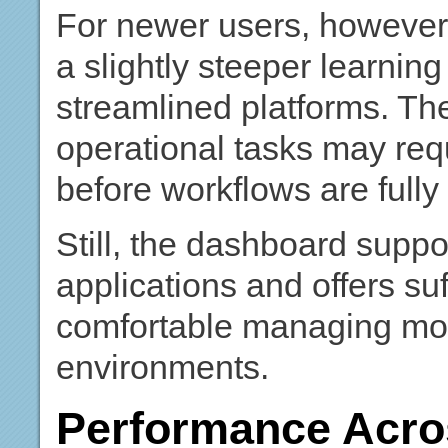
For newer users, however,
a slightly steeper learni
streamlined platforms. Th
operational tasks may requ
before workflows are fully e
Still, the dashboard supp
applications and offers suff
comfortable managing mor
environments.
Performance Acr