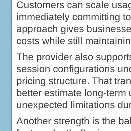
Customers can scale usag
immediately committing to
approach gives businesses
costs while still maintaini
The provider also support
session configurations und
pricing structure. That t
better estimate long-ter
unexpected limitations dur
Another strength is the ba