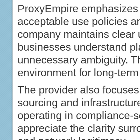
ProxyEmpire emphasizes t
acceptable use policies a
company maintains clear u
businesses understand pla
unnecessary ambiguity. Th
environment for long-term
The provider also focuses
sourcing and infrastructure
operating in compliance-se
appreciate the clarity sur