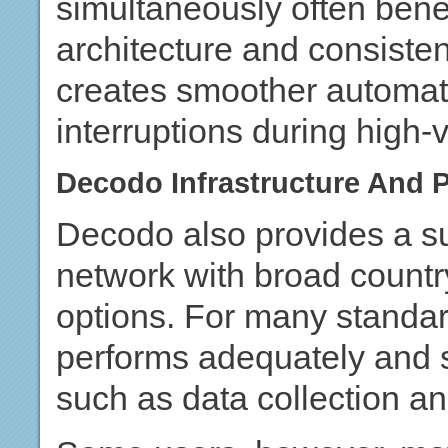
simultaneously often benef
architecture and consistent
creates smoother automat
interruptions during high-
Decodo Infrastructure And 
Decodo also provides a su
network with broad countr
options. For many standar
performs adequately and
such as data collection an