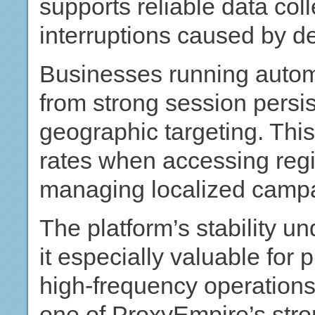
supports reliable data col
interruptions caused by d
Businesses running autom
from strong session persi
geographic targeting. Th
rates when accessing regi
managing localized camp
The platform’s stability 
it especially valuable for
high-frequency operations
one of ProxyEmpire’s stro