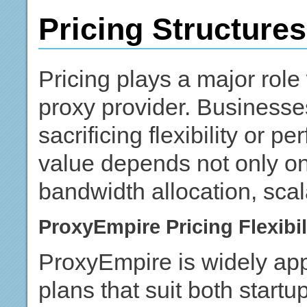
Pricing Structure
Pricing plays a major role
proxy provider. Businesse
sacrificing flexibility or p
value depends not only on
bandwidth allocation, scala
ProxyEmpire Pricing Flexibil
ProxyEmpire is widely appr
plans that suit both startu