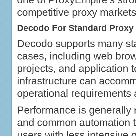
competitive proxy markets
Decodo For Standard Proxy 
Decodo supports many sta
cases, including web bro
projects, and application t
infrastructure can accom
operational requirements a
Performance is generally 
and common automation ta
users with less intensive