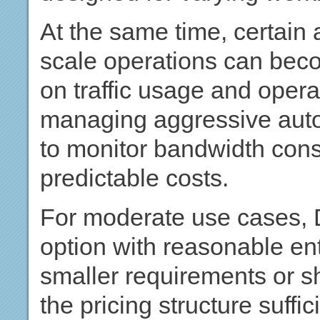
At the same time, certain
scale operations can be
on traffic usage and ope
managing aggressive aut
to monitor bandwidth cons
predictable costs.
For moderate use cases, 
option with reasonable en
smaller requirements or sh
the pricing structure suffic