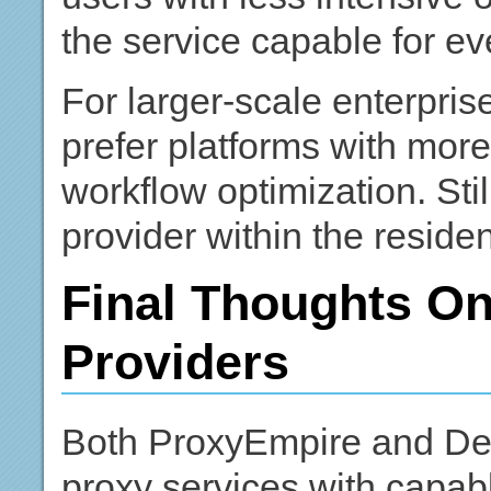
the service capable for 
For larger-scale enterpri
prefer platforms with more 
workflow optimization. Sti
provider within the reside
Final Thoughts On
Providers
Both ProxyEmpire and Deco
proxy services with capabl