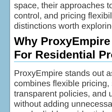
space, their approaches t
control, and pricing flexibi
distinctions worth exploring
Why ProxyEmpire 
For Residential P
ProxyEmpire stands out as
combines flexible pricing,
transparent policies, and u
without adding unnecessa