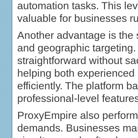
automation tasks. This leve
valuable for businesses r
Another advantage is the 
and geographic targeting.
straightforward without sac
helping both experienced
efficiently. The platform b
professional-level features
ProxyEmpire also performs
demands. Businesses man