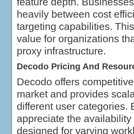
feature depth. Businesse
heavily between cost effi
targeting capabilities. Thi
value for organizations tha
proxy infrastructure.
Decodo Pricing And Resourc
Decodo offers competitive 
market and provides scala
different user categories.
appreciate the availabilit
designed for varying work