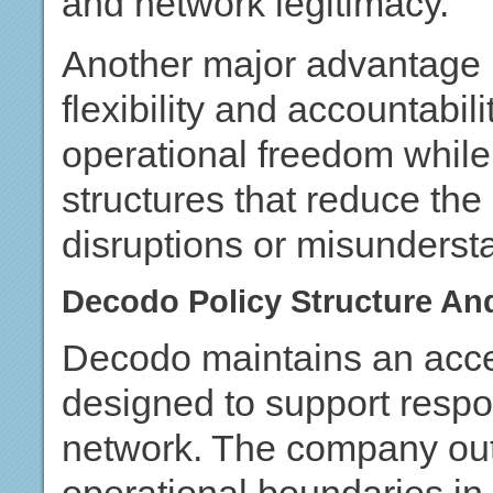
and network legitimacy.
Another major advantage 
flexibility and accountabili
operational freedom while s
structures that reduce the
disruptions or misunderst
Decodo Policy Structure An
Decodo maintains an acce
designed to support respo
network. The company outl