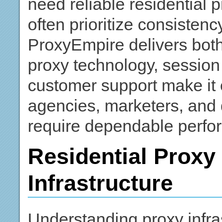
need reliable residential p
often prioritize consiste
ProxyEmpire delivers both 
proxy technology, session
customer support make it e
agencies, marketers, and 
require dependable perfo
Residential Prox
Infrastructure
Understanding proxy infras