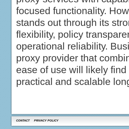
focused functionality. Ho
stands out through its str
flexibility, policy transpa
operational reliability. Bu
proxy provider that combi
ease of use will likely fi
practical and scalable lon
CONTACT
PRIVACY POLICY