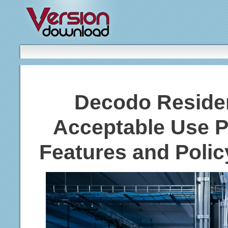
Decodo Residen
Acceptable Use P
Features and Polic