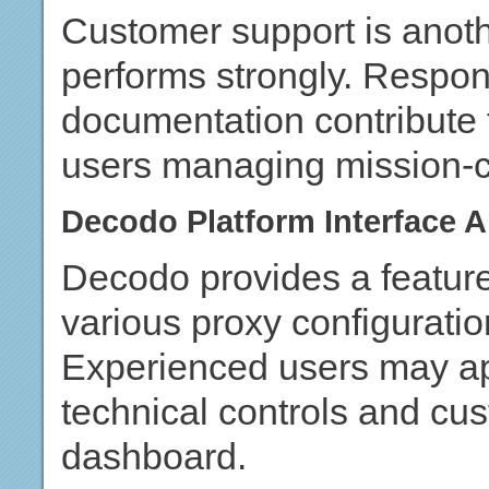
Customer support is anot
performs strongly. Respon
documentation contribute 
users managing mission-cr
Decodo Platform Interface
Decodo provides a feature-
various proxy configuratio
Experienced users may appr
technical controls and cus
dashboard.