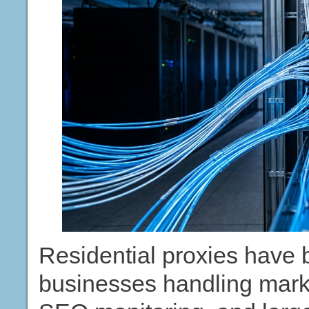
Residential proxies have 
businesses handling marke