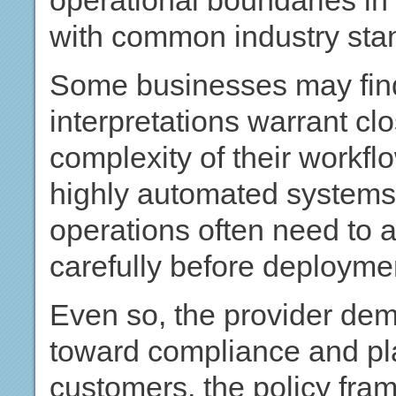
operational boundaries in 
with common industry sta
Some businesses may find 
interpretations warrant cl
complexity of their workf
highly automated systems 
operations often need to 
carefully before deployme
Even so, the provider dem
toward compliance and pl
customers, the policy fra