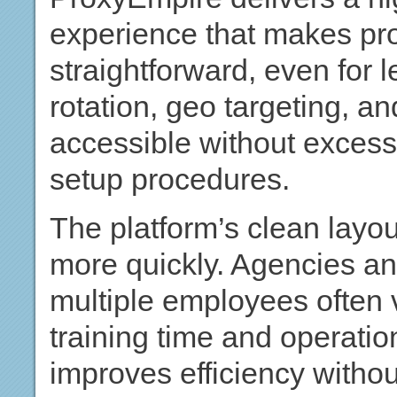
experience that makes p
straightforward, even for 
rotation, geo targeting, a
accessible without excess
setup procedures.
The platform’s clean layo
more quickly. Agencies a
multiple employees often 
training time and operationa
improves efficiency withou