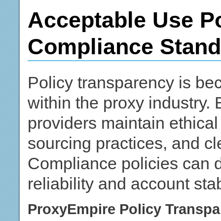
Acceptable Use Po
Compliance Stand
Policy transparency is be
within the proxy industry
providers maintain ethical
sourcing practices, and cl
Compliance policies can di
reliability and account stabi
ProxyEmpire Policy Transpa