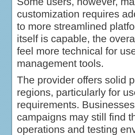
Some users, however, may
customization requires ad
to more streamlined platfo
itself is capable, the ove
feel more technical for us
management tools.
The provider offers solid
regions, particularly for u
requirements. Businesses 
campaigns may still find t
operations and testing en