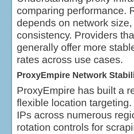
comparing performance. Re
depends on network size, I
consistency. Providers tha
generally offer more stab
rates across use cases.
ProxyEmpire Network Stabil
ProxyEmpire has built a re
flexible location targeting
IPs across numerous regio
rotation controls for scr