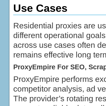
Use Cases
Residential proxies are u
different operational goa
across use cases often de
remains effective long ter
ProxyEmpire For SEO, Scra
ProxyEmpire performs exce
competitor analysis, ad ve
The provider’s rotating res