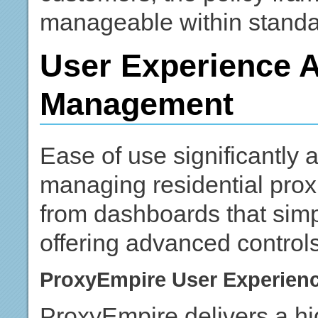
manageable within standa
User Experience 
Management
Ease of use significantly 
managing residential prox
from dashboards that simpli
offering advanced control
ProxyEmpire User Experien
ProxyEmpire delivers a hi