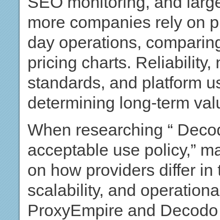
SEO monitoring, and large
more companies rely on pro
day operations, comparin
pricing charts. Reliability
standards, and platform usa
determining long-term val
When researching “ Decodo
acceptable use policy,” ma
on how providers differ in
scalability, and operational
ProxyEmpire and Decodo op