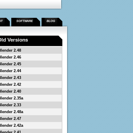
UT
SOFTWARE
BLOG
Old Versions
Blender 2.48
Blender 2.46
Blender 2.45
Blender 2.44
Blender 2.43
Blender 2.42
Blender 2.40
Blender 2.35a
Blender 2.33
Blender 2.48a
Blender 2.47
Blender 2.42a
Blender 2.41