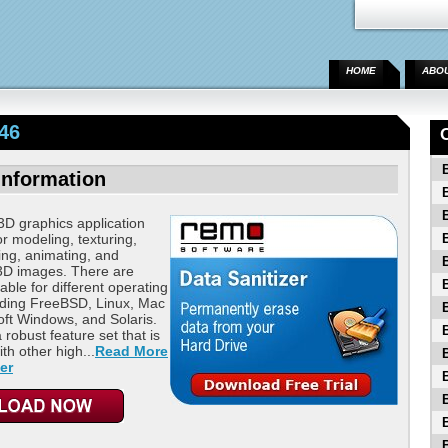
HOME
ABO
46
Information
3D graphics application
or modeling, texturing,
ning, animating, and
 3D images. There are
able for different operating
uding FreeBSD, Linux, Mac
ft Windows, and Solaris.
 robust feature set that is
th other high...
Read More
er