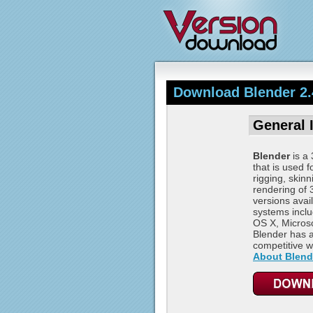
Download Blender 2.
General 
Blender
is a 
that is used f
rigging, skin
rendering of
versions avail
systems incl
OS X, Microso
Blender has a
competitive wi
About Blend