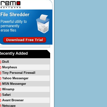
Recently Added
1)
DivX
2)
Morpheus
3)
Tiny Personal Firewall
4)
Yahoo Messenger
5)
MSN Messenger
6)
Winamp
7)
Safari
8)
Avant Browser
9)
Netscape