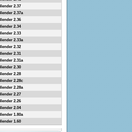
Blender 2.37
Blender 2.37a
Blender 2.36
Blender 2.34
Blender 2.33
Blender 2.33a
Blender 2.32
Blender 2.31
Blender 2.31a
Blender 2.30
Blender 2.28
Blender 2.28c
Blender 2.28a
Blender 2.27
Blender 2.26
Blender 2.04
Blender 1.80a
Blender 1.60