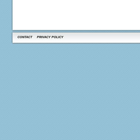
CONTACT
PRIVACY POLICY