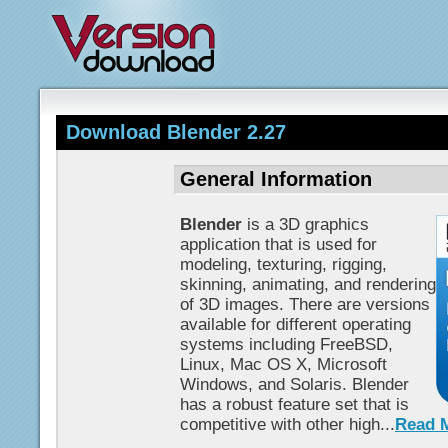
Download Blender 2.27
General Information
Blender
is a 3D graphics
application that is used for
modeling, texturing, rigging,
skinning, animating, and rendering
of 3D images. There are versions
available for different operating
systems including FreeBSD,
Linux, Mac OS X, Microsoft
Windows, and Solaris. Blender
has a robust feature set that is
competitive with other high...
Read 