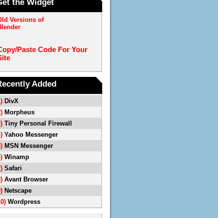
Get the Widget
Old Versions of
Blender
Copy/Paste Code For Your
Site
Recently Added
1)
DivX
2)
Morpheus
3)
Tiny Personal Firewall
4)
Yahoo Messenger
5)
MSN Messenger
6)
Winamp
7)
Safari
8)
Avant Browser
9)
Netscape
10)
Wordpress