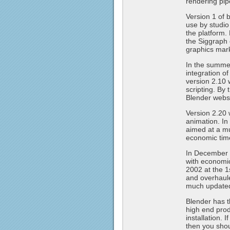
rendering pip
Version 1 of 
use by studi
the platform.
the Siggraph 
graphics mar
In the summe
integration o
version 2.10 
scripting. By
Blender websi
Version 2.20 
animation. In
aimed at a mu
economic tim
In December 2
with economi
2002 at the 1
and overhaule
much update
Blender has t
high end produ
installation. 
then you shou