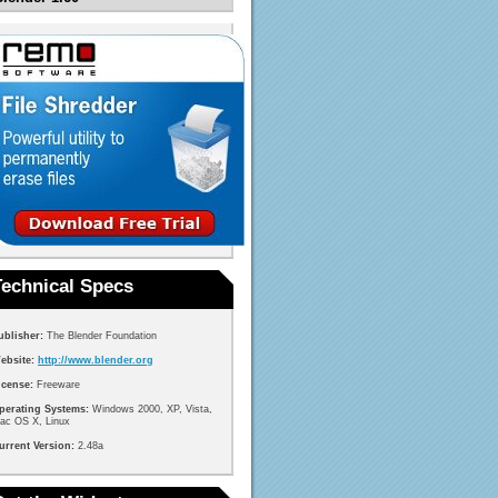
Technical Specs
ublisher:
The Blender Foundation
ebsite:
http://www.blender.org
icense:
Freeware
perating Systems:
Windows 2000, XP, Vista,
ac OS X, Linux
urrent Version:
2.48a