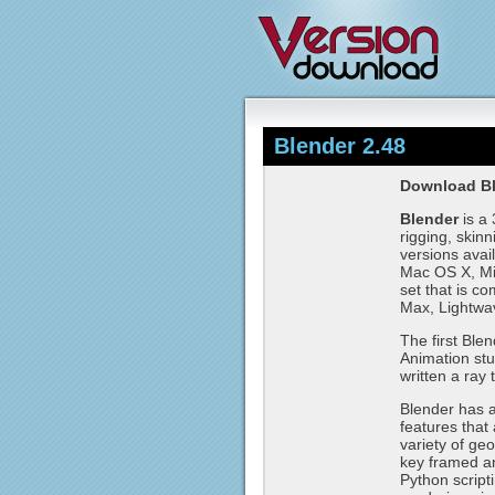
Blender 2.48
Download Bl
Blender
is a 
rigging, skin
versions avai
Mac OS X, Mic
set that is c
Max, Lightwa
The first Ble
Animation stu
written a ray 
Blender has a 
features that 
variety of geo
key framed an
Python script