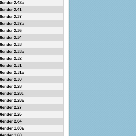
Blender 2.42a
Blender 2.41
Blender 2.37
Blender 2.37a
Blender 2.36
Blender 2.34
Blender 2.33
Blender 2.33a
Blender 2.32
Blender 2.31
Blender 2.31a
Blender 2.30
Blender 2.28
Blender 2.28c
Blender 2.28a
Blender 2.27
Blender 2.26
Blender 2.04
Blender 1.80a
Blender 1.60