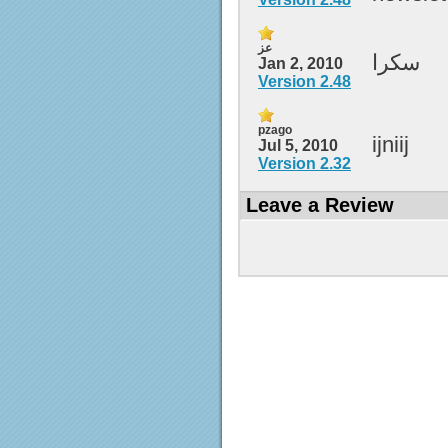
عز
سكرا
Jan 2, 2010
Version 2.48
pzago
ijniij
Jul 5, 2010
Version 2.32
Leave a Review