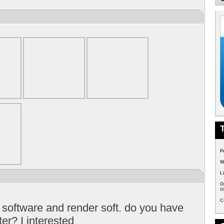
P
W
L
O
M
C
 software and render soft. do you have
er? I interested