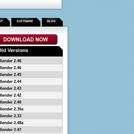
UT
SOFTWARE
BLOG
Old Versions
Blender 2.48
Blender 2.46
Blender 2.45
Blender 2.44
Blender 2.43
Blender 2.42
Blender 2.40
Blender 2.35a
Blender 2.33
Blender 2.48a
Blender 2.47