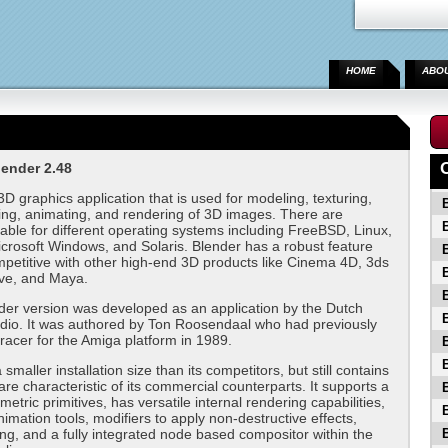
HOME
ABO
ender 2.48
3D graphics application that is used for modeling, texturing,
ning, animating, and rendering of 3D images. There are
lable for different operating systems including FreeBSD, Linux,
rosoft Windows, and Solaris. Blender has a robust feature
ompetitive with other high-end 3D products like Cinema 4D, 3ds
ve, and Maya.
nder version was developed as an application by the Dutch
dio. It was authored by Ton Roosendaal who had previously
tracer for the Amiga platform in 1989.
smaller installation size than its competitors, but still contains
are characteristic of its commercial counterparts. It supports a
metric primitives, has versatile internal rendering capabilities,
imation tools, modifiers to apply non-destructive effects,
ing, and a fully integrated node based compositor within the