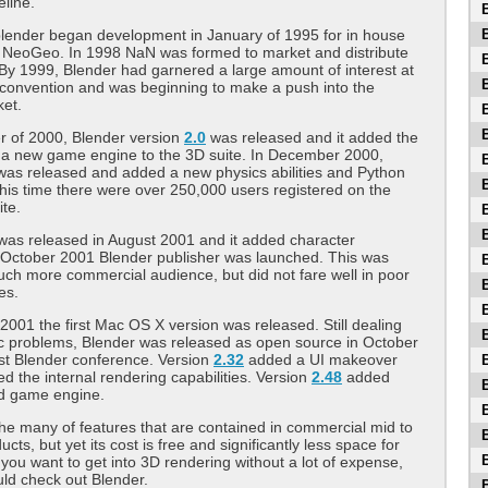
eline.
blender began development in January of 1995 for in house
o NeoGeo. In 1998 NaN was formed to market and distribute
 By 1999, Blender had garnered a large amount of interest at
convention and was beginning to make a push into the
ket.
r of 2000, Blender version
2.0
was released and it added the
f a new game engine to the 3D suite. In December 2000,
was released and added a new physics abilities and Python
 this time there were over 250,000 users registered on the
te.
was released in August 2001 and it added character
 October 2001 Blender publisher was launched. This was
ch more commercial audience, but did not fare well in poor
es.
001 the first Mac OS X version was released. Still dealing
c problems, Blender was released as open source in October
st Blender conference. Version
2.32
added a UI makeover
d the internal rendering capabilities. Version
2.48
added
d game engine.
he many of features that are contained in commercial mid to
cts, but yet its cost is free and significantly less space for
If you want to get into 3D rendering without a lot of expense,
ld check out Blender.