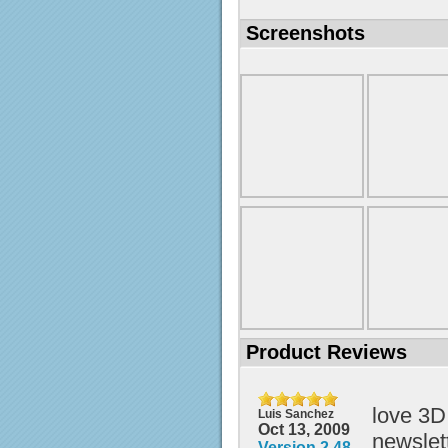
Screenshots
Product Reviews
love 3D
Luis Sanchez
Oct 13, 2009
newslett
Version 2.48