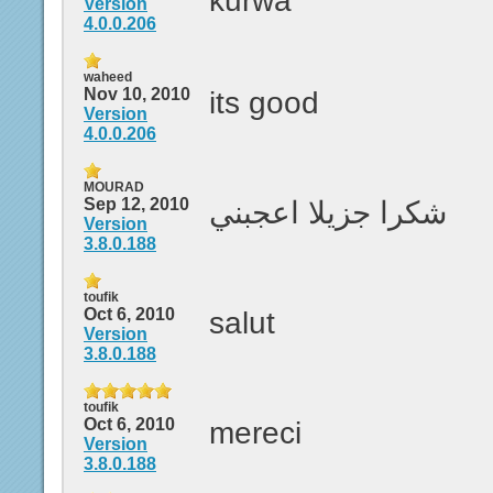
kurwa
Version
4.0.0.206
waheed
Nov 10, 2010
its good
Version
4.0.0.206
MOURAD
Sep 12, 2010
شكرا جزيلا اعجبني
Version
3.8.0.188
toufik
Oct 6, 2010
salut
Version
3.8.0.188
toufik
Oct 6, 2010
mereci
Version
3.8.0.188