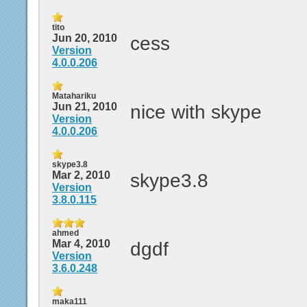
tito
Jun 20, 2010
cess
Version
4.0.0.206
Matahariku
Jun 21, 2010
nice with skype
Version
4.0.0.206
skype3.8
Mar 2, 2010
skype3.8
Version
3.8.0.115
ahmed
Mar 4, 2010
dgdf
Version
3.6.0.248
maka111