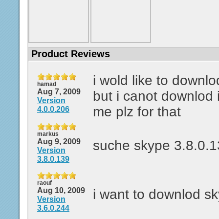
Product Reviews
i wold like to downl
hamad
Aug 7, 2009
but i canot downlod 
Version
me plz for that
4.0.0.206
markus
Aug 9, 2009
suche skype 3.8.0.
Version
3.8.0.139
raouf
Aug 10, 2009
i want to downlod s
Version
3.6.0.244