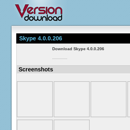
Skype 4.0.0.206
Download Skype 4.0.0.206
.............
Screenshots