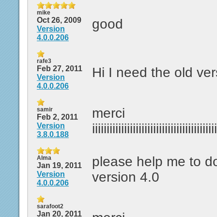
mike
Oct 26, 2009
good
Version
4.0.0.206
rafe3
Feb 27, 2011
Hi I need the old ver
Version
4.0.0.206
merci
samir
Feb 2, 2011
iiiiiiiiiiiiiiiiiiiiiiiiiiiiiiiiiiiiiiiiiii
Version
3.8.0.188
please help me to 
Alma
Jan 19, 2011
version 4.0
Version
4.0.0.206
sarafoot2
Jan 20, 2011