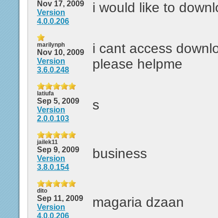
Nov 17, 2009
i would like to down
Version
4.0.0.206
i cant access downl
marilynph
Nov 10, 2009
please helpme
Version
3.6.0.248
latiufa
Sep 5, 2009
s
Version
2.0.0.103
jailek11
Sep 9, 2009
business
Version
3.8.0.154
dito
Sep 11, 2009
magaria dzaan
Version
4.0.0.206