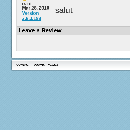
ramzi
Mar 28, 2010
salut
Version
3.8.0.188
Leave a Review
CONTACT
PRIVACY POLICY