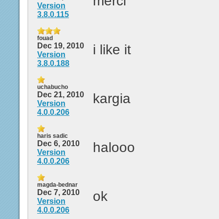
merci
Version
3.8.0.115
fouad
Dec 19, 2010
i like it
Version
3.8.0.188
uchabucho
Dec 21, 2010
kargia
Version
4.0.0.206
haris sadic
Dec 6, 2010
halooo
Version
4.0.0.206
magda-bednar
Dec 7, 2010
ok
Version
4.0.0.206