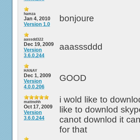
hamza
bonjoure
Jan 4, 2010
Version 1.0
aassdd322
Dec 19, 2009
aaasssddd
Version
3.6.0.244
HANAY
Dec 1, 2009
GOOD
Version
4.0.0.206
i wold like to downlo
mattnohh
Oct 17, 2009
like to downlod skyp
Version
canot downlod it ca
3.6.0.244
for that