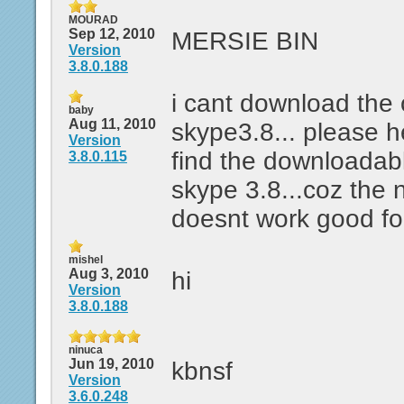
MOURAD
Sep 12, 2010
MERSIE BIN
Version
3.8.0.188
i cant download the 
baby
Aug 11, 2010
skype3.8... please 
Version
find the downloadabl
3.8.0.115
skype 3.8...coz the 
doesnt work good fo
mishel
Aug 3, 2010
hi
Version
3.8.0.188
ninuca
Jun 19, 2010
kbnsf
Version
3.6.0.248