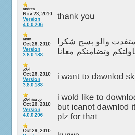
andrea
Nov 23, 2010
thank you
Version
4.0.0.206
على العموم ما ستفدت
ahlm
Oct 26, 2010
Version
لكم على محاولتكم وتض
3.8.0.188
احلام
Oct 26, 2010
i want to dawnlod s
Version
3.8.0.188
i wold like to downl
بن هيبة احلام
Oct 26, 2010
but icanot dawnlod i
Version
plz for that
4.0.0.206
Oct 29, 2010