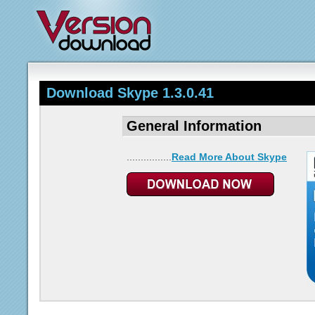
Download Skype 1.3.0.41
General Information
................
Read More About Skype