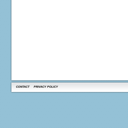
CONTACT
PRIVACY POLICY