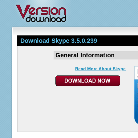
Download Skype 3.5.0.239
General Information
................
Read More About Skype