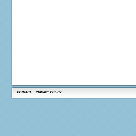
CONTACT
PRIVACY POLICY