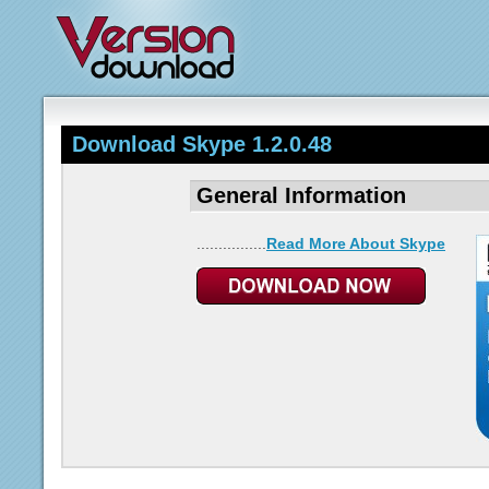
Download Skype 1.2.0.48
General Information
................
Read More About Skype