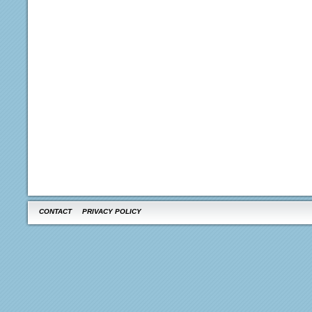
CONTACT
PRIVACY POLICY