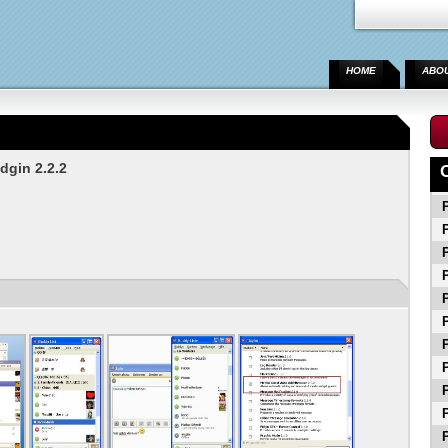
HOME
ABO
dgin 2.2.2