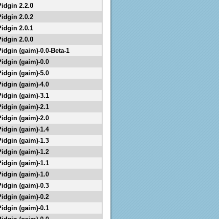
Pidgin 2.2.0
Pidgin 2.0.2
Pidgin 2.0.1
Pidgin 2.0.0
Pidgin (gaim)-0.0-Beta-1
Pidgin (gaim)-0.0
Pidgin (gaim)-5.0
Pidgin (gaim)-4.0
Pidgin (gaim)-3.1
Pidgin (gaim)-2.1
Pidgin (gaim)-2.0
Pidgin (gaim)-1.4
Pidgin (gaim)-1.3
Pidgin (gaim)-1.2
Pidgin (gaim)-1.1
Pidgin (gaim)-1.0
Pidgin (gaim)-0.3
Pidgin (gaim)-0.2
Pidgin (gaim)-0.1