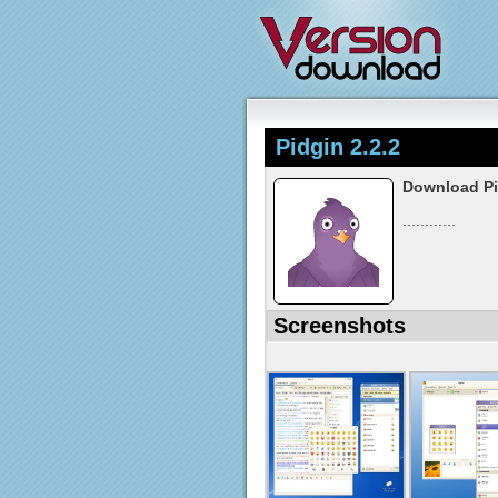
Pidgin 2.2.2
Download Pi
............
Screenshots