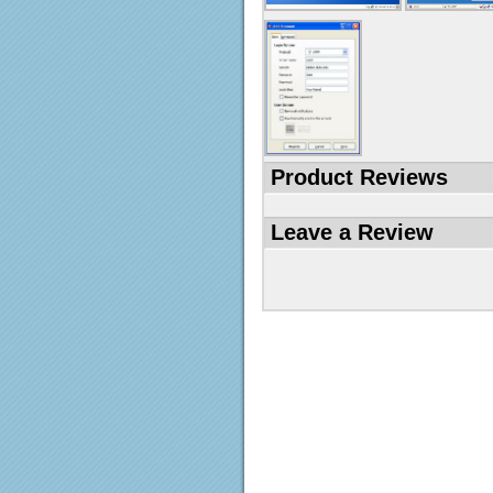
Product Reviews
Leave a Review