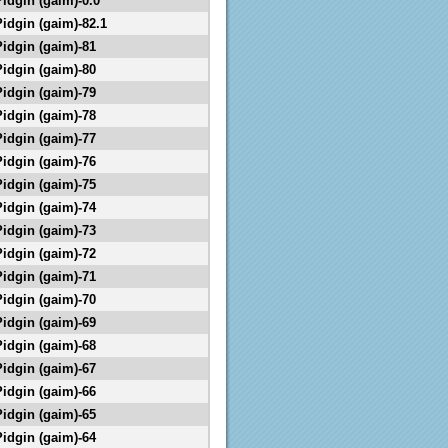
Pidgin (gaim)-0.0
Pidgin (gaim)-82.1
Pidgin (gaim)-81
Pidgin (gaim)-80
Pidgin (gaim)-79
Pidgin (gaim)-78
Pidgin (gaim)-77
Pidgin (gaim)-76
Pidgin (gaim)-75
Pidgin (gaim)-74
Pidgin (gaim)-73
Pidgin (gaim)-72
Pidgin (gaim)-71
Pidgin (gaim)-70
Pidgin (gaim)-69
Pidgin (gaim)-68
Pidgin (gaim)-67
Pidgin (gaim)-66
Pidgin (gaim)-65
Pidgin (gaim)-64