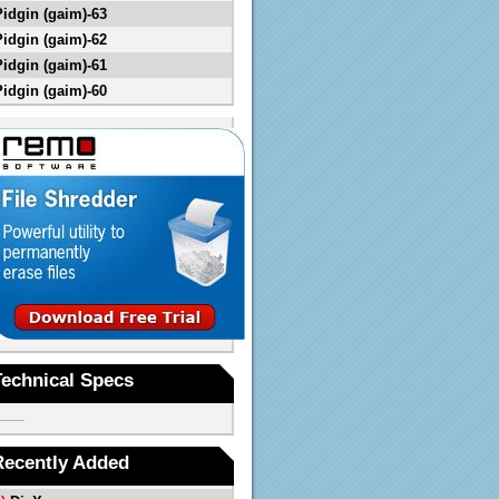
Pidgin (gaim)-63
Pidgin (gaim)-62
Pidgin (gaim)-61
Pidgin (gaim)-60
Technical Specs
...........
Recently Added