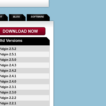
UT
BLOG
SOFTWARE
">
Old Versions
Pidgin 2.5.2
Pidgin 2.5.1
Pidgin 2.5.0
Pidgin 2.4.3
Pidgin 2.4.2
Pidgin 2.4.1
Pidgin 2.4.0
Pidgin 2.3.1
Pidgin 2.3.0
Pidgin 2.2.2
Pidgin 2.2.1