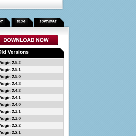
UT
BLOG
SOFTWARE
">
Old Versions
Pidgin 2.5.2
Pidgin 2.5.1
Pidgin 2.5.0
Pidgin 2.4.3
Pidgin 2.4.2
Pidgin 2.4.1
Pidgin 2.4.0
Pidgin 2.3.1
Pidgin 2.3.0
Pidgin 2.2.2
Pidgin 2.2.1