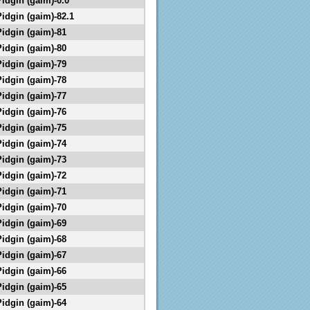
Pidgin (gaim)-0.0
Pidgin (gaim)-82.1
Pidgin (gaim)-81
Pidgin (gaim)-80
Pidgin (gaim)-79
Pidgin (gaim)-78
Pidgin (gaim)-77
Pidgin (gaim)-76
Pidgin (gaim)-75
Pidgin (gaim)-74
Pidgin (gaim)-73
Pidgin (gaim)-72
Pidgin (gaim)-71
Pidgin (gaim)-70
Pidgin (gaim)-69
Pidgin (gaim)-68
Pidgin (gaim)-67
Pidgin (gaim)-66
Pidgin (gaim)-65
Pidgin (gaim)-64