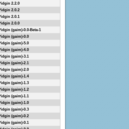
Pidgin 2.2.0
Pidgin 2.0.2
Pidgin 2.0.1
Pidgin 2.0.0
Pidgin (gaim)-0.0-Beta-1
Pidgin (gaim)-0.0
Pidgin (gaim)-5.0
Pidgin (gaim)-4.0
Pidgin (gaim)-3.1
Pidgin (gaim)-2.1
Pidgin (gaim)-2.0
Pidgin (gaim)-1.4
Pidgin (gaim)-1.3
Pidgin (gaim)-1.2
Pidgin (gaim)-1.1
Pidgin (gaim)-1.0
Pidgin (gaim)-0.3
Pidgin (gaim)-0.2
Pidgin (gaim)-0.1