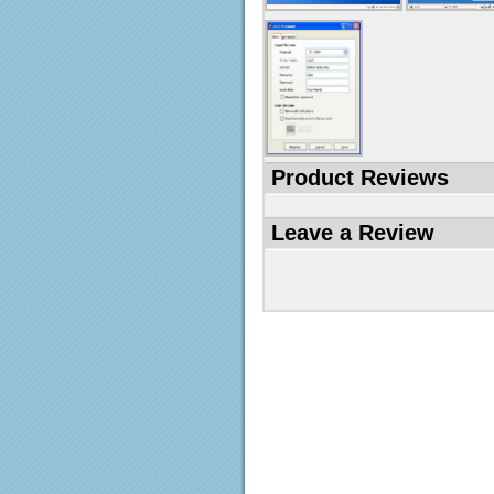
Product Reviews
Leave a Review