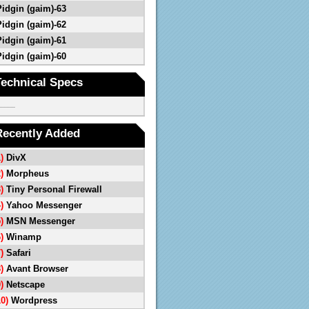
Pidgin (gaim)-63
Pidgin (gaim)-62
Pidgin (gaim)-61
Pidgin (gaim)-60
Technical Specs
...........
Recently Added
1)
DivX
2)
Morpheus
3)
Tiny Personal Firewall
4)
Yahoo Messenger
5)
MSN Messenger
6)
Winamp
7)
Safari
8)
Avant Browser
9)
Netscape
10)
Wordpress