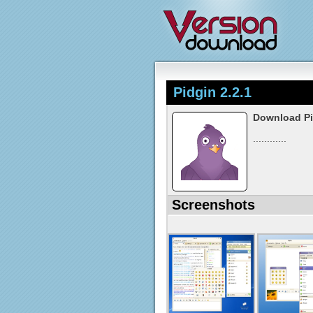
Pidgin 2.2.1
Download Pi
............
Screenshots