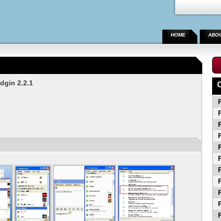
HOME
ABO
dgin 2.2.1