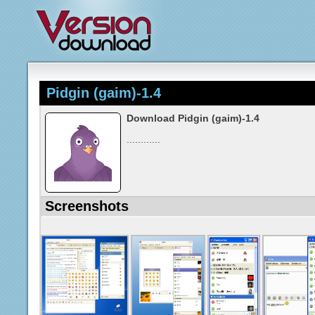
Pidgin (gaim)-1.4
Download Pidgin (gaim)-1.4
............
Screenshots