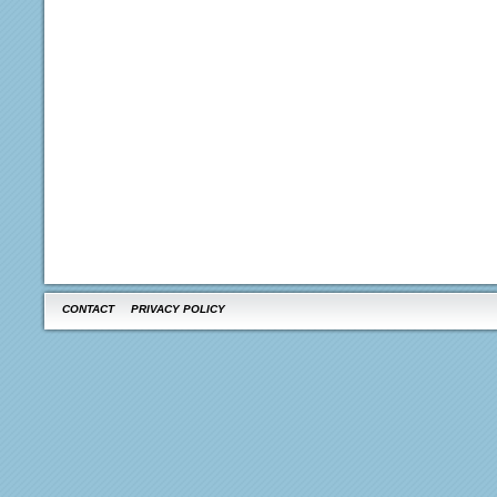
CONTACT
PRIVACY POLICY