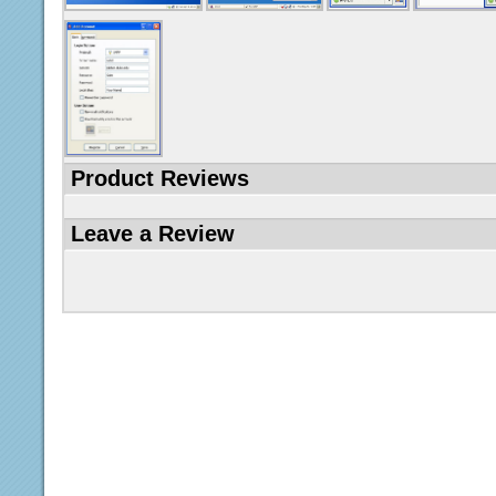
Product Reviews
Leave a Review