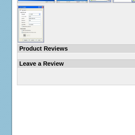
Product Reviews
Leave a Review