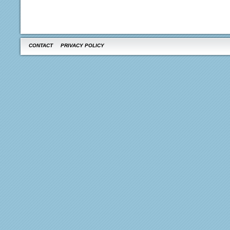
CONTACT
PRIVACY POLICY