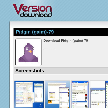
Pidgin (gaim)-79
Download Pidgin (gaim)-79
............
Screenshots