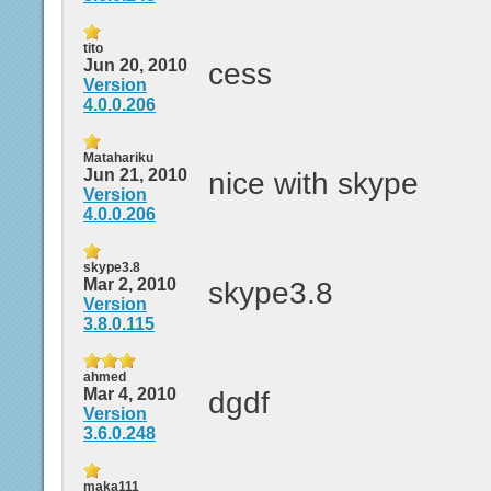
tito
Jun 20, 2010
cess
Version
4.0.0.206
Matahariku
Jun 21, 2010
nice with skype
Version
4.0.0.206
skype3.8
Mar 2, 2010
skype3.8
Version
3.8.0.115
ahmed
Mar 4, 2010
dgdf
Version
3.6.0.248
maka111