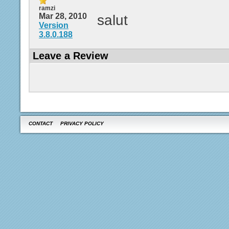
ramzi
Mar 28, 2010
salut
Version
3.8.0.188
Leave a Review
CONTACT
PRIVACY POLICY