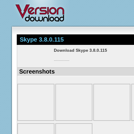
Skype 3.8.0.115
Download Skype 3.8.0.115
.............
Screenshots