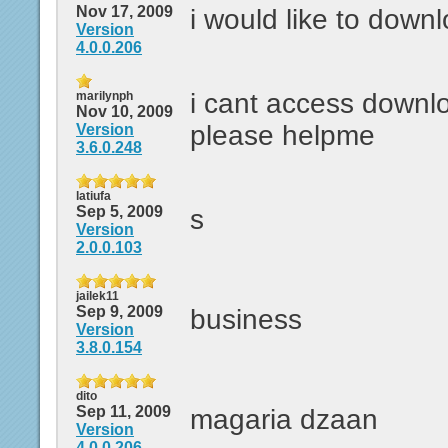
Nov 17, 2009
i would like to down
Version
4.0.0.206
i cant access downl
marilynph
Nov 10, 2009
please helpme
Version
3.6.0.248
latiufa
Sep 5, 2009
s
Version
2.0.0.103
jailek11
Sep 9, 2009
business
Version
3.8.0.154
dito
Sep 11, 2009
magaria dzaan
Version
4.0.0.206