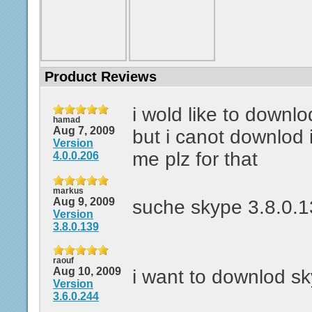
Product Reviews
i wold like to downl
hamad
Aug 7, 2009
but i canot downlod 
Version
me plz for that
4.0.0.206
markus
Aug 9, 2009
suche skype 3.8.0.
Version
3.8.0.139
raouf
Aug 10, 2009
i want to downlod s
Version
3.6.0.244