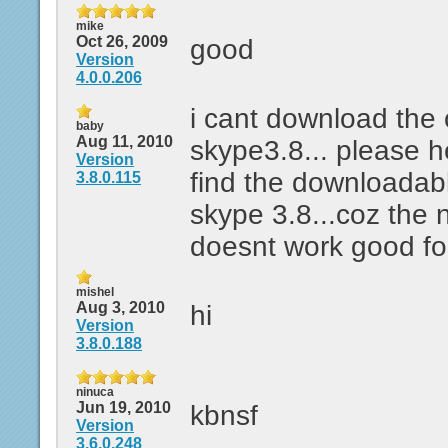
mike
Oct 26, 2009
good
Version
4.0.0.206
i cant download the 
baby
Aug 11, 2010
skype3.8... please 
Version
find the downloadabl
3.8.0.115
skype 3.8...coz the 
doesnt work good fo
mishel
Aug 3, 2010
hi
Version
3.8.0.188
ninuca
Jun 19, 2010
kbnsf
Version
3.6.0.248