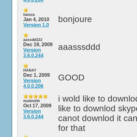
hamza
bonjoure
Jan 4, 2010
Version 1.0
aassdd322
Dec 19, 2009
aaasssddd
Version
3.6.0.244
HANAY
Dec 1, 2009
GOOD
Version
4.0.0.206
i wold like to downlo
mattnohh
Oct 17, 2009
like to downlod skyp
Version
canot downlod it ca
3.6.0.244
for that