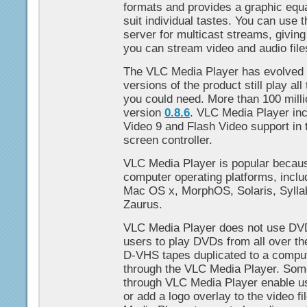
formats and provides a graphic equal
suit individual tastes. You can use
server for multicast streams, giving 
you can stream video and audio file
The VLC Media Player has evolved s
versions of the product still play al
you could need. More than 100 mill
version
0.8.6
. VLC Media Player i
Video 9 and Flash Video support in t
screen controller.
VLC Media Player is popular because
computer operating platforms, incl
Mac OS x, MorphOS, Solaris, Sylla
Zaurus.
VLC Media Player does not use DVD
users to play DVDs from all over th
D-VHS tapes duplicated to a comp
through the VLC Media Player. Some 
through VLC Media Player enable us
or add a logo overlay to the video f