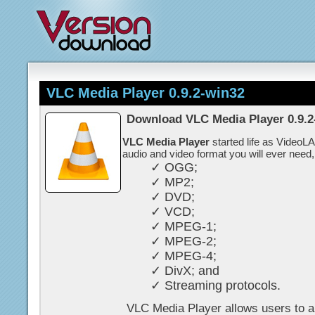
VLC Media Player 0.9.2-win32
Download VLC Media Player 0.9.2
VLC Media Player
started life as VideoL
audio and video format you will ever need,
✓ OGG;
✓ MP2;
✓ DVD;
✓ VCD;
✓ MPEG-1;
✓ MPEG-2;
✓ MPEG-4;
✓ DivX; and
✓ Streaming protocols.
VLC Media Player allows users to al