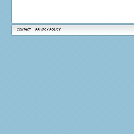
CONTACT
PRIVACY POLICY