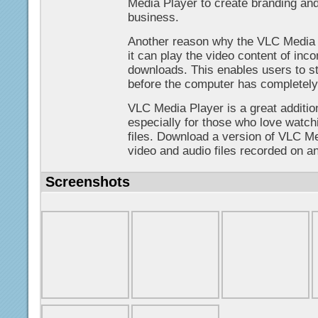
Media Player to create branding and
business.
Another reason why the VLC Media P
it can play the video content of in
downloads. This enables users to sta
before the computer has completely 
VLC Media Player is a great additi
especially for those who love watchi
files. Download a version of VLC Me
video and audio files recorded on a
Screenshots