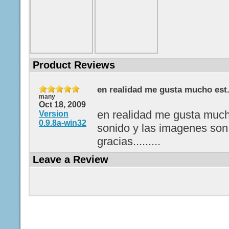
Product Reviews
en realidad me gusta mucho est.
many
Oct 18, 2009
en realidad me gusta much
Version
0.9.8a-win32
sonido y las imagenes son
gracias.........
Leave a Review