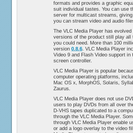
formats and provides a graphic equal
suit individual tastes. You can use
server for multicast streams, giving 
you can stream video and audio file
The VLC Media Player has evolved s
versions of the product still play al
you could need. More than 100 mill
version
0.8.6
. VLC Media Player i
Video 9 and Flash Video support in t
screen controller.
VLC Media Player is popular because
computer operating platforms, incl
Mac OS x, MorphOS, Solaris, Sylla
Zaurus.
VLC Media Player does not use DVD
users to play DVDs from all over th
D-VHS tapes duplicated to a comp
through the VLC Media Player. Some 
through VLC Media Player enable us
or add a logo overlay to the video f