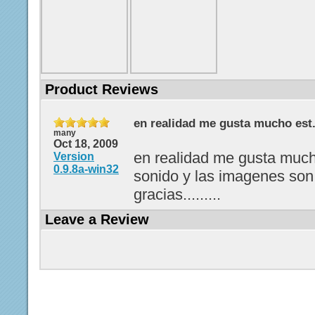
Product Reviews
en realidad me gusta mucho est.
many
Oct 18, 2009
en realidad me gusta much
Version
0.9.8a-win32
sonido y las imagenes son
gracias.........
Leave a Review