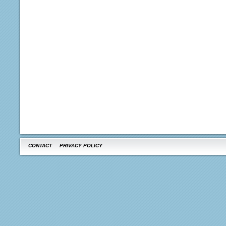
CONTACT
PRIVACY POLICY