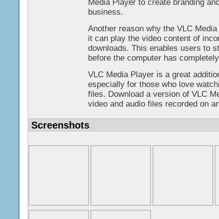
Media Player to create branding and
business.
Another reason why the VLC Media P
it can play the video content of in
downloads. This enables users to sta
before the computer has completely 
VLC Media Player is a great additi
especially for those who love watchi
files. Download a version of VLC Me
video and audio files recorded on a
Screenshots