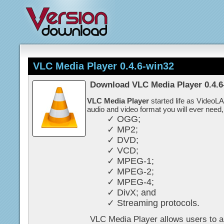
VLC Media Player 0.4.6-win32
Download VLC Media Player 0.4.6
VLC Media Player
started life as VideoL
audio and video format you will ever need,
✓ OGG;
✓ MP2;
✓ DVD;
✓ VCD;
✓ MPEG-1;
✓ MPEG-2;
✓ MPEG-4;
✓ DivX; and
✓ Streaming protocols.
VLC Media Player allows users to al