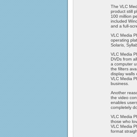
The VLC Media
product still
100 million 
included Wind
and a full-scr
VLC Media Pla
operating pl
Solaris, Syll
VLC Media Pla
DVDs from all
a computer u
the filters a
display walls 
VLC Media Pla
business.
Another reaso
the video con
enables users
completely do
VLC Media Pla
those who lov
VLC Media Pla
format straig