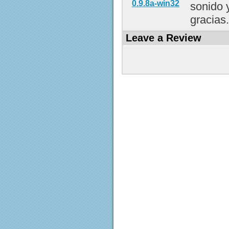
0.9.8a-win32
sonido 
gracias..
Leave a Review