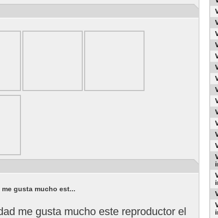
i
i
d me gusta mucho est...
idad me gusta mucho este reproductor el
i