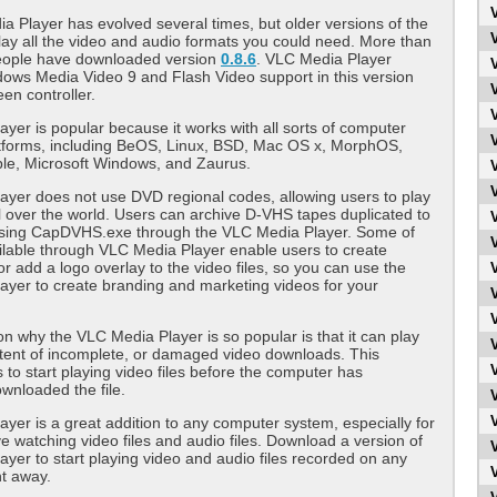
 Player has evolved several times, but older versions of the
 play all the video and audio formats you could need. More than
people have downloaded version
0.8.6
. VLC Media Player
ows Media Video 9 and Flash Video support in this version
een controller.
yer is popular because it works with all sorts of computer
atforms, including BeOS, Linux, BSD, Mac OS x, MorphOS,
able, Microsoft Windows, and Zaurus.
yer does not use DVD regional codes, allowing users to play
 over the world. Users can archive D-VHS tapes duplicated to
sing CapDVHS.exe through the VLC Media Player. Some of
vailable through VLC Media Player enable users to create
or add a logo overlay to the video files, so you can use the
yer to create branding and marketing videos for your
n why the VLC Media Player is so popular is that it can play
tent of incomplete, or damaged video downloads. This
 to start playing video files before the computer has
wnloaded the file.
yer is a great addition to any computer system, especially for
e watching video files and audio files. Download a version of
yer to start playing video and audio files recorded on any
ht away.