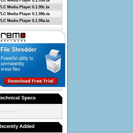
VLC Media Player 0.1.99d.ta
VLC Media Player 0.1.99c.ta
VLC Media Player 0.1.99b.ta
VLC Media Player 0.1.99a.ta
Technical Specs
...................
Recently Added