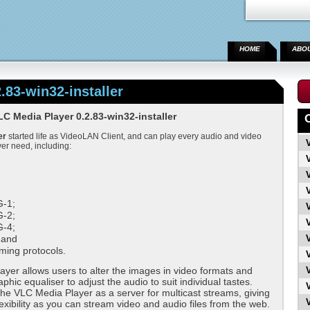
HOME
ABO
.83-win32-installer
 Media Player 0.2.83-win32-installer
er
started life as VideoLAN Client, and can play every audio and video
ver need, including:
;
-1;
-2;
-4;
 and
ming protocols.
yer allows users to alter the images in video formats and
phic equaliser to adjust the audio to suit individual tastes.
he VLC Media Player as a server for multicast streams, giving
lexibility as you can stream video and audio files from the web.