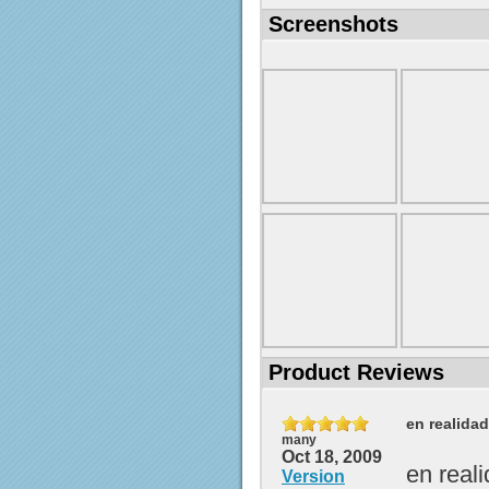
Screenshots
Product Reviews
en realida
many
Oct 18, 2009
en real
Version