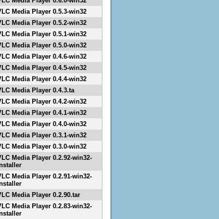
VLC Media Player 0.6.0-win32
VLC Media Player 0.5.3-win32
VLC Media Player 0.5.2-win32
VLC Media Player 0.5.1-win32
VLC Media Player 0.5.0-win32
VLC Media Player 0.4.6-win32
VLC Media Player 0.4.5-win32
VLC Media Player 0.4.4-win32
VLC Media Player 0.4.3.ta
VLC Media Player 0.4.2-win32
VLC Media Player 0.4.1-win32
VLC Media Player 0.4.0-win32
VLC Media Player 0.3.1-win32
VLC Media Player 0.3.0-win32
VLC Media Player 0.2.92-win32-
nstaller
VLC Media Player 0.2.91-win32-
nstaller
VLC Media Player 0.2.90.tar
VLC Media Player 0.2.83-win32-
nstaller