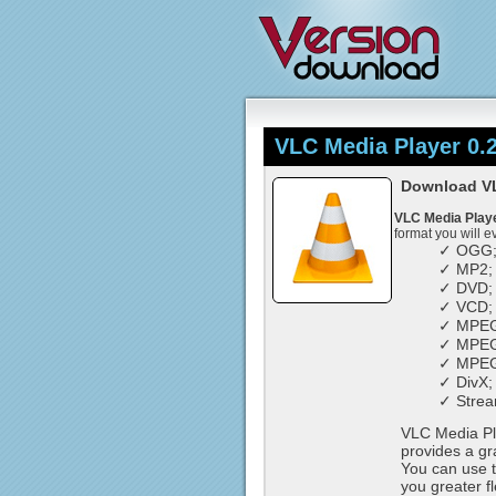
VLC Media Player 0.2
Download VLC
VLC Media Play
format you will e
✓ OGG
✓ MP2;
✓ DVD;
✓ VCD;
✓ MPEG
✓ MPEG
✓ MPEG
✓ DivX;
✓ Strea
VLC Media Pla
provides a gra
You can use t
you greater f