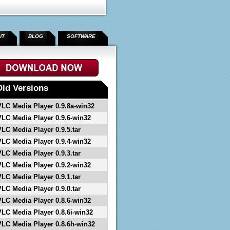
UT
BLOG
SOFTWARE
">
Old Versions
VLC Media Player 0.9.8a-win32
VLC Media Player 0.9.6-win32
VLC Media Player 0.9.5.tar
VLC Media Player 0.9.4-win32
VLC Media Player 0.9.3.tar
VLC Media Player 0.9.2-win32
VLC Media Player 0.9.1.tar
VLC Media Player 0.9.0.tar
VLC Media Player 0.8.6-win32
VLC Media Player 0.8.6i-win32
VLC Media Player 0.8.6h-win32