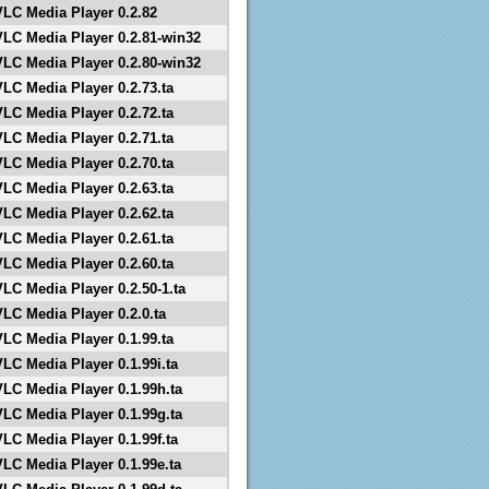
VLC Media Player 0.2.82
VLC Media Player 0.2.81-win32
VLC Media Player 0.2.80-win32
VLC Media Player 0.2.73.ta
VLC Media Player 0.2.72.ta
VLC Media Player 0.2.71.ta
VLC Media Player 0.2.70.ta
VLC Media Player 0.2.63.ta
VLC Media Player 0.2.62.ta
VLC Media Player 0.2.61.ta
VLC Media Player 0.2.60.ta
VLC Media Player 0.2.50-1.ta
VLC Media Player 0.2.0.ta
VLC Media Player 0.1.99.ta
VLC Media Player 0.1.99i.ta
VLC Media Player 0.1.99h.ta
VLC Media Player 0.1.99g.ta
VLC Media Player 0.1.99f.ta
VLC Media Player 0.1.99e.ta