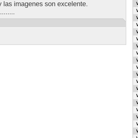
y las imagenes son excelente.
.......