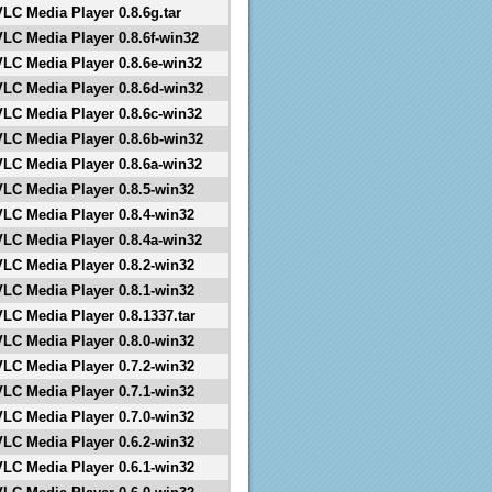
VLC Media Player 0.8.6g.tar
VLC Media Player 0.8.6f-win32
VLC Media Player 0.8.6e-win32
VLC Media Player 0.8.6d-win32
VLC Media Player 0.8.6c-win32
VLC Media Player 0.8.6b-win32
VLC Media Player 0.8.6a-win32
VLC Media Player 0.8.5-win32
VLC Media Player 0.8.4-win32
VLC Media Player 0.8.4a-win32
VLC Media Player 0.8.2-win32
VLC Media Player 0.8.1-win32
VLC Media Player 0.8.1337.tar
VLC Media Player 0.8.0-win32
VLC Media Player 0.7.2-win32
VLC Media Player 0.7.1-win32
VLC Media Player 0.7.0-win32
VLC Media Player 0.6.2-win32
VLC Media Player 0.6.1-win32