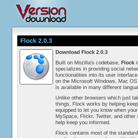
Flock 2.0.3
Download Flock 2.0.3
Built on Mozilla's codebase,
Flock
i
specializes in providing social net
functionalities into its user interf
on the Microsoft Windows, Mac OS 
is available in many different langu
Unlike other browsers which just t
things, Flock works by helping keep 
equipped to let you know when you
MySpace, Flickr, Twitter, and other 
help keep you informed.
Flock contains most of the standard