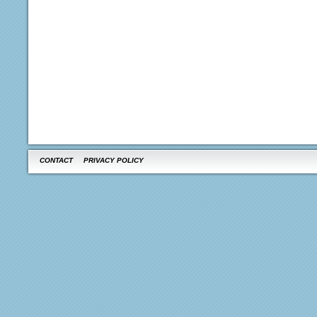
CONTACT
PRIVACY POLICY