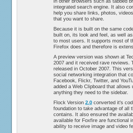
in other browsers such as tabbed br
integrated search engine. It also con
help you share links, photos, videos
that you want to share.
Because it is built on the same code
built on, its look and feel, as well as
to most users. It supports most of 
Firefox does and therefore is extens
A preview version was shown at Te
2007 and it received rave reviews.
released in October 2007. This vers
social networking integration that c
Facebook, Flickr, Twitter, and YouT
added a Web Clipboard that allows 
anything they need to the sidebar.
Flock Version
2.0
converted it's cod
foundation to take advantage of all t
contains. It also ensured the availa
available for Foxfire are functional 
ability to receive image and video f