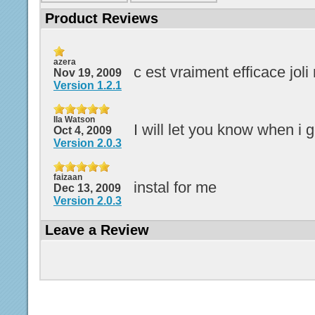
Product Reviews
azera
c est vraiment efficace joli
Nov 19, 2009
Version 1.2.1
Ila Watson
I will let you know when i g
Oct 4, 2009
Version 2.0.3
faizaan
instal for me
Dec 13, 2009
Version 2.0.3
Leave a Review