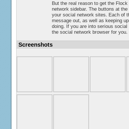
But the real reason to get the Flock 
network sidebar. The buttons at the
your social network sites. Each of t
message out, as well as keeping up 
doing. If you are into serious social
the social network browser for you.
Screenshots