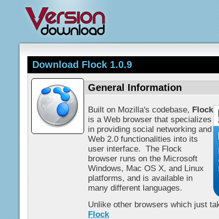
Download Flock 1.0.9
General Information
Built on Mozilla's codebase,
Flock
is a Web browser that specializes
in providing social networking and
Web 2.0 functionalities into its
user interface. The Flock
browser runs on the Microsoft
Windows, Mac OS X, and Linux
platforms, and is available in
many different languages.
Unlike other browsers which just tak
Flock