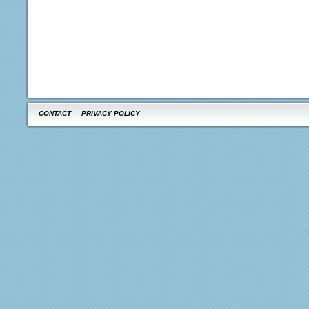
CONTACT
PRIVACY POLICY