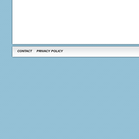
CONTACT
PRIVACY POLICY