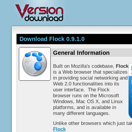
Download Flock 0.9.1.0
General Information
Built on Mozilla's codebase,
Flock
is a Web browser that specializes
in providing social networking and
Web 2.0 functionalities into its
user interface. The Flock
browser runs on the Microsoft
Windows, Mac OS X, and Linux
platforms, and is available in
many different languages.
Unlike other browsers which just tak
Flock