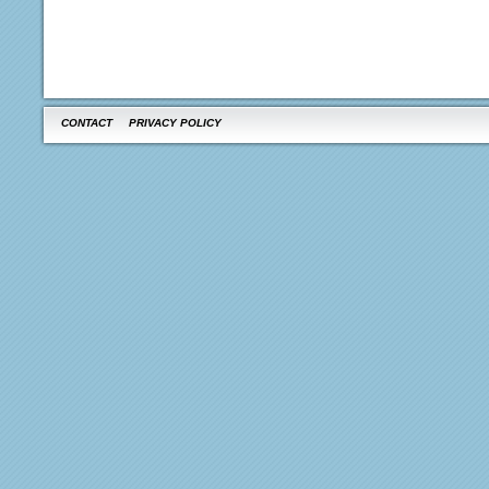
CONTACT
PRIVACY POLICY