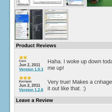
Product Reviews
Haha. I woke up down tod
Caro
Jun 2, 2011
me up!
Version 1.0.3
Very true! Makes a cnhage
Kerriann
Jun 2, 2011
it out like that. :)
Version 1.2.6
Leave a Review