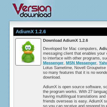
AdiumX 1.2.6
Download AdiumX 1.2.6
Developed for Mac computers,
Adi
messaging client that enables your
to interface with other programs, s
Messenger
,
MSN Messenger
,
Yah
Lotus Sametime, Novell Groupwise
so many features that it is no wonde
download.
AdiumX is open source software, s
the program works. With 27 language
having multilingual translations and
friends overseas is easy. AdiumX su
so you can receive and respond to