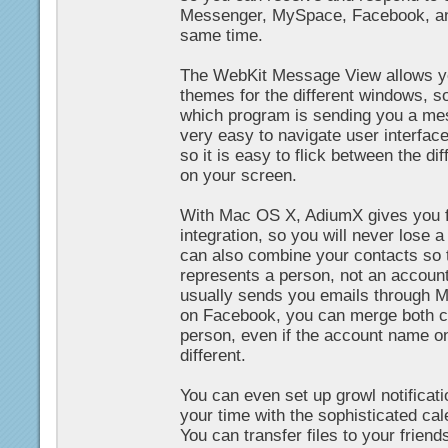
Messenger, MySpace, Facebook, an
same time.
The WebKit Message View allows yo
themes for the different windows, so
which program is sending you a mess
very easy to navigate user interfac
so it is easy to flick between the d
on your screen.
With Mac OS X, AdiumX gives you f
integration, so you will never lose a
can also combine your contacts so 
represents a person, not an account.
usually sends you emails through 
on Facebook, you can merge both c
person, even if the account name o
different.
You can even set up growl notificati
your time with the sophisticated ca
You can transfer files to your frien