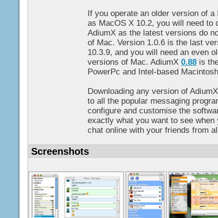
If you operate an older version of 
as MacOS X 10.2, you will need to 
AdiumX as the latest versions do no
of Mac. Version 1.0.6 is the last v
10.3.9, and you will need an even ol
versions of Mac. AdiumX
0.88
is the
PowerPc and Intel-based Macintos
Downloading any version of AdiumX
to all the popular messaging progr
configure and customise the softwa
exactly what you want to see when
chat online with your friends from al
Screenshots