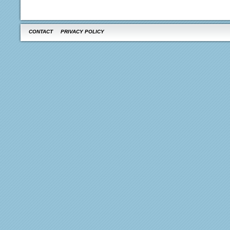
CONTACT
PRIVACY POLICY