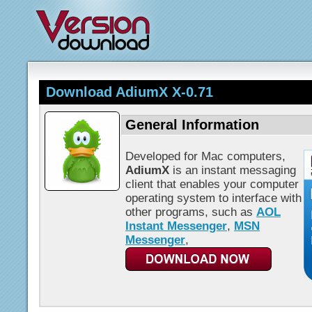
Download AdiumX X-0.71
General Information
Developed for Mac computers,
AdiumX
is an instant messaging
client that enables your computer
operating system to interface with
other programs, such as
AOL
Instant Messenger
,
MSN
Messenger
,