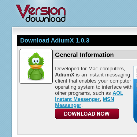
Download AdiumX 1.0.3
General Information
Developed for Mac computers,
AdiumX
is an instant messaging
client that enables your computer
operating system to interface with
other programs, such as
AOL
Instant Messenger
,
MSN
Messenger
,