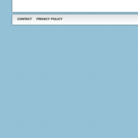
CONTACT
PRIVACY POLICY