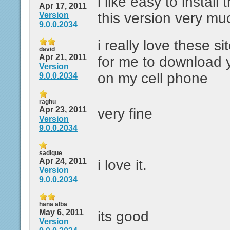
i like easy to install 
Apr 17, 2011
this version very mu
Version
9.0.0.2034
i really love these si
david
Apr 21, 2011
for me to download
Version
on my cell phone
9.0.0.2034
raghu
Apr 23, 2011
very fine
Version
9.0.0.2034
sadique
Apr 24, 2011
i love it.
Version
9.0.0.2034
hana alba
May 6, 2011
its good
Version