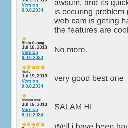
awsum, and its quic
Version
is occuring problem 
9.0.0.2034
web cam is geting ha
the features are cool
Bhola Gurung
Jul 18, 2010
No more.
Version
9.0.0.2034
harry
Jul 19, 2010
very good best one
Version
9.0.0.2034
homan bmx
Jul 19, 2010
SALAM HI
Version
9.0.0.2034
Well i have been ha