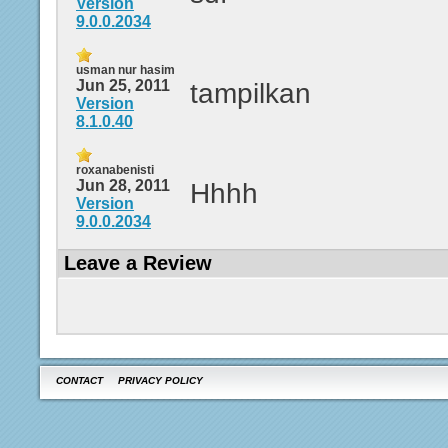
Version
9.0.0.2034
usman nur hasim
Jun 25, 2011
tampilkan
Version
8.1.0.40
roxanabenisti
Jun 28, 2011
Hhhh
Version
9.0.0.2034
Leave a Review
CONTACT
PRIVACY POLICY