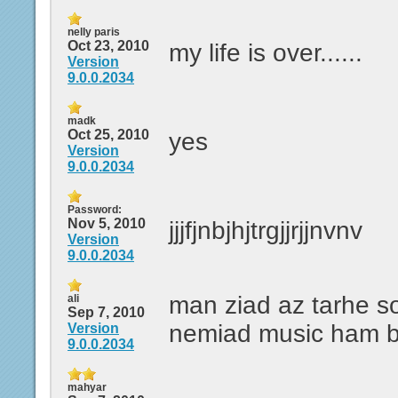
nelly paris
Oct 23, 2010
my life is over......
Version
9.0.0.2034
madk
Oct 25, 2010
yes
Version
9.0.0.2034
Password:
Nov 5, 2010
jjjfjnbjhjtrgjjrjjnvnv
Version
9.0.0.2034
man ziad az tarhe 
ali
Sep 7, 2010
nemiad music ham b
Version
9.0.0.2034
mahyar