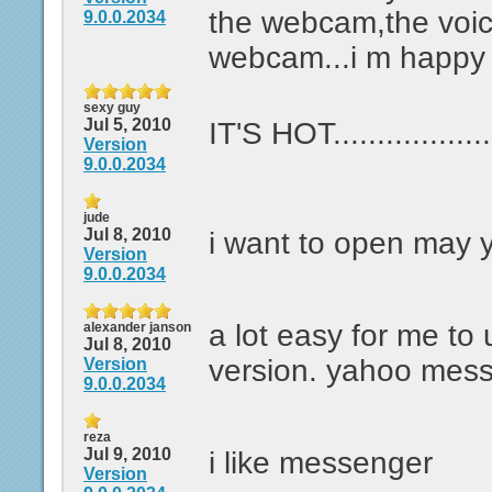
the webcam,the voi
9.0.0.2034
webcam...i m happy 
sexy guy
Jul 5, 2010
IT'S HOT..................
Version
9.0.0.2034
jude
Jul 8, 2010
i want to open may
Version
9.0.0.2034
a lot easy for me to 
alexander janson
Jul 8, 2010
version. yahoo mes
Version
9.0.0.2034
reza
Jul 9, 2010
i like messenger
Version