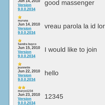
Jun 14, 2010
good massenger
Version
9.0.0.2034
myruna
Jun 14, 2010
vreau parola la id l
Version
9.0.0.2034
Sandra buyco
Jun 15, 2010
I would like to join
Version
9.0.0.2034
jeannette
Jun 22, 2010
hello
Version
9.0.0.2034
maryo1234
Jun 23, 2010
12345
Version
9.0.0.2034