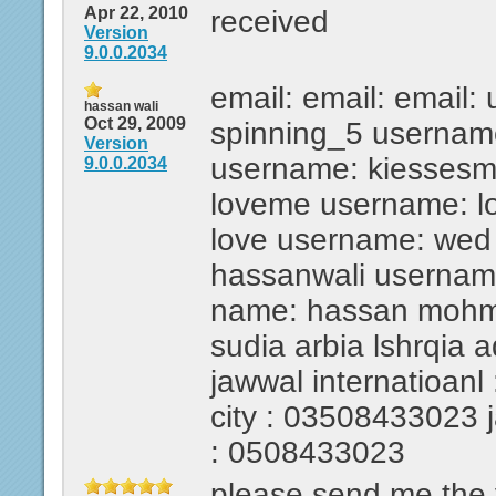
Apr 22, 2010
received
Version
9.0.0.2034
email: email: email:
hassan wali
Oct 29, 2009
spinning_5 usernam
Version
username: kiesses
9.0.0.2034
loveme username: l
love username: wed
hassanwali usernam
name: hassan mohmed
sudia arbia lshrqia 
jawwal internatioanl 
city : 03508433023 ja
: 0508433023
please send me the