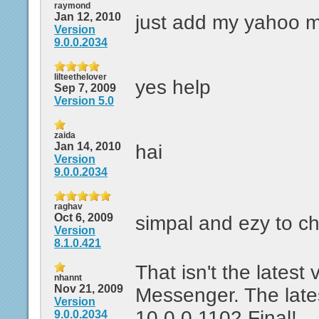
raymond
Jan 12, 2010
just add my yahoo 
Version
9.0.0.2034
lilteethelover
yes help
Sep 7, 2009
Version 5.0
zaida
Jan 14, 2010
hai
Version
9.0.0.2034
raghav
Oct 6, 2009
simpal and ezy to ch
Version
8.1.0.421
That isn't the latest
nhannt
Nov 21, 2009
Messenger. The lates
Version
10.0.0.1102 Final!
9.0.0.2034