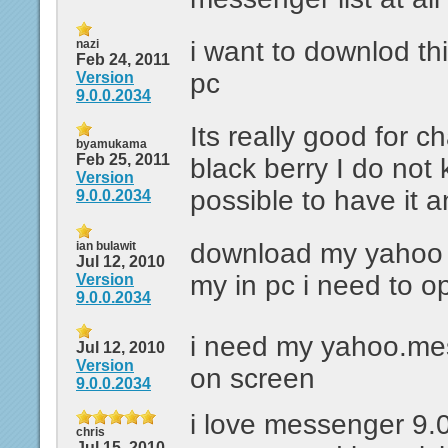
i want to downlod th
nazi
Feb 24, 2011
pc
Version
9.0.0.2034
Its really good for c
byamukama
Feb 25, 2011
black berry I do not
Version
possible to have it a
9.0.0.2034
download my yahoo
ian bulawit
Jul 12, 2010
my in pc i need to 
Version
9.0.0.2034
i need my yahoo.me
Jul 12, 2010
Version
on screen
9.0.0.2034
i love messenger 9.0
chris
Jul 15, 2010