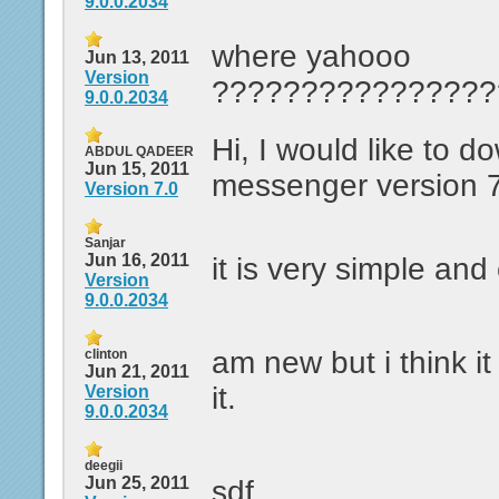
9.0.0.2034
where yahooo
Jun 13, 2011
Version
????????????????
9.0.0.2034
Hi, I would like to 
ABDUL QADEER
Jun 15, 2011
messenger version 
Version 7.0
Sanjar
Jun 16, 2011
it is very simple and
Version
9.0.0.2034
am new but i think it c
clinton
Jun 21, 2011
it.
Version
9.0.0.2034
deegii
Jun 25, 2011
sdf