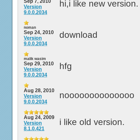
Sep 7, 2010
hi,i like new version.
Version
9.0.0.2034
noman
Sep 24, 2010
download
Version
9.0.0.2034
malik wasim
Sep 29, 2010
hfg
Version
9.0.0.2034
Aug 28, 2010
noooooooooooooo
Version
9.0.0.2034
Aug 24, 2009
i like old version.
Version
8.1.0.421