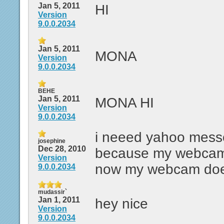
Jan 5, 2011
HI
Version
9.0.0.2034
Jan 5, 2011
MONA
Version
9.0.0.2034
BEHE
Jan 5, 2011
MONA HI
Version
9.0.0.2034
i neeed yahoo messe
josephine
Dec 28, 2010
because my webcam 
Version
now my webcam doe
9.0.0.2034
mudassir`
Jan 1, 2011
hey nice
Version
9.0.0.2034