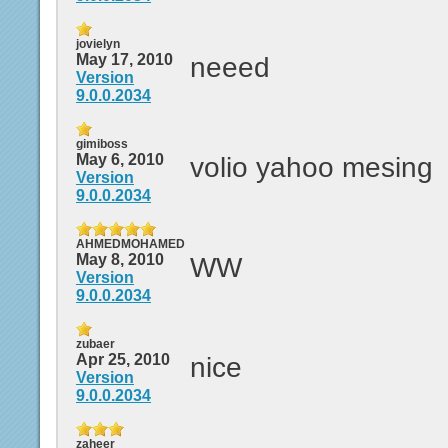
jovielyn
May 17, 2010
neeed
Version
9.0.0.2034
gimiboss
May 6, 2010
volio yahoo mesing
Version
9.0.0.2034
AHMEDMOHAMED
May 8, 2010
WW
Version
9.0.0.2034
zubaer
Apr 25, 2010
nice
Version
9.0.0.2034
zaheer