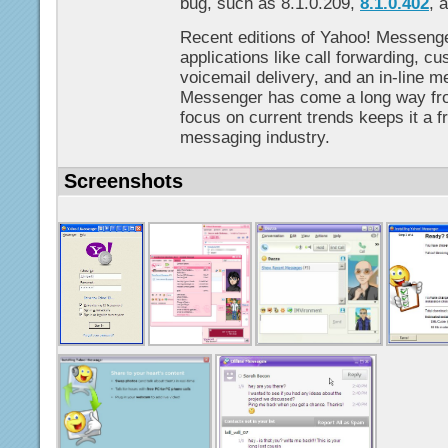
bug, such as 8.1.0.209,
8.1.0.402
, 
Recent editions of Yahoo! Messeng
applications like call forwarding, 
voicemail delivery, and an in-line m
Messenger has come a long way from
focus on current trends keeps it a fr
messaging industry.
Screenshots