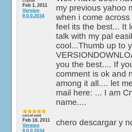
Crystal
Feb 1, 2011
my previous yahoo 
Version
when i come across t
9.0.0.2034
feel its the best... It
talk with my pal easi
cool...Thumb up to 
VERSIONDOWNLOAD
you the best.... If yo
comment is ok and n
among it all.... let
mail here: ... I am C
name....
cercel emil
Feb 18, 2011
chero descargar y n
Version
9.0.0.2034