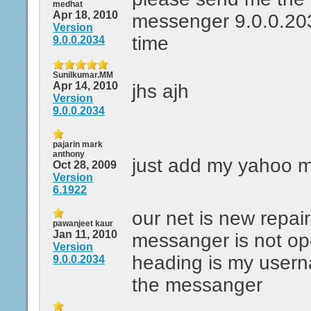
medhat
Apr 18, 2010
messenger 9.0.0.203
Version
time
9.0.0.2034
Sunilkumar.MM
Apr 14, 2010
jhs ajh
Version
9.0.0.2034
pajarin mark
anthony
just add my yahoo 
Oct 28, 2009
Version
6.1922
our net is new repai
pawanjeet kaur
Jan 11, 2010
messanger is not op
Version
heading is my user
9.0.0.2034
the messanger