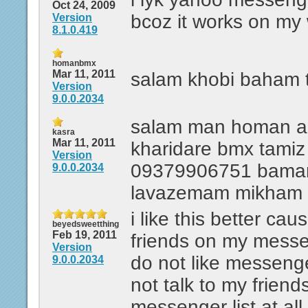
Oct 24, 2009
bcoz it works on my
Version
8.1.0.419
homanbmx
Mar 11, 2011
salam khobi baham 
Version
9.0.0.2034
salam man homan 
kasra
Mar 11, 2011
kharidare bmx tami
Version
09379906751 baman
9.0.0.2034
lavazemam mikham
i like this better cau
beyedsweetthing
Feb 19, 2011
friends on my messeng
Version
do not like messeng
9.0.0.2034
not talk to my frien
messenger list at all