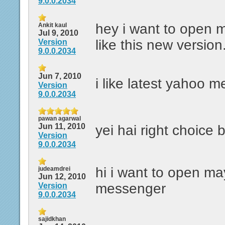
9.0.0.2034
hey i want to open my
Ankit kaul
Jul 9, 2010
like this new version.
Version
9.0.0.2034
Jun 7, 2010
i like latest yahoo 
Version
9.0.0.2034
pawan agarwal
Jun 11, 2010
yei hai right choice 
Version
9.0.0.2034
hi i want to open m
judeamdrei
Jun 12, 2010
messenger
Version
9.0.0.2034
sajidkhan