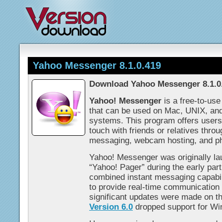
Yahoo Messenger 8.1.0.419
Download Yahoo Messenger 8.1.0
Yahoo! Messenger
is a free-to-us
that can be used on Mac, UNIX, an
systems. This program offers users
touch with friends or relatives thro
messaging, webcam hosting, and ph
Yahoo! Messenger was originally l
“Yahoo! Pager” during the early par
combined instant messaging capabilit
to provide real-time communicatio
significant updates were made on t
Version 6.0
dropped support for W