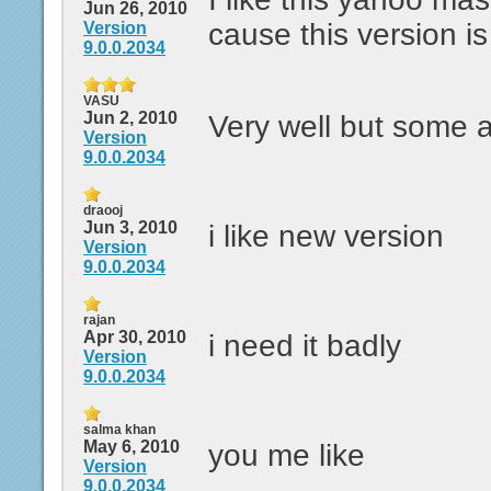
Jun 26, 2010
cause this version i
Version
9.0.0.2034
VASU
Jun 2, 2010
Very well but some 
Version
9.0.0.2034
draooj
Jun 3, 2010
i like new version
Version
9.0.0.2034
rajan
Apr 30, 2010
i need it badly
Version
9.0.0.2034
salma khan
May 6, 2010
you me like
Version
9.0.0.2034