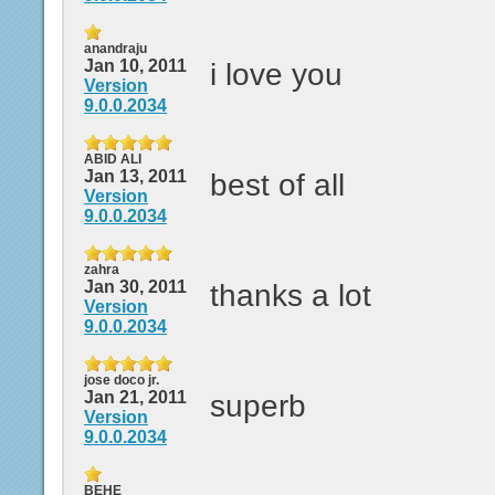
anandraju
Jan 10, 2011
i love you
Version
9.0.0.2034
ABID ALI
Jan 13, 2011
best of all
Version
9.0.0.2034
zahra
Jan 30, 2011
thanks a lot
Version
9.0.0.2034
jose doco jr.
Jan 21, 2011
superb
Version
9.0.0.2034
BEHE