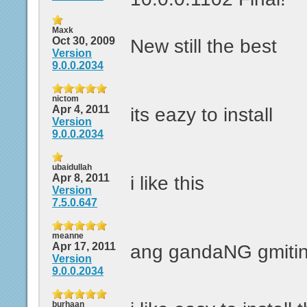
Maxk
Oct 30, 2009
New still the best
Version
9.0.0.2034
nictom
Apr 4, 2011
its eazy to install
Version
9.0.0.2034
ubaidullah
Apr 8, 2011
i like this
Version
7.5.0.647
meanne
Apr 17, 2011
ang gandaNG gmitin
Version
9.0.0.2034
burhaan