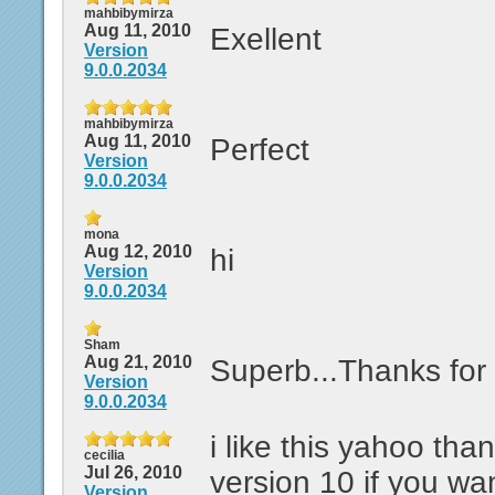
mahbibymirza
Aug 11, 2010
Exellent
Version
9.0.0.2034
mahbibymirza
Aug 11, 2010
Perfect
Version
9.0.0.2034
mona
Aug 12, 2010
hi
Version
9.0.0.2034
Sham
Aug 21, 2010
Superb...Thanks for 
Version
9.0.0.2034
i like this yahoo tha
cecilia
Jul 26, 2010
version 10 if you wa
Version