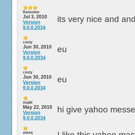
Ransome
Jul 3, 2010
its very nice and and
Version
9.0.0.2034
costy
Jun 30, 2010
eu
Version
9.0.0.2034
costy
Jun 30, 2010
eu
Version
9.0.0.2034
majid
May 22, 2010
hi give yahoo mess
Version
9.0.0.2034
I like this yahoo ma
ateeq