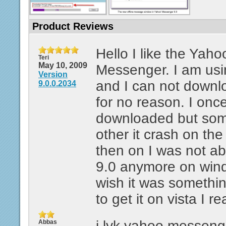
Product Reviews
Hello I like the Yaho
Teri
May 10, 2009
Messenger. I am usi
Version
and I can not downlo
9.0.0.2034
for no reason. I once
downloaded but som
other it crash on th
then on I was not a
9.0 anymore on window
wish it was somethi
to get it on vista I re
i lyk yahoo messeng
Abbas