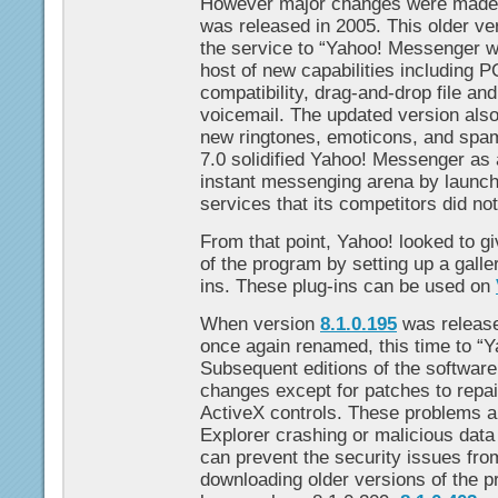
However major changes were made
was released in 2005. This older v
the service to “Yahoo! Messenger w
host of new capabilities including P
compatibility, drag-and-drop file an
voicemail. The updated version also
new ringtones, emoticons, and spam 
7.0 solidified Yahoo! Messenger as 
instant messenging arena by launch
services that its competitors did no
From that point, Yahoo! looked to g
of the program by setting up a galle
ins. These plug-ins can be used on
When version
8.1.0.195
was release
once again renamed, this time to “
Subsequent editions of the software
changes except for patches to repai
ActiveX controls. These problems ar
Explorer crashing or malicious data
can prevent the security issues fro
downloading older versions of the p