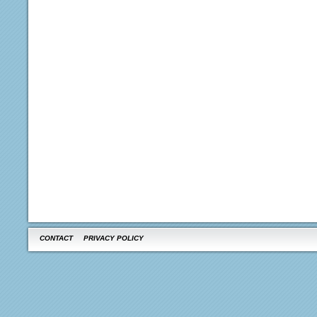
CONTACT
PRIVACY POLICY