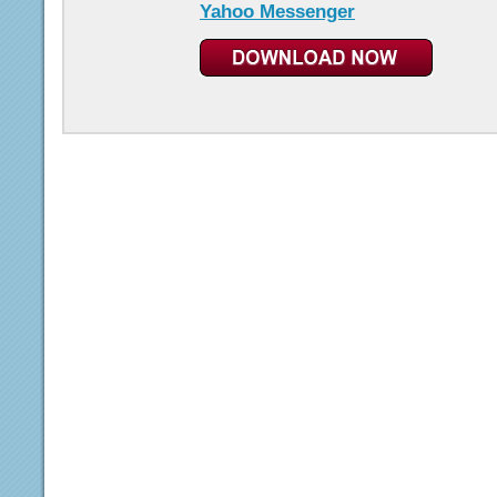
Yahoo Messenger