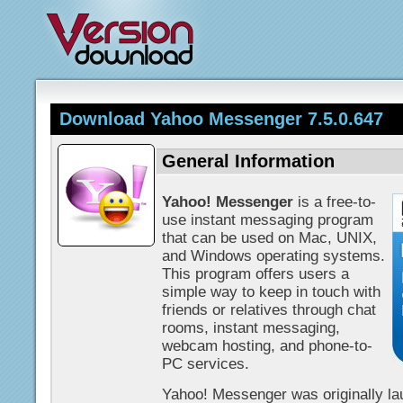
Download Yahoo Messenger 7.5.0.647
General Information
Yahoo! Messenger
is a free-to-
use instant messaging program
that can be used on Mac, UNIX,
and Windows operating systems.
This program offers users a
simple way to keep in touch with
friends or relatives through chat
rooms, instant messaging,
webcam hosting, and phone-to-
PC services.
Yahoo! Messenger was originally lau