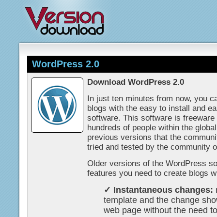
WordPress 2.0
Download WordPress 2.0
In just ten minutes from now, you c
blogs with the easy to install and e
software. This software is freewar
hundreds of people within the glob
previous versions that the communi
tried and tested by the community 
Older versions of the WordPress sof
features you need to create blogs wi
✓ Instantaneous changes:
template and the change sho
web page without the need t