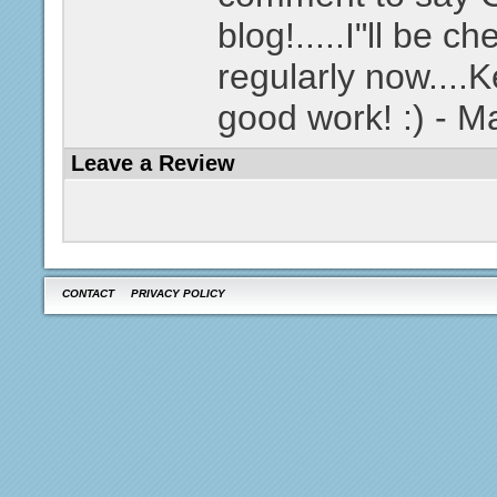
blog!.....I"ll be c
regularly now....
good work! :) - 
Leave a Review
CONTACT
PRIVACY POLICY