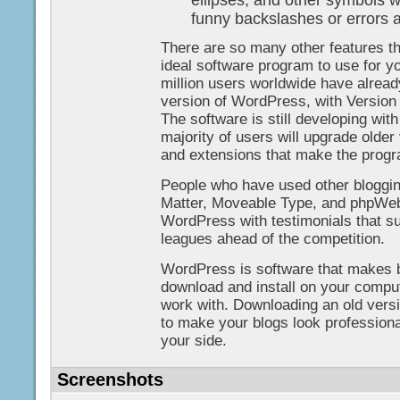
ellipses, and other symbols wi
funny backslashes or errors 
There are so many other features 
ideal software program to use for yo
million users worldwide have alrea
version of WordPress, with Versio
The software is still developing wit
majority of users will upgrade older
and extensions that make the progra
People who have used other bloggin
Matter, Moveable Type, and phpWebl
WordPress with testimonials that s
leagues ahead of the competition.
WordPress is software that makes bl
download and install on your comput
work with. Downloading an old vers
to make your blogs look professional,
your side.
Screenshots