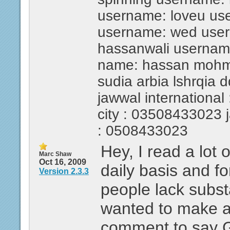
username: loveu us
username: wed use
hassanwali usernam
name: hassan mohmed
sudia arbia lshrqia 
jawwal international 
city : 03508433023 ja
: 0508433023
Hey, I read a lot 
Marc Shaw
Oct 16, 2009
daily basis and fo
Version 2.3.3
people lack substa
wanted to make a
comment to say