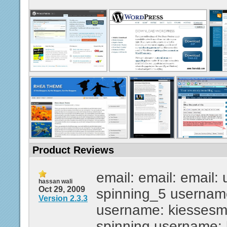
Product Reviews
email: email: email:
hassan wali
Oct 29, 2009
spinning_5 usernam
Version 2.3.3
username: kiesses
spinning username: