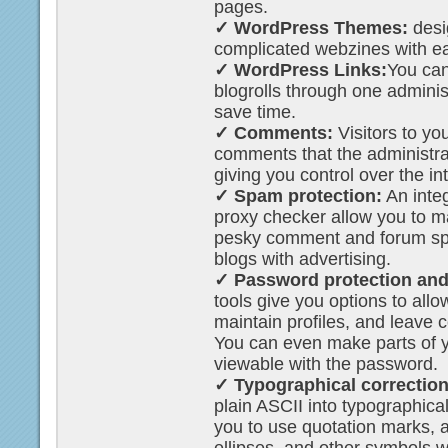
pages.
✓ WordPress Themes:
desi
complicated webzines with e
✓ WordPress Links:
You can
blogrolls through one adminis
save time.
✓ Comments:
Visitors to yo
comments that the administra
giving you control over the in
✓ Spam protection:
An integ
proxy checker allow you to m
pesky comment and forum spa
blogs with advertising.
✓ Password protection and 
tools give you options to allo
maintain profiles, and leave
You can even make parts of y
viewable with the password.
✓ Typographical correction
plain ASCII into typographica
you to use quotation marks,