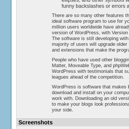
ellipses, and other symbols wi
funny backslashes or errors 
There are so many other features 
ideal software program to use for yo
million users worldwide have alrea
version of WordPress, with Versio
The software is still developing wit
majority of users will upgrade older
and extensions that make the progra
People who have used other bloggin
Matter, Moveable Type, and phpWebl
WordPress with testimonials that s
leagues ahead of the competition.
WordPress is software that makes bl
download and install on your comput
work with. Downloading an old vers
to make your blogs look professional,
your side.
Screenshots