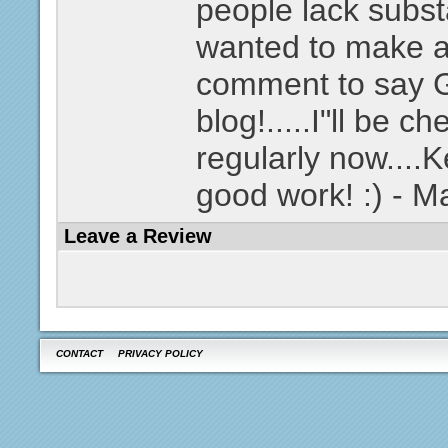
people lack substa
wanted to make a
comment to say
blog!.....I"ll be c
regularly now....
good work! :) - 
Leave a Review
CONTACT
PRIVACY POLICY