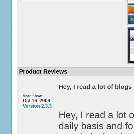
Product Reviews
Hey, I read a lot of blogs .
Marc Shaw
Oct 16, 2009
Version 2.3.3
Hey, I read a lot 
daily basis and fo