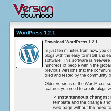
WordPress 1.2.1
Download WordPress 1.2.1
In just ten minutes from now, you c
blogs with the easy to install and e
software. This software is freewar
hundreds of people within the glob
previous versions that the communi
tried and tested by the community 
Older versions of the WordPress sof
features you need to create blogs wi
✓ Instantaneous changes:
template and the change sho
web page without the need t