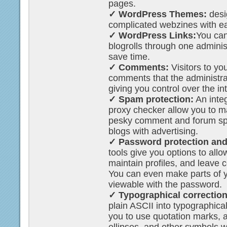
pages.
✓ WordPress Themes:
desi
complicated webzines with e
✓ WordPress Links:
You can
blogrolls through one adminis
save time.
✓ Comments:
Visitors to yo
comments that the administra
giving you control over the in
✓ Spam protection:
An integ
proxy checker allow you to m
pesky comment and forum spa
blogs with advertising.
✓ Password protection and 
tools give you options to allo
maintain profiles, and leave
You can even make parts of y
viewable with the password.
✓ Typographical correction
plain ASCII into typographica
you to use quotation marks,