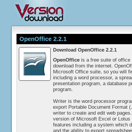
OpenOffice 2.2.1
Download OpenOffice 2.2.1
OpenOffice
is a free suite of offic
download from the internet. OpenOf
Microsoft Office suite, so you will f
including a word processor, a spre
presentation program, a database p
program.
Writer is the word processor progra
export Portable Document Format (.p
writer to create and edit web pages
version of Microsoft Excel or Lotus 
features including a system which d
and the ability to export spreadsheet