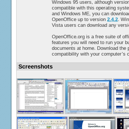
Windows 95 users, although versio
compatible with this operating sys
and Windows ME, you can download 
OpenOffice up to version
2.4.2
. Wi
Vista users can download any versi
OpenOffice.org is a free suite of off
features you will need to run your b
documents at home. Download the p
compatibility with your computer’s 
Screenshots