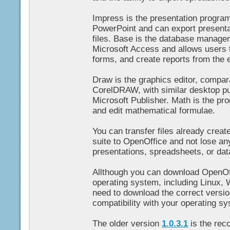
Impress is the presentation program
PowerPoint and can export present
files. Base is the database manage
Microsoft Access and allows users t
forms, and create reports from the 
Draw is the graphics editor, compar
CorelDRAW, with similar desktop pub
Microsoft Publisher. Math is the pr
and edit mathematical formulae.
You can transfer files already creat
suite to OpenOffice and not lose a
presentations, spreadsheets, or da
Allthough you can download OpenOf
operating system, including Linux,
need to download the correct versi
compatibility with your operating s
The older version
1.0.3.1
is the rec