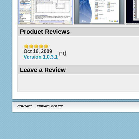
Product Reviews
Oct 16, 2009
nd
Version 1.0.3.1
Leave a Review
CONTACT
PRIVACY POLICY