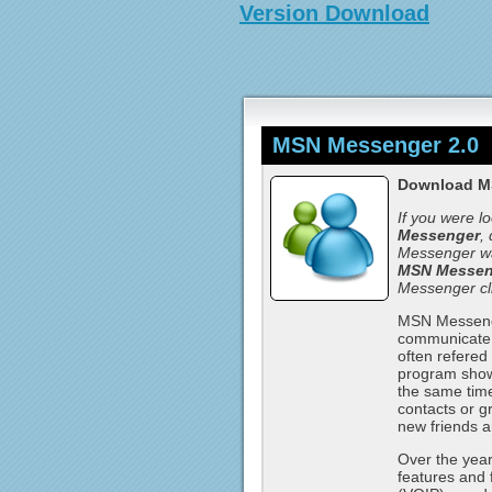
Version Download
MSN Messenger 2.0
Download M
If you were l
Messenger
,
Messenger wa
MSN Messeng
Messenger cl
MSN Messenge
communicate w
often refere
program shows 
the same time
contacts or g
new friends a
Over the yea
features and 