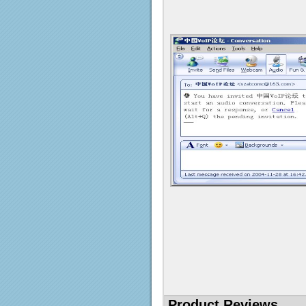
Product Reviews