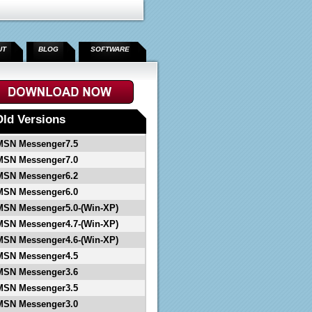
UT
BLOG
SOFTWARE
">
Old Versions
MSN Messenger7.5
MSN Messenger7.0
MSN Messenger6.2
MSN Messenger6.0
MSN Messenger5.0-(Win-XP)
MSN Messenger4.7-(Win-XP)
MSN Messenger4.6-(Win-XP)
MSN Messenger4.5
MSN Messenger3.6
MSN Messenger3.5
MSN Messenger3.0