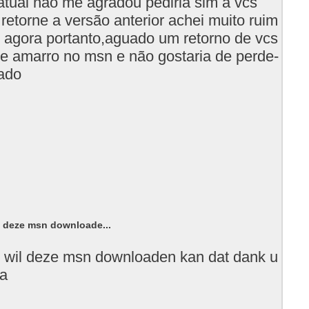
atual não me agradou pediria sim a vcs
retorne a versão anterior achei muito ruim
 agora portanto,aguado um retorno de vcs
e amarro no msn e não gostaria de perde-
gado
l deze msn downloade...
 wil deze msn downloaden kan dat dank u
ia