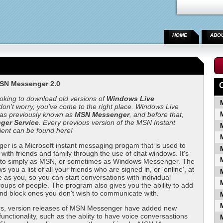
HOME
ABO
SN Messenger 2.0
ooking to download old versions of
Windows Live
 don't worry, you've come to the right place. Windows Live
s previously known as
MSN Messenger
, and before that,
er Service
. Every previous version of the MSN Instant
ient can be found here!
r is a Microsoft instant messaging progam that is used to
ith friends and family through the use of chat windows. It's
d to simply as MSN, or sometimes as Windows Messenger. The
you a list of all your friends who are signed in, or 'online', at
 as you, so you can start conversations with individual
roups of people. The program also gives you the ability to add
nd block ones you don't wish to communicate with.
rs, version releases of MSN Messenger have added new
functionality, such as the ablity to have voice conversastions