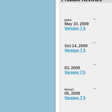
...
peko
May 10, 2009
Version 7.5
...
Oct 14, 2009
Version 7.5
...
03, 2009
Version 7.5
...
besart
05, 2009
Version 7.5