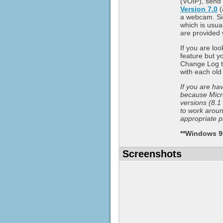
(VOIP), send 
Version 7.0
(
a webcam. Si
which is usua
are provided 
If you are lo
feature but yo
Change Log to
with each ol
If you are ha
because Micr
versions (8.1
to work around
appropriate p
**Windows 95
Screenshots