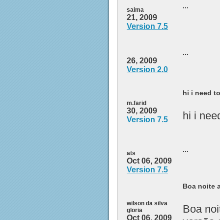
...
saima
21, 2009
Version 7.5
...
26, 2009
Version 2.0
hi i need t
m.farid
30, 2009
hi i ne
Version 7.5
...
ats
Oct 06, 2009
Version 7.5
Boa noite a
wilson da silva
Boa noi
gloria
Oct 06, 2009