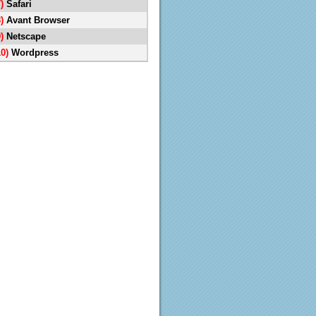
7)
Safari
8)
Avant Browser
9)
Netscape
10)
Wordpress