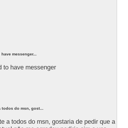
o have messenger...
ed to have messenger
 todos do msn, gost...
te a todos do msn, gostaria de pedir que a