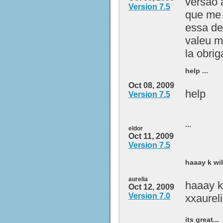
versão 
Version 7.5
que me 
essa de
valeu m
la obri
help ...
Oct 08, 2009
help
Version 7.5
...
eldor
Oct 11, 2009
Version 7.5
haaay k wi
aurelia
haaay k
Oct 12, 2009
Version 7.0
xxaurel
its great...