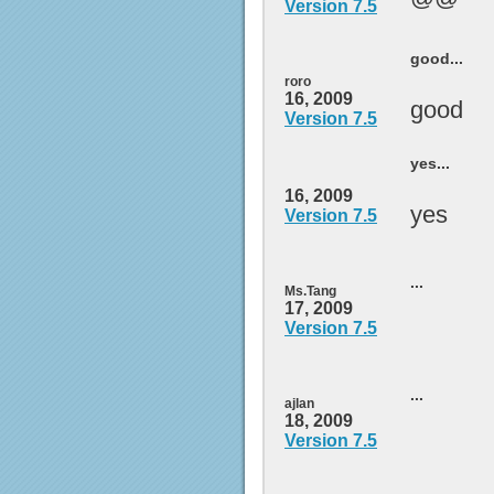
Version 7.5
good...
roro
16, 2009
good
Version 7.5
yes...
16, 2009
yes
Version 7.5
...
Ms.Tang
17, 2009
Version 7.5
...
ajlan
18, 2009
Version 7.5