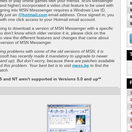
files or play online games with your friends. MSN Messenger
and higher) incorporated a video chat feature to be used with
gning into MSN Messsenger requires a Windows Live ID,
lly just an
@hotmail.com
email address. Once signed in, you
with one click access to your Hotmail email account.
oking to download a version of MSN Messenger with a specific
u don't know which older version it is, please click on the
 view the different features and changes that came about
d version of MSN Messenger.
ving problems with some of the old versions of MSN, it is
osoft has recently made it mandatory to upgrade to newer
 and up). But don't worry, because there are patches available
 this problem. Your best bet is to visit
mess.be
to find the
..
atch.
 and NT aren't supported in Versions 5.0 and up**