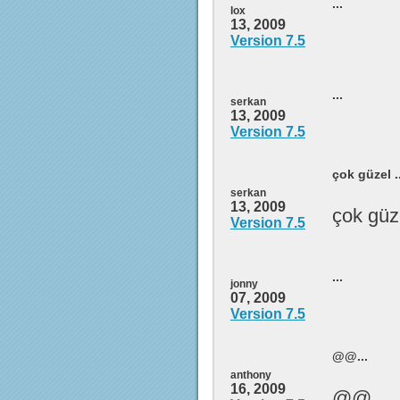
...
lox
13, 2009
Version 7.5
...
serkan
13, 2009
Version 7.5
çok güzel ..
serkan
13, 2009
çok güz
Version 7.5
...
jonny
07, 2009
Version 7.5
@@...
anthony
16, 2009
@@