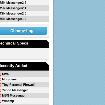
MSN Messenger2.2
MSN Messenger2.1
MSN Messenger2.0
MSN Messenger1.0
Technical Specs
...............
Recently Added
1)
DivX
2)
Morpheus
3)
Tiny Personal Firewall
4)
Yahoo Messenger
5)
MSN Messenger
6)
Winamp