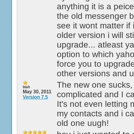
anything it is a peic
the old messenger b
see it wont matter if
older version i will st
upgrade... atleast y
option to which yaho
force you to upgrade 
other versions and 
The new one sucks, i
blah
May 30, 2011
complicated and I ca
Version 7.5
It's not even letting
my contacts and i c
old one uugh!