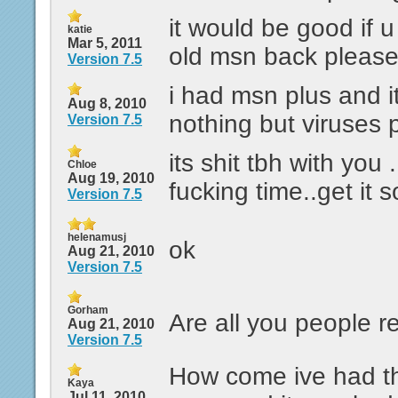
it would be good if 
katie
Mar 5, 2011
old msn back pleas
Version 7.5
i had msn plus and i
Aug 8, 2010
nothing but viruses p
Version 7.5
its shit tbh with you .
Chloe
Aug 19, 2010
fucking time..get it s
Version 7.5
helenamusj
ok
Aug 21, 2010
Version 7.5
Gorham
Are all you people r
Aug 21, 2010
Version 7.5
How come ive had t
Kaya
Jul 11, 2010