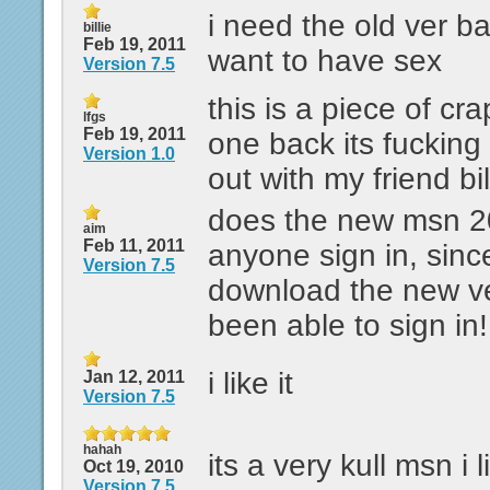
i need the old ver 
billie
Feb 19, 2011
want to have sex
Version 7.5
this is a piece of cr
lfgs
Feb 19, 2011
one back its fucking 
Version 1.0
out with my friend bil
does the new msn 20
aim
Feb 11, 2011
anyone sign in, sinc
Version 7.5
download the new ve
been able to sign in!
i like it
Jan 12, 2011
Version 7.5
hahah
its a very kull msn i
Oct 19, 2010
Version 7.5