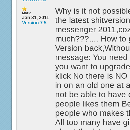
Why is it not possible
Marie
Jan 31, 2011
the latest shitversio
Version 7.5
messenger 2011,coz 
much???.... How to
Version back,Without
message: You need 
you want to upgrad
klick No there is NO 
in on an old one at a
not be able to have o
people likes them Be
people who makes thi
All too many have g