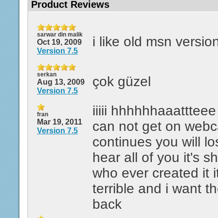
Product Reviews
sarwar din malik
i like old msn versio
Oct 19, 2009
Version 7.5
serkan
çok güzel
Aug 13, 2009
Version 7.5
iiiii hhhhhhaaattteee i
fran
Mar 19, 2011
can not get on webcam
Version 7.5
continues you will l
hear all of you it's shi
who ever created it it
terrible and i want t
back