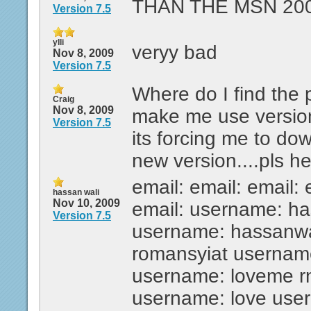
THAN THE MSN 200
Version 7.5
ylli
veryy bad
Nov 8, 2009
Version 7.5
Where do I find the 
Craig
Nov 8, 2009
make me use versio
Version 7.5
its forcing me to dow
new version....pls he
email: email: email: 
hassan wali
Nov 10, 2009
email: username: ha
Version 7.5
username: hassanwa
romansyiat usernam
username: loveme r
username: love use