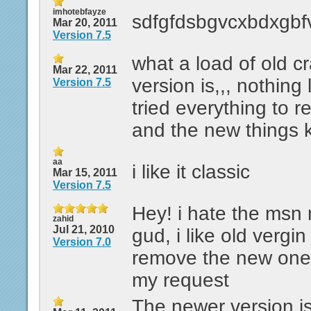
imhotebfayze
sdfgfdsbgvcxbdxgbf
Mar 20, 2011
Version 7.5
what a load of old c
Mar 22, 2011
version is,,, nothing 
Version 7.5
tried everything to re
and the new things 
aa
i like it classic
Mar 15, 2011
Version 7.5
Hey! i hate the msn n
zahid
Jul 21, 2010
gud, i like old vergin
Version 7.0
remove the new one.
my request
The newer version i