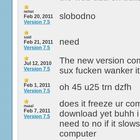
nehat
slobodno
Feb 20, 2011
Version 7.5
said
need
Feb 21, 2011
Version 7.5
The new version com
Jul 12, 2010
sux fucken wanker it
Version 7.5
oh 45 u25 trn dzfh
Feb 1, 2011
Version 7.5
does it freeze ur co
nuaal
Feb 7, 2011
download yet buhh i 
Version 7.5
need to no if it slow
computer