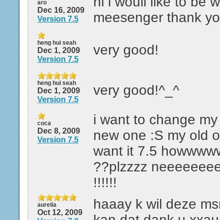
hi i wouil ilke to be 
aro
Dec 16, 2009
meesenger thank y
Version 7.5
heng hui seah
very good!
Dec 1, 2009
Version 7.5
heng hui seah
very good!^_^
Dec 1, 2009
Version 7.5
i want to change my 
coca
Dec 8, 2009
new one :S my old on
Version 7.5
want it 7.5 howw
??plzzzz neeeeeee
!!!!!!
haaay k wil deze m
aurelia
Oct 12, 2009
kan dat dank u xxaur