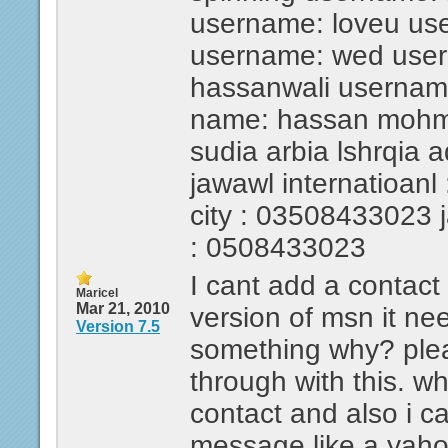
username: loveu us
username: wed use
hassanwali usernam
name: hassan mohmed
sudia arbia lshrqia 
jawawl internatioanl 
city : 03508433023 ja
: 0508433023
I cant add a contact
Maricel
Mar 21, 2010
version of msn it ne
Version 7.5
something why? ple
through with this. wh
contact and also i c
message like a yah