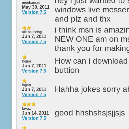
hey i just wanted to 
mouhamad
May 30, 2011
windows live messen
Version 7.5
and plz and thx
i think msn is amazi
alisha irving
Jun 7, 2011
NEW ONE am on msn 
Version 7.5
thank you for making
How can i download i
logan
Jun 7, 2011
buttion
Version 7.5
logan
Hahha jokes sorry ab
Jun 7, 2011
Version 7.5
fayaz
good hhshshsjsjjsjs
Jun 14, 2011
Version 7.5