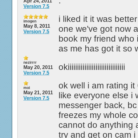
.
Apr 24, 2011
Version 7.5
i liked it it was bett
imogen
May 8, 2011
one we've got now a
Version 7.5
book my friend who 
as me has got it so 
nezirrrr
okiiiiiiiiiiiiiiiiiiiiiiiiiiiiiii
May 20, 2011
Version 7.5
ok well i am rating i
moi
May 21, 2011
like everyone else i 
Version 7.5
messenger back, bc 
freezes my whole co
cannot do anything 
try and get on cam i