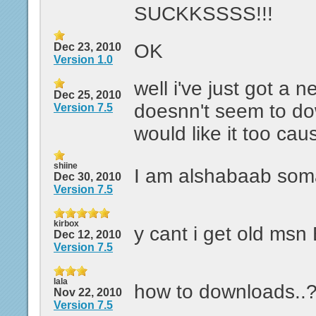
SUCKKSSSS!!!
OK
Dec 23, 2010
Version 1.0
well i've just got a 
Dec 25, 2010
doesnn't seem to do
Version 7.5
would like it too cause
shiine
I am alshabaab som
Dec 30, 2010
Version 7.5
kirbox
y cant i get old ms
Dec 12, 2010
Version 7.5
lala
how to downloads..
Nov 22, 2010
Version 7.5