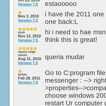
Oct 29, 2010
estaooooo
Version 7.5
i have the 2011 one 
Nov 3, 2010
one back:L
Version 7.5
hi i need to hae ms
izzah
Nov 12, 2010
think this is great!
Version 7.5
nayara veiga
queria mudar
novais
Aug 31, 2010
Version 7.5
Go to C:program fil
farhan
Feb 28, 2011
messenger : --> right
Version 7.5
>properties-->compati
choose windows 200
restart Ur computer 