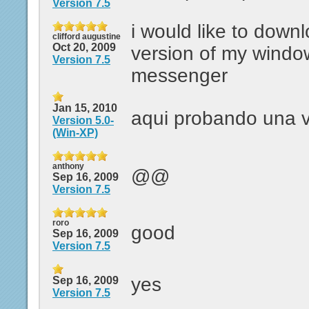
Version 7.5
i would like to down
clifford augustine
Oct 20, 2009
version of my window
Version 7.5
messenger
Jan 15, 2010
aqui probando una v
Version 5.0-
(Win-XP)
anthony
@@
Sep 16, 2009
Version 7.5
roro
good
Sep 16, 2009
Version 7.5
yes
Sep 16, 2009
Version 7.5