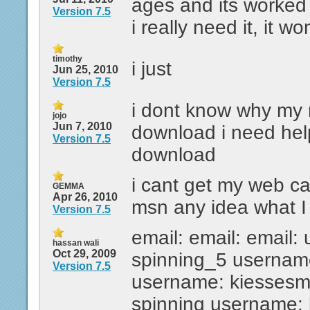
ages and its worked
Version 7.5
i really need it, it wo
timothy
i just
Jun 25, 2010
Version 7.5
i dont know why my
jojo
Jun 7, 2010
download i need hel
Version 7.5
download
i cant get my web c
GEMMA
Apr 26, 2010
msn any idea what I 
Version 7.5
email: email: email:
hassan wali
Oct 29, 2009
spinning_5 usernam
Version 7.5
username: kiesses
spinning username: