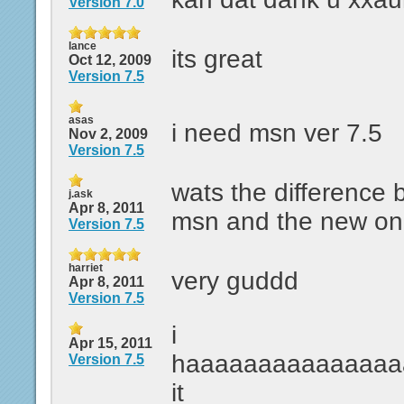
Version 7.0
lance
its great
Oct 12, 2009
Version 7.5
asas
i need msn ver 7.5
Nov 2, 2009
Version 7.5
wats the difference 
j.ask
Apr 8, 2011
msn and the new on
Version 7.5
harriet
very guddd
Apr 8, 2011
Version 7.5
i
Apr 15, 2011
haaaaaaaaaaaaaaa
Version 7.5
it