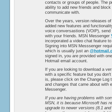
contacts or groups of people. The p
ability to add new friends and block
communicate with.
Over the years, version releases 
added new features and functionality
voice conversastions (VOIP), send f
with your friends. MSN Messenger
incorporated a video chat feature t
Signing into MSN Messsenger requi
which is usually just an
@hotmail.
signed in, you are provided with on
Hotmail email account.
If you are looking to download a v
with a specific feature but you don'
is, please click on the Change Log t
and changes that came about with 
Messenger.
If you are having problems with som
MSN, it is because Microsoft has r
upgrade to newer versions (8.1 and 