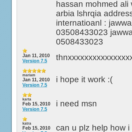
hassan mohmed ali wa
arbia lshrqia addres
internatioanl : jawwal
03508433023 jawwal i
0508433023
thnxxxxxxxxxxxxxxx
Jan 11, 2010
Version 7.5
mariam
i hope it work :(
Jan 11, 2010
Version 7.5
karta
i need msn
Feb 15, 2010
Version 7.5
katra
can u plz help how 
Feb 15, 2010