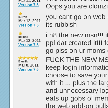
Mar 11, 2011
Oops you are cloniz
Version 7.5
you cant go on web
lauren
Mar 12, 2011
its rubbish
Version 7.5
i h8 the new msn!!! i
luciene
Mar 12, 2011
ppl dat created it!!! 
Version 7.5
go piss on ur moms 
FUCK THE NEW MSN.
Blue2k
Mar 8, 2011
keep login informati
Version 7.5
choose to save you
with it ... plus the l
and unnecessary log
eats up gobs of memo
the web add-on bulls