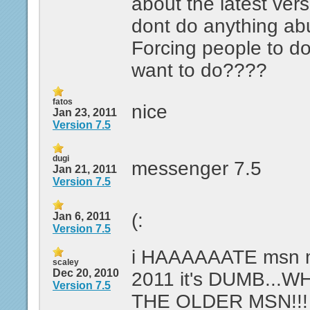
about the latest ver
dont do anything abut
Forcing people to do
want to do????
fatos
nice
Jan 23, 2011
Version 7.5
dugi
messenger 7.5
Jan 21, 2011
Version 7.5
(:
Jan 6, 2011
Version 7.5
i HAAAAAATE msn m
scaley
Dec 20, 2010
2011 it's DUMB...W
Version 7.5
THE OLDER MSN!!!