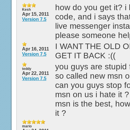
how do you get it? i 
Kesh
Apr 15, 2011
code, and i says that
Version 7.5
live messenger instal
please someone help
I WANT THE OLD 
Apr 16, 2011
GET IT BACK :((
Version 7.5
you guys are stupid 
teddy
Apr 22, 2011
so called new msn on
Version 7.5
can you guys stop f
msn on us i hate it ?
msn is the best, ho
it ?
mario