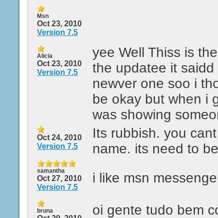
Msn
Oct 23, 2010
Version 7.5
yee Well Thiss is the
Alicia
Oct 23, 2010
the updatee it saidd
Version 7.5
newver one soo i tho
be okay but when i 
was showing someon
Its rubbish. you can
Oct 24, 2010
name. its need to b
Version 7.5
samantha
i like msn messenge
Oct 27, 2010
Version 7.5
oi gente tudo bem 
bruna