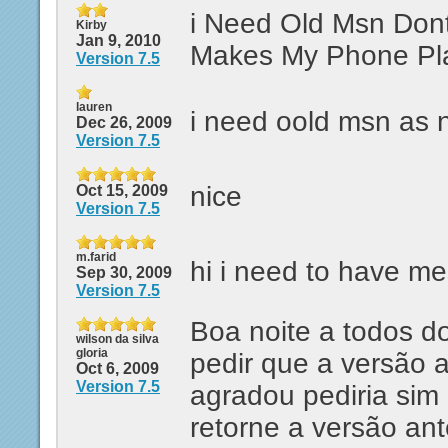
i Need Old Msn Don
Kirby
Jan 9, 2010
Makes My Phone Pl
Version 7.5
lauren
i need oold msn as 
Dec 26, 2009
Version 7.5
nice
Oct 15, 2009
Version 7.5
m.farid
hi i need to have m
Sep 30, 2009
Version 7.5
Boa noite a todos d
wilson da silva
gloria
pedir que a versão 
Oct 6, 2009
Version 7.5
agradou pediria sim
retorne a versão ant