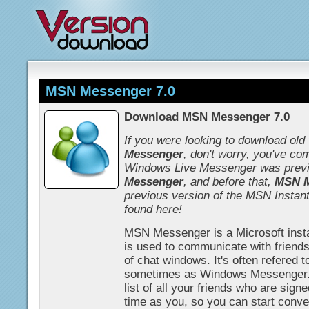
MSN Messenger 7.0
Download MSN Messenger 7.0
If you were looking to download old
Messenger
, don't worry, you've com
Windows Live Messenger was prev
Messenger
, and before that,
MSN M
previous version of the MSN Instan
found here!
MSN Messenger is a Microsoft inst
is used to communicate with friends
of chat windows. It's often refered 
sometimes as Windows Messenger.
list of all your friends who are signe
time as you, so you can start conver