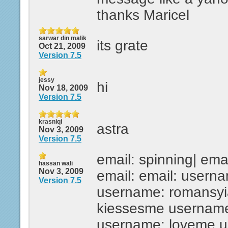
thanks Maricel
sarwar din malik
its grate
Oct 21, 2009
Version 7.5
jessy
hi
Nov 18, 2009
Version 7.5
krasniqi
astra
Nov 3, 2009
Version 7.5
email: spinning| emai
hassan wali
Nov 3, 2009
email: email: usern
Version 7.5
username: romansyi
kiessesme username
username: loveme u