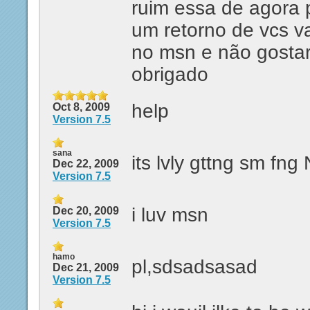
ruim essa de agora 
um retorno de vcs v
no msn e não gostar
obrigado
help
Oct 8, 2009
Version 7.5
sana
its lvly gttng sm fn
Dec 22, 2009
Version 7.5
i luv msn
Dec 20, 2009
Version 7.5
hamo
pl,sdsadsasad
Dec 21, 2009
Version 7.5