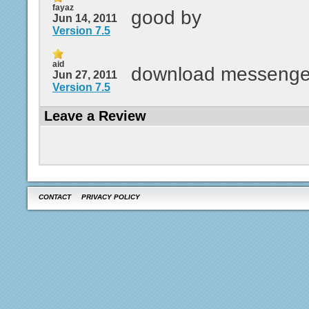
fayaz
good by
Jun 14, 2011
Version 7.5
aid
download messenge
Jun 27, 2011
Version 7.5
Leave a Review
CONTACT
PRIVACY POLICY