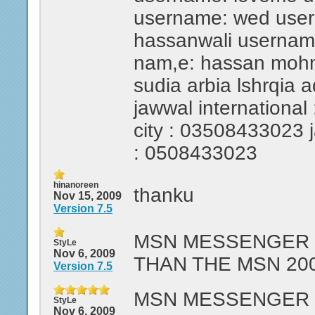
username: wed use
hassanwali usernam
nam,e: hassan mohmed
sudia arbia lshrqia 
jawwal international 
city : 03508433023 ja
: 0508433023
hinanoreen
thanku
Nov 15, 2009
Version 7.5
MSN MESSENGER 7
StyLe
Nov 6, 2009
THAN THE MSN 200
Version 7.5
MSN MESSENGER 7
StyLe
Nov 6, 2009