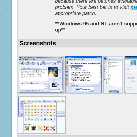
because there are patches available
problem. Your best bet is to visit
me
appropriate patch.
**Windows 95 and NT aren't suppo
up**
Screenshots