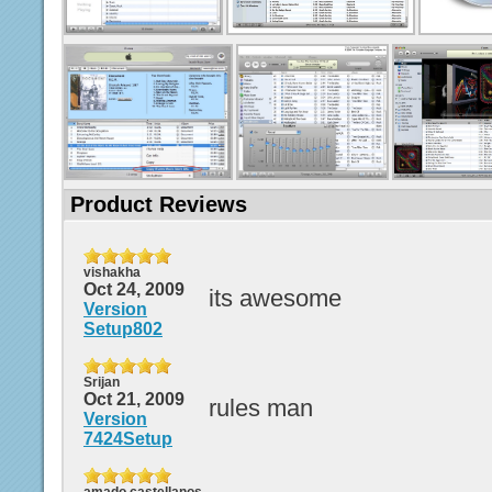
Product Reviews
vishakha
Oct 24, 2009
its awesome
Version
Setup802
Srijan
Oct 21, 2009
rules man
Version
7424Setup