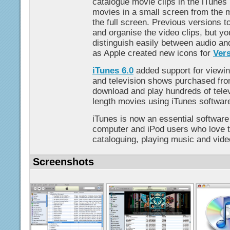
catalogue movie clips in the iTunes 
movies in a small screen from the m
the full screen. Previous versions to
and organise the video clips, but y
distinguish easily between audio and v
as Apple created new icons for
Vers
iTunes 6.0
added support for viewin
and television shows purchased fro
download and play hundreds of telev
length movies using iTunes softwar
iTunes is now an essential software
computer and iPod users who love t
cataloguing, playing music and vide
Screenshots