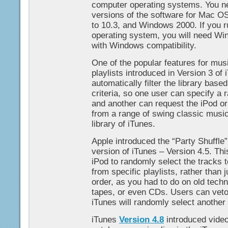
computer operating systems. You n
versions of the software for Mac O
to 10.3, and Windows 2000. If you 
operating system, you will need Wi
with Windows compatibility.
One of the popular features for musi
playlists introduced in Version 3 of 
automatically filter the library base
criteria, so one user can specify a
and another can request the iPod o
from a range of swing classic music
library of iTunes.
Apple introduced the “Party Shuffle” 
version of iTunes – Version 4.5. Thi
iPod to randomly select the tracks to
from specific playlists, rather than j
order, as you had to do on old tech
tapes, or even CDs. Users can veto 
iTunes will randomly select another 
iTunes
Version 4.8
introduced video