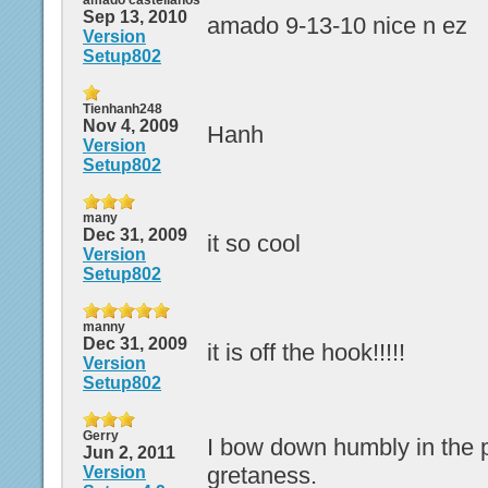
amado castellanos
Sep 13, 2010
amado 9-13-10 nice n ez
Version
Setup802
Tienhanh248
Nov 4, 2009
Hanh
Version
Setup802
many
Dec 31, 2009
it so cool
Version
Setup802
manny
Dec 31, 2009
it is off the hook!!!!!
Version
Setup802
Gerry
I bow down humbly in the 
Jun 2, 2011
gretaness.
Version