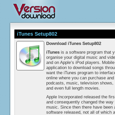
iTunes Setup802
Download iTunes Setup802
iTunes
is a software program that y
organise your digital music and vid
and on Apple’s iPod players. Mobil
application to download songs thro
want the iTunes program to interfac
online where you can purchase and
podcasts, music, television shows,
and even full length movies.
Apple Incorporated released the firs
and consequently changed the way 
music. Since then there have been a
software released, not all of which a