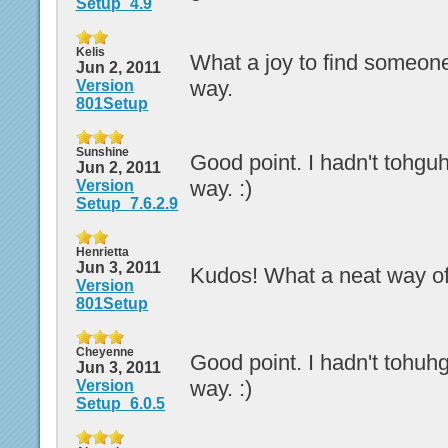
Setup_4.9
Kelis
What a joy to find someone
Jun 2, 2011
way.
Version
801Setup
Sunshine
Good point. I hadn't tohguht
Jun 2, 2011
way. :)
Version
Setup_7.6.2.9
Henrietta
Jun 3, 2011
Kudos! What a neat way of 
Version
801Setup
Cheyenne
Good point. I hadn't tohuhgt
Jun 3, 2011
way. :)
Version
Setup_6.0.5