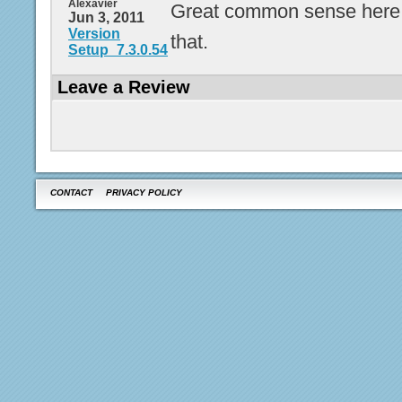
Alexavier
Great common sense here. 
Jun 3, 2011
Version
that.
Setup_7.3.0.54
Leave a Review
CONTACT
PRIVACY POLICY