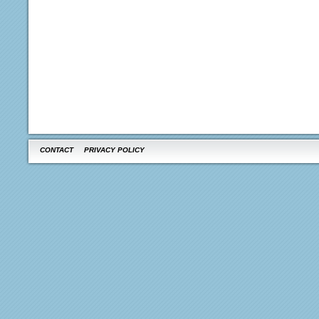
CONTACT
PRIVACY POLICY