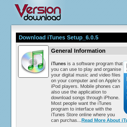
Download iTunes Setup_6.0.5
General Information
iTunes
is a software program that
you can use to play and organise
your digital music and video files
on your computer and on Apple’s
iPod players. Mobile phones can
also use the application to
download songs through iPhone.
Most people want the iTunes
program to interface with the
iTunes Store online where you
can purchas...
Read More About iT