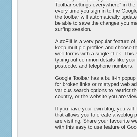
Toolbar settings everywhere” in the
every time you sign in to the Googl
the toolbar will automatically update
be able to save the changes you mak
surfing session.
AutoFill is a very popular feature o
keep multiple profiles and choose th
web forms with a single click. This
typing out common details like your
postcode, and telephone numbers.
Google Toolbar has a built-in popup
for broken links or mistyped web a
various search options to restrict t
country, or the website you are view
If you have your own blog, you will 
that allows you to create a weblog p
are visiting. Share your favourite w
with this easy to use feature of Goo