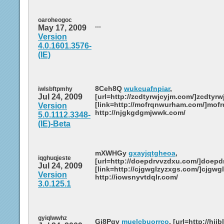
oaroheogoc
...
May 17, 2009
Version
4.0.1601.3576-
(IE)
8Ceh8Q
wukcuafnpiar
,
iwlsbftpmhy
Jul 24, 2009
[url=http://zcdtyrwjcyjm.com/]zcdtyrwj
[link=http://mofrqnwurham.com/]mofr
Version
http://njgkgdgmjwwk.com/
5.0.1112.3348-
(IE)-Beta
mXWHGy
gxayjqtgheoa
,
iqghuqjeste
[url=http://doepdrvvzdxu.com/]doepdr
Jul 24, 2009
[link=http://cjgwglzyzxgs.com/]cjgwgl
Version
http://iowsnyvtdqlr.com/
3.0.125.1
gyiqlwwhz
Gj8Pqv
muelcbuorrco
, [url=http://hij