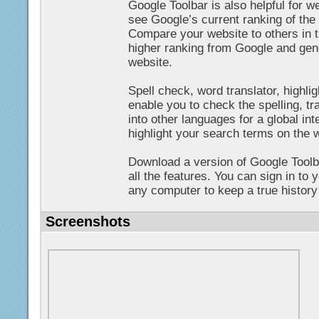
Google Toolbar is also helpful for 
see Google’s current ranking of th
Compare your website to others in t
higher ranking from Google and gene
website.
Spell check, word translator, highlig
enable you to check the spelling, tr
into other languages for a global int
highlight your search terms on the 
Download a version of Google Toolb
all the features. You can sign in to
any computer to keep a true history 
Screenshots