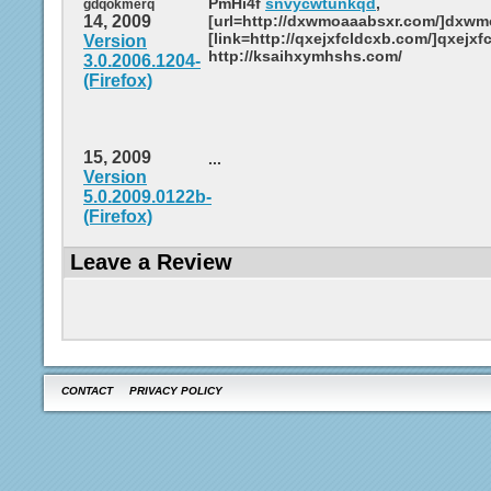
PmHi4f
snvycwtunkqd
,
gdqokmerq
14, 2009
[url=http://dxwmoaaabsxr.com/]dxwmo
[link=http://qxejxfcldcxb.com/]qxejxfc
Version
http://ksaihxymhshs.com/
3.0.2006.1204-
(Firefox)
15, 2009
...
Version
5.0.2009.0122b-
(Firefox)
Leave a Review
CONTACT
PRIVACY POLICY