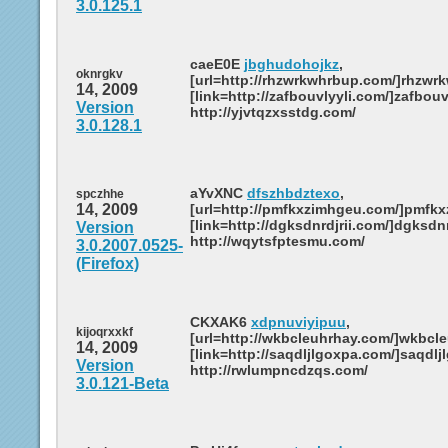
3.0.125.1
caeE0E
jbghudohojkz
,
oknrgkv
[url=http://rhzwrkwhrbup.com/]rhzwrk
14, 2009
[link=http://zafbouvlyyli.com/]zafbouvl
Version
http://yjvtqzxsstdg.com/
3.0.128.1
aYvXNC
dfszhbdztexo
,
spczhhe
14, 2009
[url=http://pmfkxzimhgeu.com/]pmfkxz
[link=http://dgksdnrdjrii.com/]dgksdnrd
Version
http://wqytsfptesmu.com/
3.0.2007.0525-
(Firefox)
CKXAK6
xdpnuviyipuu
,
kijoqrxxkf
[url=http://wkbcleuhrhay.com/]wkbcleu
14, 2009
[link=http://saqdljlgoxpa.com/]saqdljl
Version
http://rwlumpncdzqs.com/
3.0.121-Beta