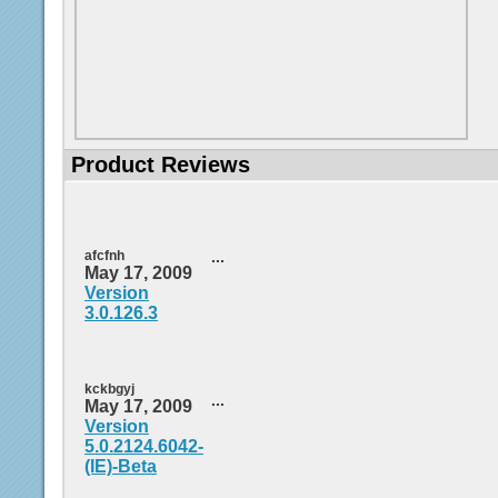
Product Reviews
afcfnh
...
May 17, 2009
Version
3.0.126.3
kckbgyj
...
May 17, 2009
Version
5.0.2124.6042-
(IE)-Beta