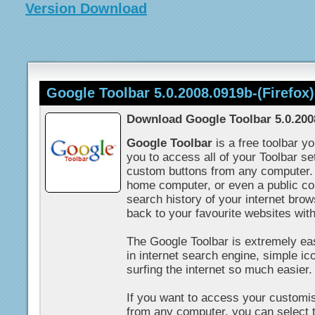
Version Download
Google Toolbar 5.0.2008.0919b-(Firefox)
Download Google Toolbar 5.0.2008
Google Toolbar
is a free toolbar y
you to access all of your Toolbar s
custom buttons from any computer.
home computer, or even a public c
search history of your internet brow
back to your favourite websites wit
The Google Toolbar is extremely easy
in internet search engine, simple i
surfing the internet so much easier.
If you want to access your customi
from any computer, you can select 