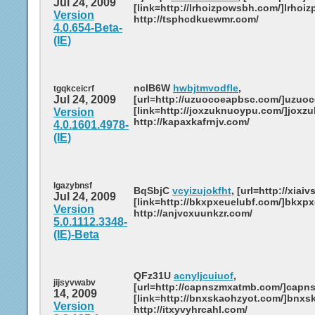
Jul 24, 2009
[link=http://lrhoizpowsbh.com/]lrhoiz
Version
http://tsphcdkuewmr.com/
4.0.654-Beta-
(IE)
ncIB6W
hwbjtmvodfle
,
tgqkceicrf
Jul 24, 2009
[url=http://uzuocoeapbsc.com/]uzuoc
[link=http://joxzuknuoypu.com/]joxzu
Version
http://kapaxkafrnjv.com/
4.0.1601.4978-
(IE)
lgazybnsf
BqSbjC
vcyizujokfht
, [url=http://xiaiv
Jul 24, 2009
[link=http://bkxpxeuelubf.com/]bkxpxe
Version
http://anjvcxuunkzr.com/
5.0.1112.3348-
(IE)-Beta
QFz31U
acnyljcuiuof
,
jijsyvwabv
[url=http://capnszmxatmb.com/]capns
14, 2009
[link=http://bnxskaohzyot.com/]bnxsk
Version
http://itxyvyhrcahl.com/