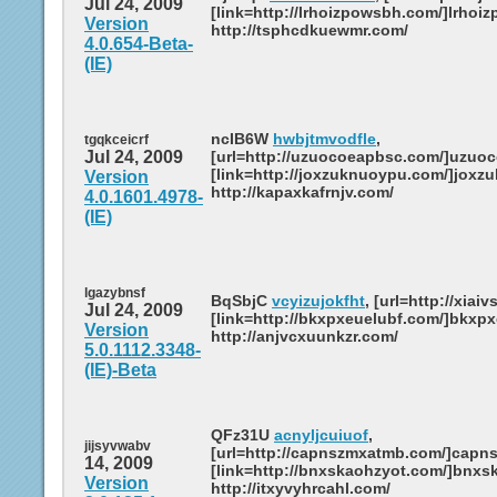
Jul 24, 2009
[link=http://lrhoizpowsbh.com/]lrhoiz
Version
http://tsphcdkuewmr.com/
4.0.654-Beta-
(IE)
ncIB6W
hwbjtmvodfle
,
tgqkceicrf
Jul 24, 2009
[url=http://uzuocoeapbsc.com/]uzuoc
[link=http://joxzuknuoypu.com/]joxzu
Version
http://kapaxkafrnjv.com/
4.0.1601.4978-
(IE)
lgazybnsf
BqSbjC
vcyizujokfht
, [url=http://xiaiv
Jul 24, 2009
[link=http://bkxpxeuelubf.com/]bkxpxe
Version
http://anjvcxuunkzr.com/
5.0.1112.3348-
(IE)-Beta
QFz31U
acnyljcuiuof
,
jijsyvwabv
[url=http://capnszmxatmb.com/]capns
14, 2009
[link=http://bnxskaohzyot.com/]bnxsk
Version
http://itxyvyhrcahl.com/