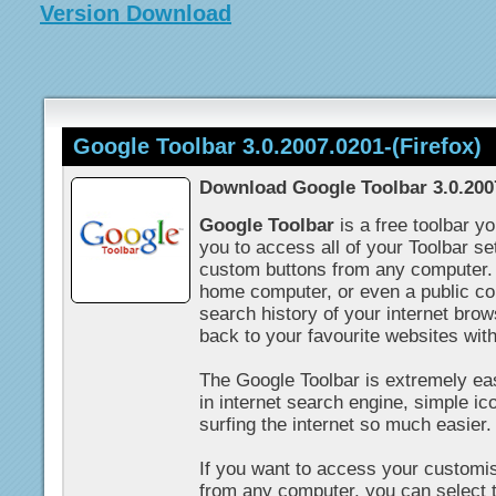
Version Download
Google Toolbar 3.0.2007.0201-(Firefox)
Download Google Toolbar 3.0.2007
Google Toolbar
is a free toolbar y
you to access all of your Toolbar s
custom buttons from any computer.
home computer, or even a public c
search history of your internet brow
back to your favourite websites wit
The Google Toolbar is extremely easy
in internet search engine, simple i
surfing the internet so much easier.
If you want to access your customi
from any computer, you can select 