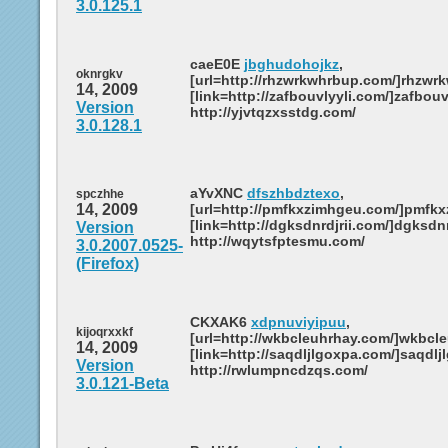
3.0.125.1
caeE0E
jbghudohojkz
,
oknrgkv
[url=http://rhzwrkwhrbup.com/]rhzwrk
14, 2009
[link=http://zafbouvlyyli.com/]zafbouvl
Version
http://yjvtqzxsstdg.com/
3.0.128.1
aYvXNC
dfszhbdztexo
,
spczhhe
14, 2009
[url=http://pmfkxzimhgeu.com/]pmfkxz
[link=http://dgksdnrdjrii.com/]dgksdnrd
Version
http://wqytsfptesmu.com/
3.0.2007.0525-
(Firefox)
CKXAK6
xdpnuviyipuu
,
kijoqrxxkf
[url=http://wkbcleuhrhay.com/]wkbcleu
14, 2009
[link=http://saqdljlgoxpa.com/]saqdljl
Version
http://rwlumpncdzqs.com/
3.0.121-Beta