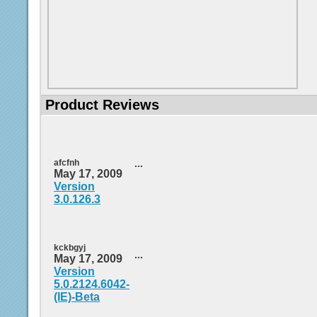
Product Reviews
afcfnh
...
May 17, 2009
Version
3.0.126.3
kckbgyj
...
May 17, 2009
Version
5.0.2124.6042-
(IE)-Beta