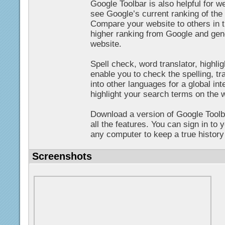
Google Toolbar is also helpful for 
see Google’s current ranking of th
Compare your website to others in t
higher ranking from Google and gene
website.
Spell check, word translator, highlig
enable you to check the spelling, tr
into other languages for a global int
highlight your search terms on the 
Download a version of Google Toolb
all the features. You can sign in to
any computer to keep a true history 
Screenshots