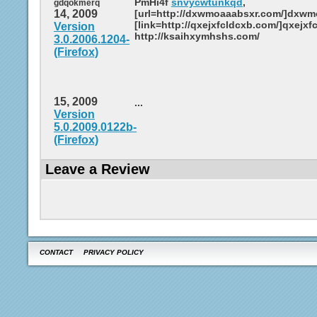
PmHi4f
snvycwtunkqd
,
gdqokmerq
14, 2009
[url=http://dxwmoaaabsxr.com/]dxwmo
[link=http://qxejxfcldcxb.com/]qxejxfc
Version
http://ksaihxymhshs.com/
3.0.2006.1204-
(Firefox)
15, 2009
...
Version
5.0.2009.0122b-
(Firefox)
Leave a Review
CONTACT
PRIVACY POLICY