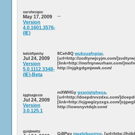
oaroheogoc
...
May 17, 2009
Version
4.0.1601.3576-
(IE)
8Ceh8Q
wukcuafnpiar
,
iwlsbftpmhy
Jul 24, 2009
[url=http://zcdtyrwjcyjm.com/]zcdtyrwj
[link=http://mofrqnwurham.com/]mofr
Version
http://njgkgdgmjwwk.com/
5.0.1112.3348-
(IE)-Beta
mXWHGy
gxayjqtgheoa
,
iqghuqjeste
[url=http://doepdrvvzdxu.com/]doepdr
Jul 24, 2009
[link=http://cjgwglzyzxgs.com/]cjgwgl
Version
http://iowsnyvtdqlr.com/
3.0.125.1
gyiqlwwhz
Gj8Pqv
muelcbuorrco
, [url=http://hij