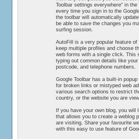
Toolbar settings everywhere” in the
every time you sign in to the Googl
the toolbar will automatically update
be able to save the changes you mak
surfing session.
AutoFill is a very popular feature o
keep multiple profiles and choose th
web forms with a single click. This
typing out common details like your
postcode, and telephone numbers.
Google Toolbar has a built-in popup
for broken links or mistyped web a
various search options to restrict t
country, or the website you are view
If you have your own blog, you will 
that allows you to create a weblog p
are visiting. Share your favourite w
with this easy to use feature of Goo