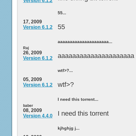
Version 6.1.2
55...
17, 2009
55
Version 6.1.2
aaaaaaaaaaaaaaaaaaaaa...
Raj
26, 2009
aaaaaaaaaaaaaaaaaaaaa
Version 6.1.2
wtf>?...
05, 2009
wtf>?
Version 6.1.2
I need this torrent...
baber
08, 2009
I need this torrent
Version 4.4.0
kjhghjg j...