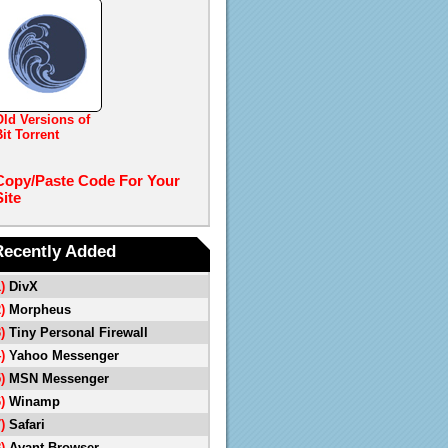
Old Versions of
it Torrent
Copy/Paste Code For Your
Site
Recently Added
1)
DivX
2)
Morpheus
3)
Tiny Personal Firewall
4)
Yahoo Messenger
5)
MSN Messenger
6)
Winamp
7)
Safari
8)
Avant Browser