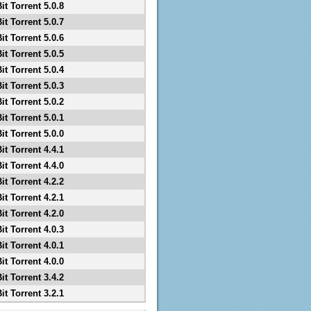
it Torrent 5.0.8
it Torrent 5.0.7
it Torrent 5.0.6
it Torrent 5.0.5
it Torrent 5.0.4
it Torrent 5.0.3
it Torrent 5.0.2
it Torrent 5.0.1
it Torrent 5.0.0
it Torrent 4.4.1
it Torrent 4.4.0
it Torrent 4.2.2
it Torrent 4.2.1
it Torrent 4.2.0
it Torrent 4.0.3
it Torrent 4.0.1
it Torrent 4.0.0
it Torrent 3.4.2
it Torrent 3.2.1