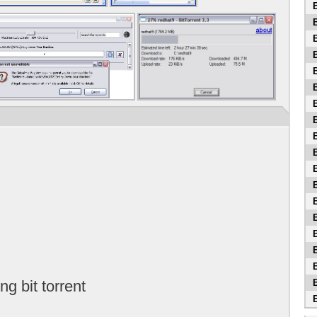
B
B
B
B
B
B
B
B
B
B
B
B
B
B
B
B
B
ing bit torrent
B
B