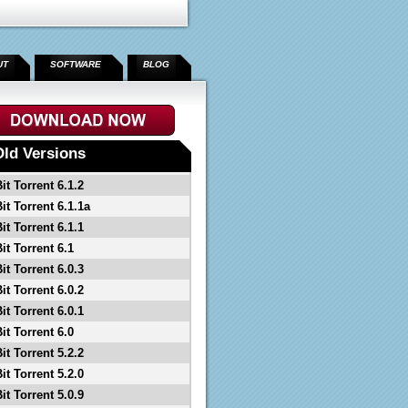
UT
SOFTWARE
BLOG
Old Versions
it Torrent 6.1.2
it Torrent 6.1.1a
it Torrent 6.1.1
it Torrent 6.1
it Torrent 6.0.3
it Torrent 6.0.2
it Torrent 6.0.1
it Torrent 6.0
it Torrent 5.2.2
it Torrent 5.2.0
it Torrent 5.0.9