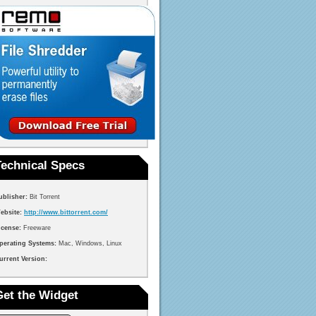
Technical Specs
ublisher:
Bit Torrent
ebsite:
http://www.bittorrent.com/
icense:
Freeware
perating Systems:
Mac, Windows, Linux
urrent Version:
Get the Widget