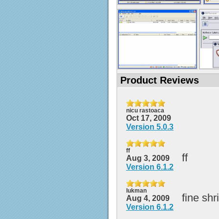
Product Reviews
nicu rastoaca
Oct 17, 2009
Version 5.0.3
ff
ff
Aug 3, 2009
Version 6.1.2
lukman
fine shr
Aug 4, 2009
Version 6.1.2