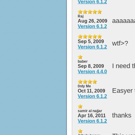
Version 6.1.2
Raj
aaaaaa
Aug 26, 2009
Version 6.1.2
Sep 5, 2009
wtf>?
Version 6.1.2
baber
I need t
Sep 8, 2009
Version 4.4.0
0nly Me
Easyer t
Oct 11, 2009
Version 6.1.2
samir al najjar
thanks
Apr 16, 2011
Version 6.1.2