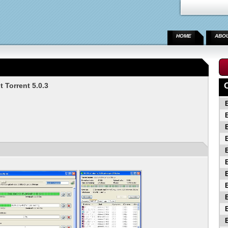
HOME
ABO
 Torrent 5.0.3
B
B
B
B
B
B
B
B
B
B
B