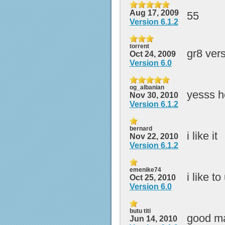
Aug 17, 2009
55
Version 6.1.2
torrent
gr8 ver
Oct 24, 2009
Version 6.0
og_albanian
yesss h
Nov 30, 2010
Version 6.1.2
bernard
i like it
Nov 22, 2010
Version 6.1.2
emenike74
i like t
Oct 25, 2010
Version 6.0
butu titi
good m
Jun 14, 2010