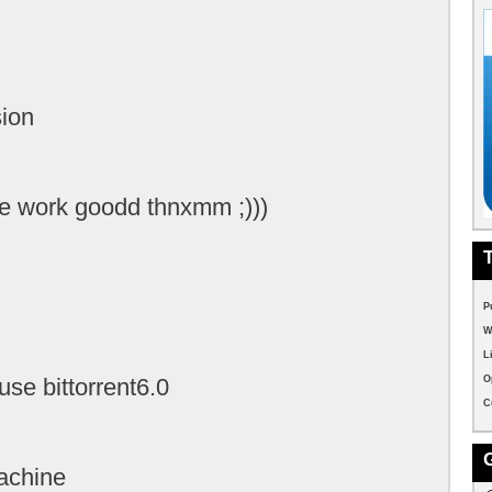
sion
e work goodd thnxmm ;)))
P
W
L
o use bittorrent6.0
O
C
achine