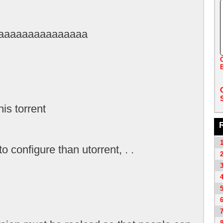
aaaaaaaaaaaaaaa
B
his torrent
o configure than utorrent, . .