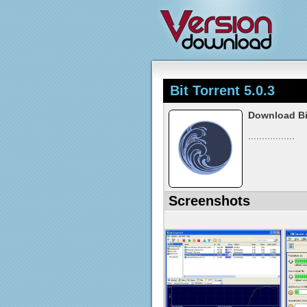
Bit Torrent 5.0.3
Download Bit
.................
Screenshots