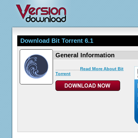
Download Bit Torrent 6.1
General Information
....................
Read More About Bit
Torrent