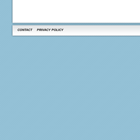
CONTACT
PRIVACY POLICY