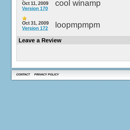
cool winamp
Oct 11, 2009
Version 170
loopmpmpm
Oct 31, 2009
Version 172
Leave a Review
CONTACT
PRIVACY POLICY