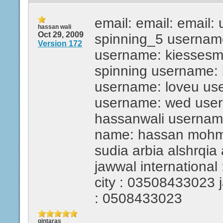
email: email: email:
hassan wali
Oct 29, 2009
spinning_5 usernam
Version 172
username: kiesses
spinning username:
username: loveu us
username: wed use
hassanwali usernam
name: hassan mohmed
sudia arbia alshrqia
jawwal international 
city : 03508433023 ja
: 0508433023
gintaras