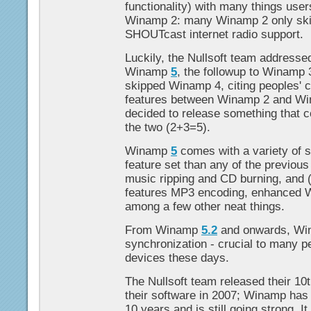
functionality) with many things use
Winamp 2: many Winamp 2 only skin
SHOUTcast internet radio support.
Luckily, the Nullsoft team addresse
Winamp
5
, the followup to Winamp 
skipped Winamp 4, citing peoples' 
features between Winamp 2 and Wi
decided to release something that c
the two (2+3=5).
Winamp
5
comes with a variety of s
feature set than any of the previous
music ripping and CD burning, and (
features MP3 encoding, enhanced W
among a few other neat things.
From Winamp
5.2
and onwards, Win
synchronization - crucial to many p
devices these days.
The Nullsoft team released their 10t
their software in 2007; Winamp has
10 years and is still going strong. I