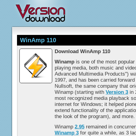
WinAmp 110
Download WinAmp 110
Winamp
is one of the most popular
playing media, both music and vide
Advanced Multimedia Products") was
1997, and has been carried forward
Nullsoft, the same company that orig
Winamp (starting with
Version 3
in 
most recognized media playback sof
internet for Windows; it helped pion
extend functionality of the applicati
the look of the program), and more.
Winamp
2.95
remained in concurren
Winamp 3
for quite a while, as 3 l