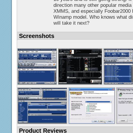
direction many other popular media 
XMMS, and especially Foobar2000 h
Winamp model. Who knows what di
will take it next?
Screenshots
Product Reviews