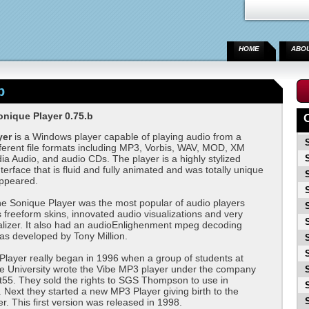
HOME
ABO
b
nique Player 0.75.b
yer
is a Windows player capable of playing audio from a
ferent file formats including MP3, Vorbis, WAV, MOD, XM
 Audio, and audio CDs. The player is a highly stylized
terface that is fluid and fully animated and was totally unique
appeared.
he Sonique Player was the most popular of audio players
s freeform skins, innovated audio visualizations and very
alizer. It also had an audioEnlighenment mpeg decoding
as developed by Tony Million.
layer really began in 1996 when a group of students at
e University wrote the Vibe MP3 player under the company
t55. They sold the rights to SGS Thompson to use in
ext they started a new MP3 Player giving birth to the
r. This first version was released in 1998.