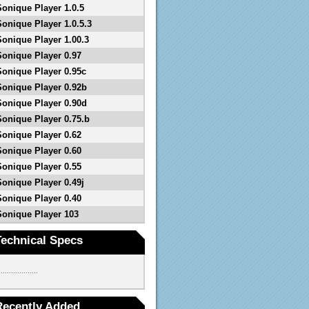
Sonique Player 1.0.5
Sonique Player 1.0.5.3
Sonique Player 1.00.3
Sonique Player 0.97
Sonique Player 0.95c
Sonique Player 0.92b
Sonique Player 0.90d
Sonique Player 0.75.b
Sonique Player 0.62
Sonique Player 0.60
Sonique Player 0.55
Sonique Player 0.49j
Sonique Player 0.40
Sonique Player 103
Technical Specs
...................
Recently Added