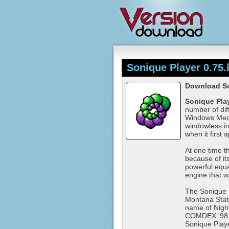
Sonique Player 0.75.
Download So
Sonique Pla
number of dif
Windows Media
windowless in
when it first 
At one time t
because of it
powerful equ
engine that w
The Sonique P
Montana Stat
name of Nigh
COMDEX '98. N
Sonique Playe