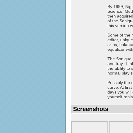
By 1999, Nig
Science. Medi
then acquired
of the Soniqu
this version 
Some of the m
editor, unique
skins, balanc
equalizer wit
The Sonique P
and tray. It a
the ability to
normal play 
Possibly the o
curve. At firs
days you will 
yourself repl
Screenshots