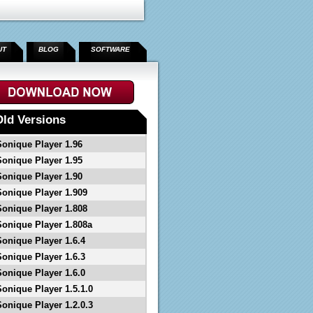
UT
BLOG
SOFTWARE
">
Old Versions
Sonique Player 1.96
Sonique Player 1.95
Sonique Player 1.90
Sonique Player 1.909
Sonique Player 1.808
Sonique Player 1.808a
Sonique Player 1.6.4
Sonique Player 1.6.3
Sonique Player 1.6.0
Sonique Player 1.5.1.0
Sonique Player 1.2.0.3