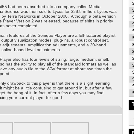
ht55 had been absorbed into a company called Media
a Science was then sold to Lycos for $38.8 million. Lycos was
 by Terra Networks in October 2000. Although a beta version
e Player Version 2 was released, because of shifts in priority
was never completed.
ain features of the Sonique Player are a full-featured playlist
 output visualization modes, plug-ins, a robust control set,
e adjustments, amplification adjustments, and a 20-band
h spline-based level adjustments.
layer also has four levels of sizing, large, medium, small,
lso has the ability to play all of the standard formats as well as
 save any audio file to the WAV format at about two times the
speed.
nly drawback to this player is that there is a slight learning
t it might be a little confusing to get around in, but after a few
get the hang of it. In fact, after a few days you may find
acing your current player for good.
..