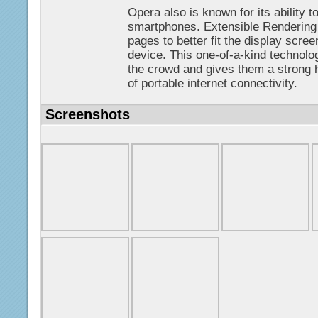
Opera also is known for its ability
smartphones. Extensible Rendering
pages to better fit the display scre
device. This one-of-a-kind technolo
the crowd and gives them a strong 
of portable internet connectivity.
Screenshots