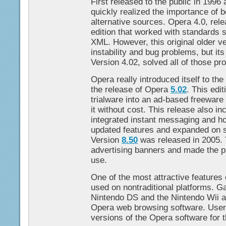
First released to the public in 1996
quickly realized the importance of 
alternative sources. Opera 4.0, rele
edition that worked with standard
XML. However, this original older 
instability and bug problems, but it
Version 4.02, solved all of those pr
Opera really introduced itself to the
the release of Opera
5.02
. This edi
trialware into an ad-based freeware
it without cost. This release also i
integrated instant messaging and hot
updated features and expanded on se
Version
8.50
was released in 2005. Th
advertising banners and made the p
use.
One of the most attractive features o
used on nontraditional platforms. 
Nintendo DS and the Nintendo Wii a
Opera web browsing software. User
versions of the Opera software for