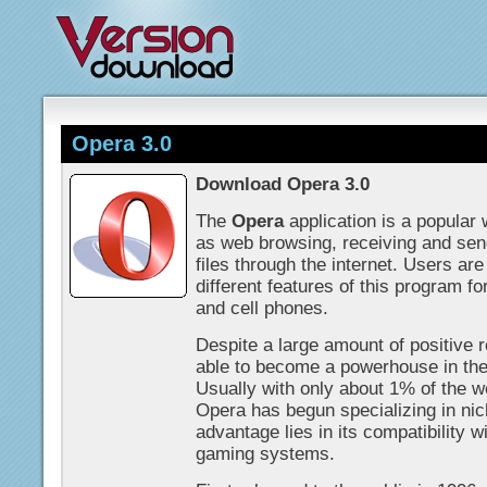
Opera 3.0
Download Opera 3.0
The
Opera
application is a popular
as web browsing, receiving and sen
files through the internet. Users ar
different features of this program fo
and cell phones.
Despite a large amount of positive
able to become a powerhouse in th
Usually with only about 1% of the 
Opera has begun specializing in ni
advantage lies in its compatibility 
gaming systems.