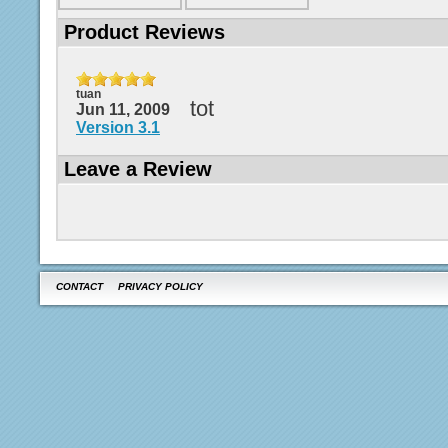
Product Reviews
tuan
tot
Jun 11, 2009
Version 3.1
Leave a Review
CONTACT
PRIVACY POLICY