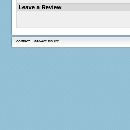
Leave a Review
CONTACT
PRIVACY POLICY