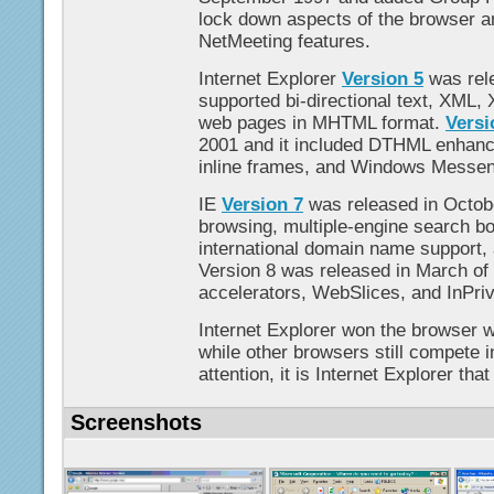
lock down aspects of the browser 
NetMeeting features.
Internet Explorer
Version 5
was rel
supported bi-directional text, XML, 
web pages in MHTML format.
Versi
2001 and it included DTHML enhance
inline frames, and Windows Messeng
IE
Version 7
was released in Octob
browsing, multiple-engine search bo
international domain name support, a
Version 8 was released in March of
accelerators, WebSlices, and InPriv
Internet Explorer won the browser wa
while other browsers still compete i
attention, it is Internet Explorer that 
Screenshots