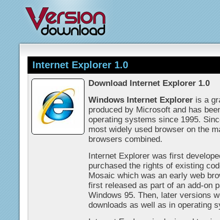
Internet Explorer 1.0
Download Internet Explorer 1.0
Windows Internet Explorer
is a gr
produced by Microsoft and has been 
operating systems since 1995. Sinc
most widely used browser on the ma
browsers combined.
Internet Explorer was first develop
purchased the rights of existing cod
Mosaic which was an early web brow
first released as part of an add-on 
Windows 95. Then, later versions we
downloads as well as in operating 