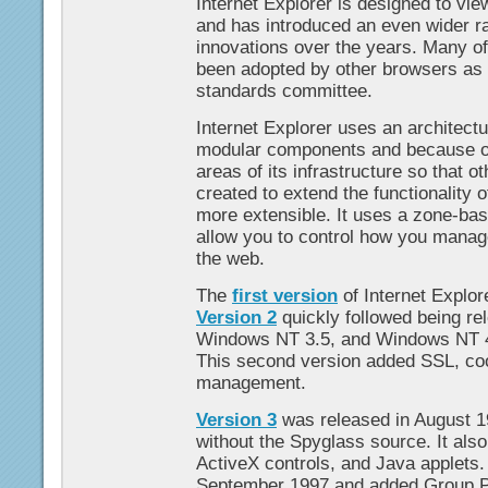
Internet Explorer is designed to vi
and has introduced an even wider r
innovations over the years. Many o
been adopted by other browsers as 
standards committee.
Internet Explorer uses an architectu
modular components and because of 
areas of its infrastructure so that 
created to extend the functionality 
more extensible. It uses a zone-ba
allow you to control how you manage
the web.
The
first version
of Internet Explor
Version 2
quickly followed being r
Windows NT 3.5, and Windows NT 4
This second version added SSL, c
management.
Version 3
was released in August 
without the Spyglass source. It al
ActiveX controls, and Java applets
September 1997 and added Group Po