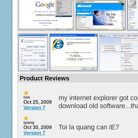
Product Reviews
my internet explorer got co
tom
Oct 25, 2009
download old software...t
Version 7
quang
Toi la quang can IE7
Oct 30, 2009
Version 7