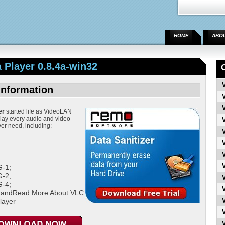
HOME
ABO
Player 0.8.4a-win32
Information
er
started life as VideoLAN
play every audio and video
ver need, including:
;
-1;
-2;
-4;
 andRead More About VLC
layer