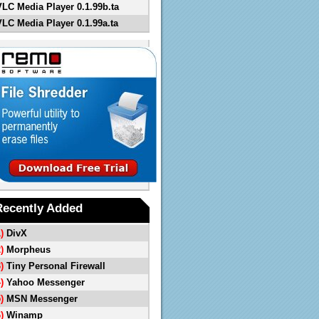
VLC Media Player 0.1.99b.ta
VLC Media Player 0.1.99a.ta
Recently Added
1)
DivX
2)
Morpheus
3)
Tiny Personal Firewall
4)
Yahoo Messenger
5)
MSN Messenger
6)
Winamp