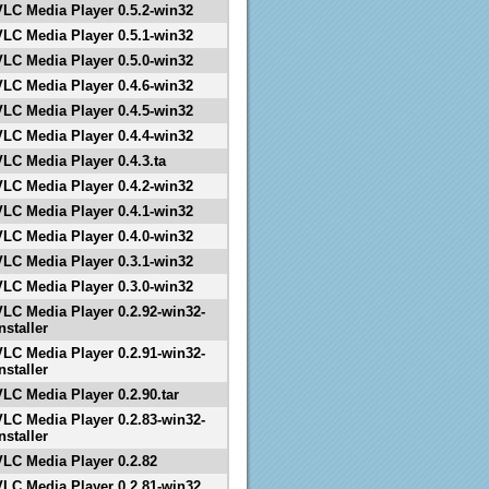
VLC Media Player 0.5.2-win32
VLC Media Player 0.5.1-win32
VLC Media Player 0.5.0-win32
VLC Media Player 0.4.6-win32
VLC Media Player 0.4.5-win32
VLC Media Player 0.4.4-win32
VLC Media Player 0.4.3.ta
VLC Media Player 0.4.2-win32
VLC Media Player 0.4.1-win32
VLC Media Player 0.4.0-win32
VLC Media Player 0.3.1-win32
VLC Media Player 0.3.0-win32
VLC Media Player 0.2.92-win32-
nstaller
VLC Media Player 0.2.91-win32-
nstaller
VLC Media Player 0.2.90.tar
VLC Media Player 0.2.83-win32-
nstaller
VLC Media Player 0.2.82
VLC Media Player 0.2.81-win32