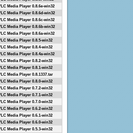
VLC Media Player 0.8.6e-win32
VLC Media Player 0.8.6d-win32
VLC Media Player 0.8.6c-win32
VLC Media Player 0.8.6b-win32
VLC Media Player 0.8.6a-win32
VLC Media Player 0.8.5-win32
VLC Media Player 0.8.4-win32
VLC Media Player 0.8.4a-win32
VLC Media Player 0.8.2-win32
VLC Media Player 0.8.1-win32
VLC Media Player 0.8.1337.tar
VLC Media Player 0.8.0-win32
VLC Media Player 0.7.2-win32
VLC Media Player 0.7.1-win32
VLC Media Player 0.7.0-win32
VLC Media Player 0.6.2-win32
VLC Media Player 0.6.1-win32
VLC Media Player 0.6.0-win32
VLC Media Player 0.5.3-win32