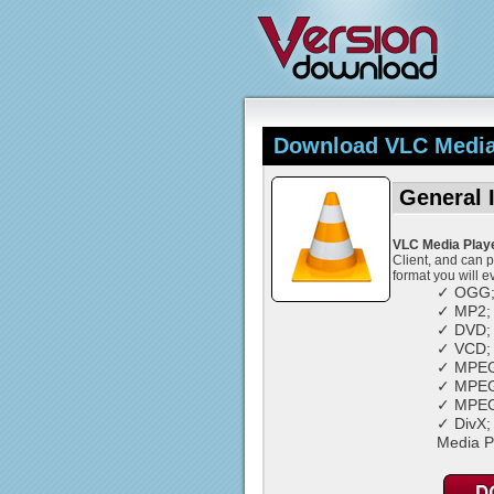
Download VLC Media 
General 
VLC Media Play
Client, and can 
format you will e
✓ OGG
✓ MP2;
✓ DVD;
✓ VCD;
✓ MPEG
✓ MPEG
✓ MPEG
✓ DivX;
Media P