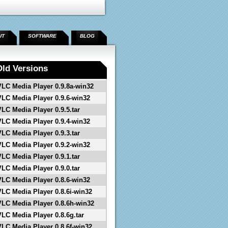
UT
SOFTWARE
BLOG
Old Versions
VLC Media Player 0.9.8a-win32
VLC Media Player 0.9.6-win32
VLC Media Player 0.9.5.tar
VLC Media Player 0.9.4-win32
VLC Media Player 0.9.3.tar
VLC Media Player 0.9.2-win32
VLC Media Player 0.9.1.tar
VLC Media Player 0.9.0.tar
VLC Media Player 0.8.6-win32
VLC Media Player 0.8.6i-win32
VLC Media Player 0.8.6h-win32
VLC Media Player 0.8.6g.tar
VLC Media Player 0.8.6f-win32