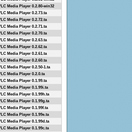
VLC Media Player 0.2.80-win32
VLC Media Player 0.2.73.ta
VLC Media Player 0.2.72.ta
VLC Media Player 0.2.71.ta
VLC Media Player 0.2.70.ta
VLC Media Player 0.2.63.ta
VLC Media Player 0.2.62.ta
VLC Media Player 0.2.61.ta
VLC Media Player 0.2.60.ta
VLC Media Player 0.2.50-1.ta
VLC Media Player 0.2.0.ta
VLC Media Player 0.1.99.ta
VLC Media Player 0.1.99i.ta
VLC Media Player 0.1.99h.ta
VLC Media Player 0.1.99g.ta
VLC Media Player 0.1.99f.ta
VLC Media Player 0.1.99e.ta
VLC Media Player 0.1.99d.ta
VLC Media Player 0.1.99c.ta