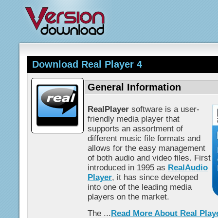
Download Real Player 4
General Information
RealPlayer
software is a user-
friendly media player that
supports an assortment of
different music file formats and
allows for the easy management
of both audio and video files. First
introduced in 1995 as
RealAudio
Player
, it has since developed
into one of the leading media
players on the market.
The ...
Read More About Real Play