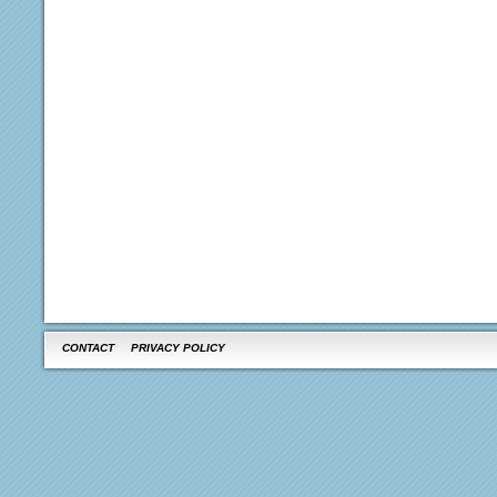
CONTACT
PRIVACY POLICY