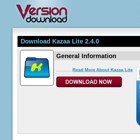
Download Kazaa Lite 2.4.0
General Information
.............
Read More About Kazaa Lite