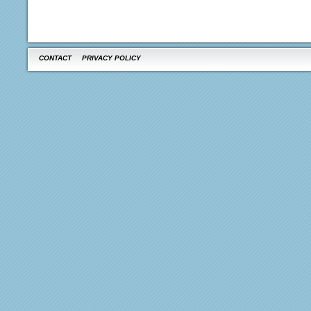
CONTACT
PRIVACY POLICY