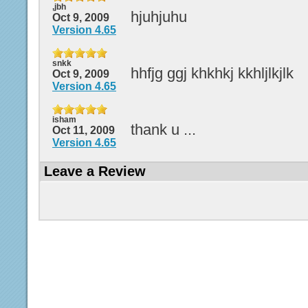
,jbh
hjuhjuhu
Oct 9, 2009
Version 4.65
snkk
hhfjg ggj khkhkj kkhljlkjlk
Oct 9, 2009
Version 4.65
isham
thank u ...
Oct 11, 2009
Version 4.65
Leave a Review