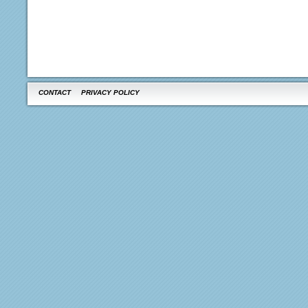
CONTACT
PRIVACY POLICY