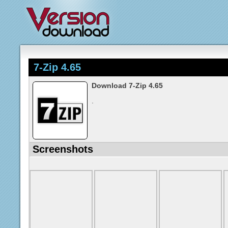
7-Zip 4.65
Download 7-Zip 4.65
.
Screenshots