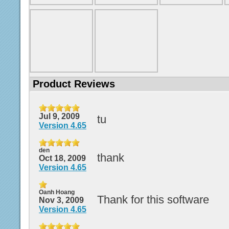
Product Reviews
Jul 9, 2009
tu
Version 4.65
den
thank
Oct 18, 2009
Version 4.65
Oanh Hoang
Thank for this software
Nov 3, 2009
Version 4.65