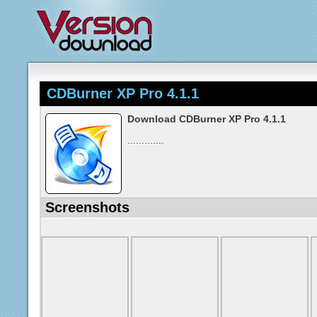
CDBurner XP Pro 4.1.1
Download CDBurner XP Pro 4.1.1
.............
Screenshots