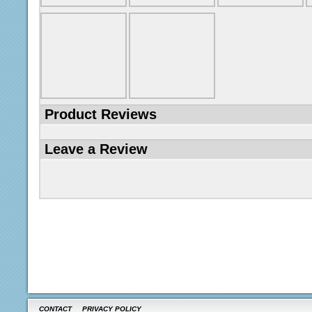
Product Reviews
Leave a Review
CONTACT
PRIVACY POLICY